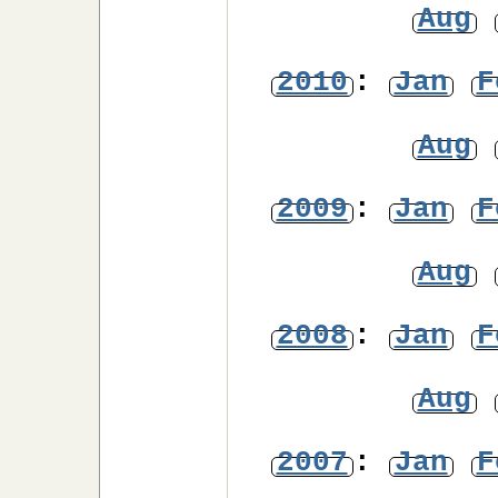
Aug
2010
:
Jan
F
Aug
2009
:
Jan
F
Aug
2008
:
Jan
F
Aug
2007
:
Jan
F