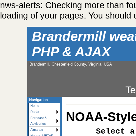
nws-alerts: Checking more than fo
loading of your pages. You should u
Brandermill wea
PHP & AJAX
Brandermill, Chesterfield County, Virginia, USA
Te
Navigation
Home
NOAA-Style
Radar
Forecast &
Advisories
Select a
Almanac
Nearby METAR