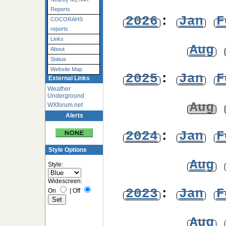
Reports
2026
:
Jan
F
COCORAHS
reports
Links
Aug
About
Status
Website Map
2025
:
Jan
F
External Links
Weather
Underground
Aug
WXforum.net
Alerts
2024
:
Jan
F
Style Options
Aug
Style:
Widescreen:
2023
:
Jan
F
On
|
Off
Aug