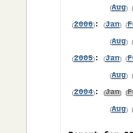
Aug
2006
:
Jan
F
Aug
2005
:
Jan
F
Aug
2004
:
Jan
F
Aug