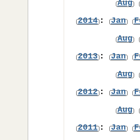
Aug
2014
:
Jan
F
Aug
2013
:
Jan
F
Aug
2012
:
Jan
F
Aug
2011
:
Jan
F