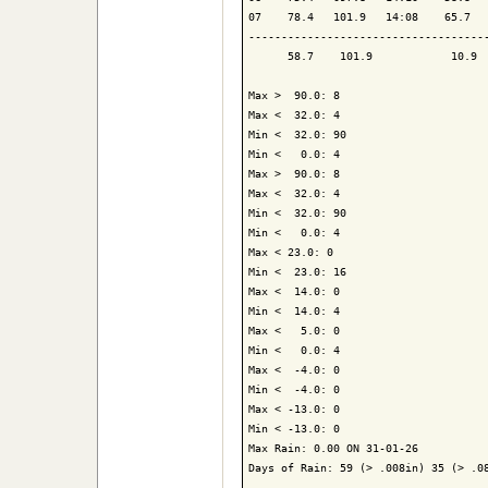
07    78.4   101.9   14:08    65.7   
-------------------------------------
      58.7    101.9            10.9  
Max >  90.0: 8

Max <  32.0: 4

Min <  32.0: 90

Min <   0.0: 4

Max >  90.0: 8

Max <  32.0: 4

Min <  32.0: 90

Min <   0.0: 4

Max < 23.0: 0

Min <  23.0: 16

Max <  14.0: 0

Min <  14.0: 4

Max <   5.0: 0

Min <   0.0: 4

Max <  -4.0: 0

Min <  -4.0: 0

Max < -13.0: 0

Min < -13.0: 0

Max Rain: 0.00 ON 31-01-26

Days of Rain: 59 (> .008in) 35 (> .08
-------------------------------------