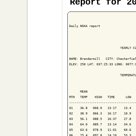
Report for 2
Daily NOAA report

                            YEARLY CL
NAME: Brandermill   CITY: Chesterfiel
ELEV: 250 LAT: 037:25:33 LONG: 0077:3
                            TEMPERATU
                                     
      MEAN                           
MTH   TEMP    HIGH   TIME      LOW   
-------------------------------------
01    36.8   068.0   13:17    13.4   
02    38.9   066.3   16:17    10.9   
03    56.1   088.5   16:37    27.8   
04    64.0   089.7   13:14    34.6   
05    63.6   078.9   11:01    60.6   
06    75.4   097.8   14:10    53.3   