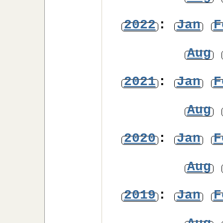
2022
:
Jan
F
Aug
2021
:
Jan
F
Aug
2020
:
Jan
F
Aug
2019
:
Jan
F