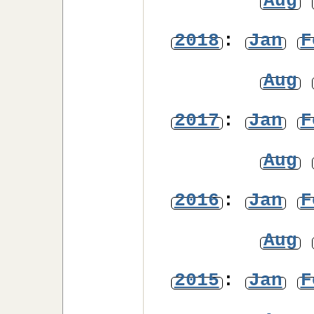
Aug
2018
:
Jan
F
Aug
2017
:
Jan
F
Aug
2016
:
Jan
F
Aug
2015
:
Jan
F