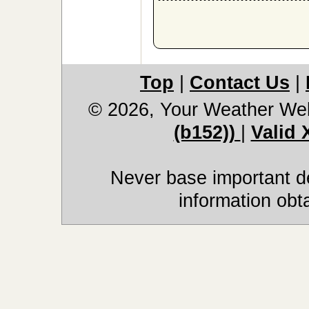
Top
|
Contact Us
|
© 2026, Your Weather We
(b152))
|
Valid
Never base important de
information obt