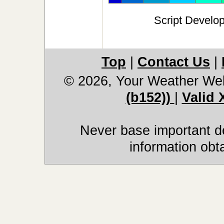
Script Develo
Top
|
Contact Us
|
© 2026, Your Weather We
(b152))
|
Valid
Never base important de
information obt