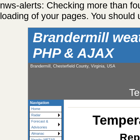
nws-alerts: Checking more than fo
loading of your pages. You should u
Brandermill wea
PHP & AJAX
Brandermill, Chesterfield County, Virginia, USA
Te
Navigation
Home
Tempera
Radar
Forecast &
Advisories
Rep
Almanac
Nearby METAR