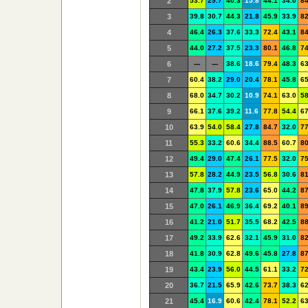
2
53.7
29.7
40.3
15.8
44.1
34.0
84
3
39.8
30.7
44.3
21.8
45.9
33.9
82
4
46.4
26.3
37.6
33.3
72.4
43.1
84
5
44.0
27.2
37.5
23.3
80.1
46.8
74
6
---
---
38.6
18.6
79.4
48.3
63
7
60.4
38.2
29.0
20.4
78.1
45.8
65
8
68.0
34.7
30.2
10.9
74.1
63.0
58
9
66.1
37.6
39.2
11.6
77.8
54.4
67
10
63.9
54.0
58.4
27.8
84.7
32.0
77
11
55.3
33.2
60.6
34.4
88.5
60.7
80
12
49.4
29.0
47.4
26.1
77.5
32.0
75
13
57.8
28.2
44.9
23.5
56.8
30.6
81
14
47.8
37.9
57.8
23.6
65.0
44.2
87
15
47.0
26.1
46.9
36.4
69.2
40.1
89
16
41.2
21.0
51.7
35.5
68.2
42.5
88
17
49.2
33.9
62.6
32.1
45.9
31.0
82
18
41.8
30.9
62.8
49.6
45.8
27.8
87
19
43.4
23.9
56.0
44.5
61.1
33.2
72
20
36.7
21.5
65.9
42.6
73.7
38.3
62
21
45.4
16.9
60.6
42.4
78.1
52.2
63