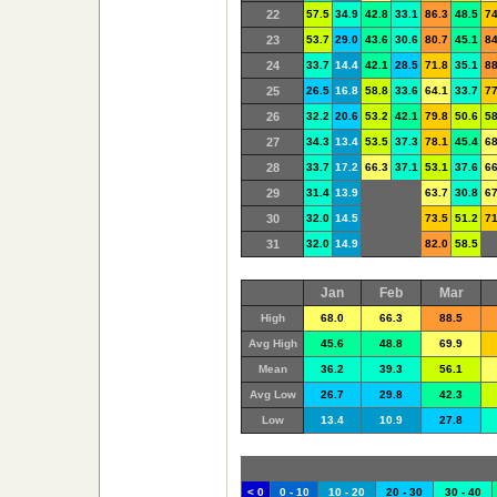
22
57.5
34.9
42.8
33.1
86.3
48.5
74
23
53.7
29.0
43.6
30.6
80.7
45.1
84
24
33.7
14.4
42.1
28.5
71.8
35.1
88
25
26.5
16.8
58.8
33.6
64.1
33.7
77
26
32.2
20.6
53.2
42.1
79.8
50.6
58
27
34.3
13.4
53.5
37.3
78.1
45.4
68
28
33.7
17.2
66.3
37.1
53.1
37.6
66
29
31.4
13.9
63.7
30.8
67
30
32.0
14.5
73.5
51.2
71
31
32.0
14.9
82.0
58.5
Jan
Feb
Mar
High
68.0
66.3
88.5
Avg High
45.6
48.8
69.9
Mean
36.2
39.3
56.1
Avg Low
26.7
29.8
42.3
Low
13.4
10.9
27.8
< 0
0 - 10
10 - 20
20 - 30
30 - 40