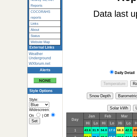
Reports
Data last 
COCORAHS
reports
Links
About
Status
Website Map
External Links
Weather
Underground
WXforum.net
Alerts
Daily Detail
Style Options
Style:
Widescreen:
On
|
Off
Jan
Feb
Mar
Day
Hi
Lo
Hi
Lo
Hi
Lo
H
1
43.6
31.9
34.0
17.0
68.3
42.3
85