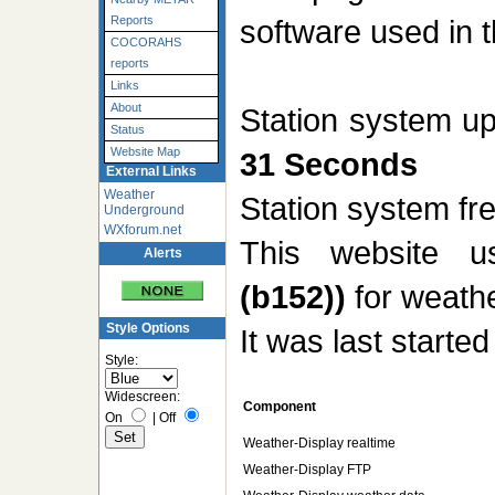
software used in t
Reports
COCORAHS
reports
Links
About
Station system u
Status
Website Map
31 Seconds
External Links
Weather
Station system f
Underground
WXforum.net
This website 
Alerts
(b152))
for weathe
Style Options
It was last starte
Style:
Widescreen:
Component
On
|
Off
Weather-Display realtime
Weather-Display FTP