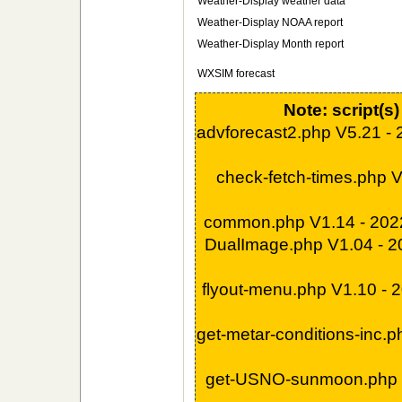
Weather-Display weather data
Weather-Display NOAA report
Weather-Display Month report
WXSIM forecast
Note: script(s
advforecast2.php V5.21 -
check-fetch-times.php 
common.php V1.14 - 202
DualImage.php V1.04 - 
flyout-menu.php V1.10 -
get-metar-conditions-inc.
get-USNO-sunmoon.php 