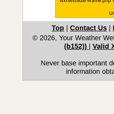
wxnwsradar-iframe.php 
U
Top
|
Contact Us
|
© 2026, Your Weather We
(b152))
|
Valid
Never base important de
information obt