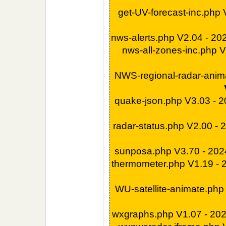
get-UV-forecast-inc.php
nws-alerts.php V2.04 - 2
nws-all-zones-inc.php 
NWS-regional-radar-anim
quake-json.php V3.03 - 
radar-status.php V2.00 -
sunposa.php V3.70 - 20
thermometer.php V1.19 -
WU-satellite-animate.php
wxgraphs.php V1.07 - 20