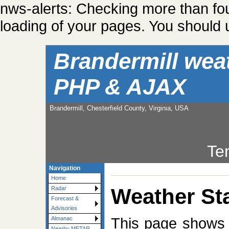
nws-alerts: Checking more than fo
loading of your pages. You should u
Brandermill wea
PHP & AJAX
Brandermill, Chesterfield County, Virginia, USA
Te
Navigation
Home
Weather Sta
Radar
Forecast &
Advisories
This page shows t
Almanac
Nearby METAR