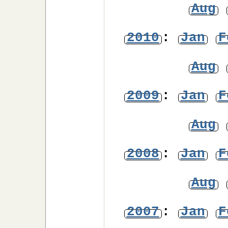
Aug
2010
:
Jan
F
Aug
2009
:
Jan
F
Aug
2008
:
Jan
F
Aug
2007
:
Jan
F