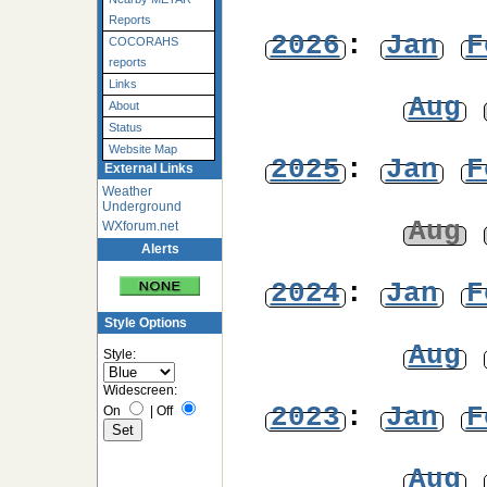
Reports
2026
:
Jan
F
COCORAHS
reports
Links
Aug
About
Status
Website Map
2025
:
Jan
F
External Links
Weather
Underground
Aug
WXforum.net
Alerts
2024
:
Jan
F
Style Options
Aug
Style:
Widescreen:
2023
:
Jan
F
On
|
Off
Aug