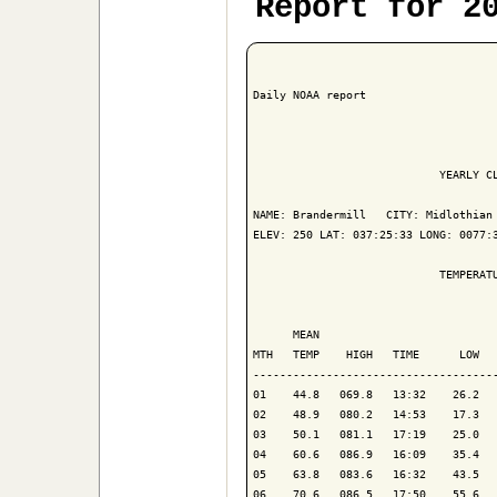
Report for 2
Daily NOAA report

                            YEARLY CL
NAME: Brandermill   CITY: Midlothian 
ELEV: 250 LAT: 037:25:33 LONG: 0077:3
                            TEMPERATU
                                     
      MEAN                           
MTH   TEMP    HIGH   TIME      LOW   
-------------------------------------
01    44.8   069.8   13:32    26.2   
02    48.9   080.2   14:53    17.3   
03    50.1   081.1   17:19    25.0   
04    60.6   086.9   16:09    35.4   
05    63.8   083.6   16:32    43.5   
06    70.6   086.5   17:50    55.6   