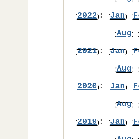
2022
:
Jan
F
Aug
2021
:
Jan
F
Aug
2020
:
Jan
F
Aug
2019
:
Jan
F