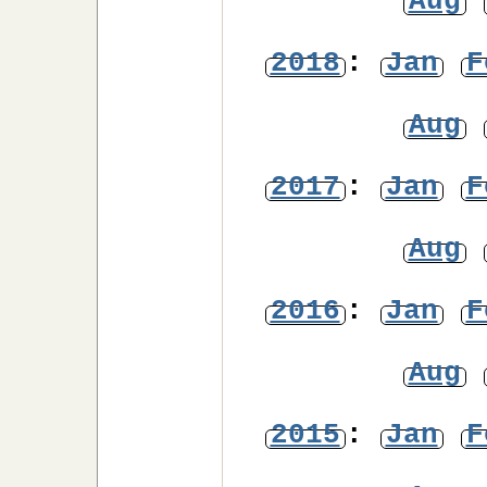
Aug
2018
:
Jan
F
Aug
2017
:
Jan
F
Aug
2016
:
Jan
F
Aug
2015
:
Jan
F