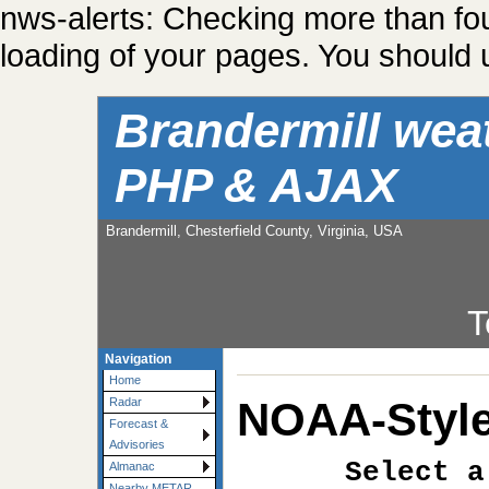
nws-alerts: Checking more than fo
loading of your pages. You should u
Brandermill wea
PHP & AJAX
Brandermill, Chesterfield County, Virginia, USA
T
Navigation
Home
NOAA-Style
Radar
Forecast &
Advisories
Select a
Almanac
Nearby METAR