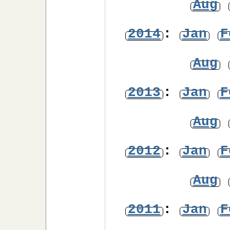
Aug
2014
:
Jan
F
Aug
2013
:
Jan
F
Aug
2012
:
Jan
F
Aug
2011
:
Jan
F