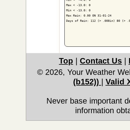
Max < -13.0: 0

Min < -13.0: 0

Max Rain: 0.00 ON 31-01-24

Days of Rain: 112 (> .008in) 80 (> .0
Top
|
Contact Us
|
© 2026, Your Weather We
(b152))
|
Valid
Never base important de
information obt