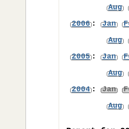
Aug
2006
:
Jan
F
Aug
2005
:
Jan
F
Aug
2004
:
Jan
F
Aug