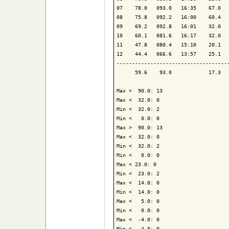
07    78.0   093.0   16:35    67.0   
08    75.8   092.2   16:00    60.4   
09    69.2   092.8   16:01    32.0   
10    60.1   081.6   16:17    32.0   
11    47.8   080.4   15:10    20.1   
12    44.4   066.6   13:57    25.1   
-------------------------------------
      59.6    93.0            17.3   
Max >  90.0: 13

Max <  32.0: 0

Min <  32.0: 2

Min <   0.0: 0

Max >  90.0: 13

Max <  32.0: 0

Min <  32.0: 2

Min <   0.0: 0

Max < 23.0: 0

Min <  23.0: 2

Max <  14.0: 0

Min <  14.0: 0

Max <   5.0: 0

Min <   0.0: 0

Max <  -4.0: 0

Min <  -4.0: 0
