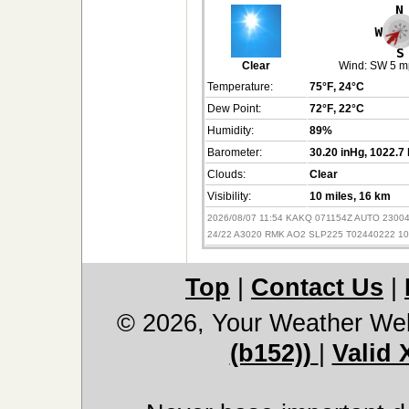
Clear
Wind:
SW 5 m
Temperature:
75°F
, 24°C
Dew Point:
72°F
, 22°C
Humidity:
89%
Barometer:
30.20 inHg
, 1022.7
Clouds:
Clear
Visibility:
10 miles
, 16 km
2026/08/07 11:54 KAKQ 071154Z AUTO 2300
24/22 A3020 RMK AO2 SLP225 T02440222 10
Top
|
Contact Us
|
© 2026, Your Weather We
(b152))
|
Valid