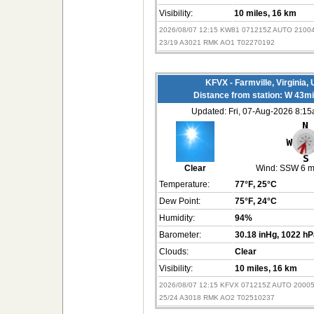
Visibility:
10 miles
, 16 km
2026/08/07 12:15 KW81 071215Z AUTO 2100
23/19 A3021 RMK AO1 T02270192
KFVX - Farmville, Virginia,
Distance from station: W 43m
Updated: Fri, 07-Aug-2026 8:1
Clear
Wind:
SSW 6 
Temperature:
77°F
, 25°C
Dew Point:
75°F
, 24°C
Humidity:
94%
Barometer:
30.18 inHg
, 1022 h
Clouds:
Clear
Visibility:
10 miles
, 16 km
2026/08/07 12:15 KFVX 071215Z AUTO 2000
25/24 A3018 RMK AO2 T02510237