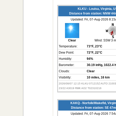
KLKU - Louisa, Virginia, 
Distance from station: NNW 44
Updated: Fri, 07-Aug-2026 8:1
Clear
Wind:
SSW 3 
Temperature:
73°F
, 23°C
Dew Point:
72°F
, 22°C
Humidity:
94%
Barometer:
30.19 inHg
, 1022.4 
Clouds:
Clear
Visibility:
10 miles
, 16 km
2026/08/07 12:15 KLKU 071215Z AUTO 2100
23/22 A3019 RMK AO2 T02310216
KAKQ - Norfolk/Wakefld, Virgi
Distance from station: SE 47m
Updated: Fri, 07-Aug-2026 7:5