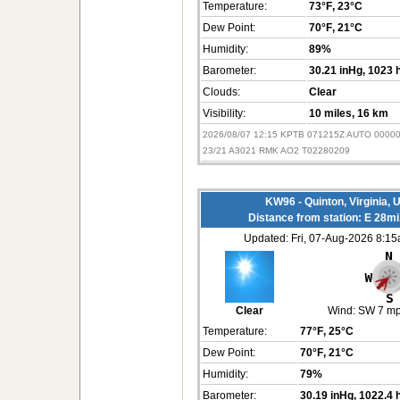
Temperature:
73°F
, 23°C
Dew Point:
70°F
, 21°C
Humidity:
89%
Barometer:
30.21 inHg
, 1023 
Clouds:
Clear
Visibility:
10 miles
, 16 km
2026/08/07 12:15 KPTB 071215Z AUTO 0000
23/21 A3021 RMK AO2 T02280209
KW96 - Quinton, Virginia,
Distance from station: E 28m
Updated: Fri, 07-Aug-2026 8:1
Clear
Wind:
SW 7 m
Temperature:
77°F
, 25°C
Dew Point:
70°F
, 21°C
Humidity:
79%
Barometer:
30.19 inHg
, 1022.4 