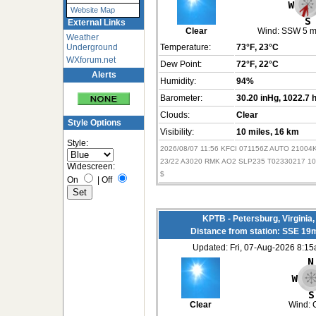
Website Map
External Links
Clear
Wind:
SSW 5 
Weather
Underground
Temperature:
73°F
, 23°C
WXforum.net
Dew Point:
72°F
, 22°C
Alerts
Humidity:
94%
Barometer:
30.20 inHg
, 1022.7 
Clouds:
Clear
Style Options
Visibility:
10 miles
, 16 km
Style:
2026/08/07 11:56 KFCI 071156Z AUTO 2100
23/22 A3020 RMK AO2 SLP235 T02330217 10
Widescreen:
$
On
|
Off
KPTB - Petersburg, Virginia
Distance from station: SSE 19
Updated: Fri, 07-Aug-2026 8:1
Clear
Wind: