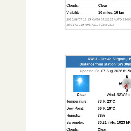
Clouds:
Clear
Visibility:
10 miles
, 16 km
2026/08/07 12:15 KW96 071215Z AUTO 2200
25/21 A3019 RMK AO1 T02460214
KW81 - Crewe, Virginia, 
Distance from station: SW 30m
Updated: Fri, 07-Aug-2026 8:1
Clear
Wind:
SSW 5 
Temperature:
73°F
, 23°C
Dew Point:
66°F
, 19°C
Humidity:
78%
Barometer:
30.21 inHg
, 1023 hP
Clouds:
Clear