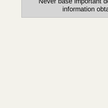
Never base important de
information obt