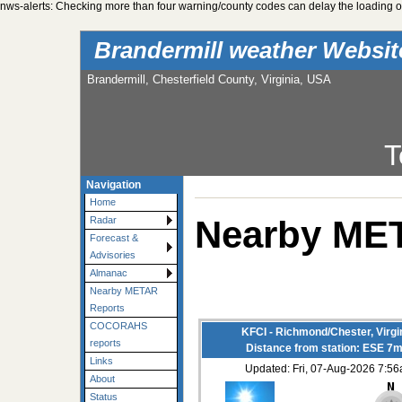
nws-alerts: Checking more than four warning/county codes can delay the loading of
Brandermill weather Websi
Brandermill, Chesterfield County, Virginia, USA
T
Navigation
Home
Nearby ME
Radar
Forecast &
Advisories
Almanac
Nearby METAR
Reports
COCORAHS
KFCI - Richmond/Chester, Virgi
reports
Distance from station: ESE 7m
Links
Updated: Fri, 07-Aug-2026 7:5
About
Status