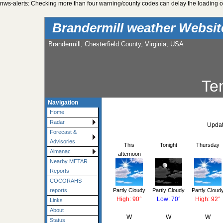
nws-alerts: Checking more than four warning/county codes can delay the loading of
Brandermill weather Websi
Brandermill, Chesterfield County, Virginia, USA
Te
Navigation
Home
Radar
Updat
Forecast &
Advisories
This
Tonight
Thursday
Almanac
afternoon
Nearby METAR
Reports
COCORAHS
Partly Cloudy
Partly Cloudy
Partly Cloud
reports
High: 90°
Low: 70°
High: 92°
Links
About
W
W
W
Status