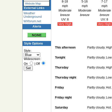
8-18
5-16
7-17
Website Map
mph
mph
mph
External Links
Moderate
Moderate
Moderate
Weather
breeze
breeze
breeze
Underground
UV: 8
UV: 8
WXforum.net
Very High
Very High
Alerts
Style Options
This afternoon
Partly cloudy. Hig
Style:
Tonight
Partly cloudy. Lo
Widescreen:
On
|
Off
Thursday
Partly cloudy. Hig
Thursday night
Partly cloudy. Lo
Friday
Partly cloudy. Hot
Friday night
Partly cloudy. Lo
Saturday
Partly cloudy. Hot