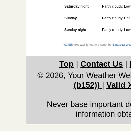
Saturday night
Partly cloudy. Lo
Sunday
Partly cloudy. Hot
Sunday night
Partly cloudy. Lo
WXSIM
forecast formatting script by
Saratoga-Wea
Top
|
Contact Us
|
© 2026, Your Weather We
(b152))
|
Valid
Never base important de
information obt