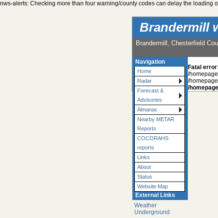
nws-alerts: Checking more than four warning/county codes can delay the loading of
Brandermill 
Brandermill, Chesterfield Cou
Navigation
Fatal error
Home
/homepages
/homepages
Radar
/homepage
Forecast &
Advisories
Almanac
Nearby METAR
Reports
COCORAHS
reports
Links
About
Status
Website Map
External Links
Weather
Underground