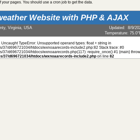
 your pages. You should use a cron job to get the data.
weather Website with PHP & AJAX
nty, Virginia, USA
Updated
:
8/9/20
Temperature:
75.0°
: Uncaught TypeError: Unsupported operand types: float + string in
/37/d696721034/htdocs/wxnoaarecords-include2.php:82 Stack trace: #0
/37/d696721034/htdocs/wxnoaarecords.php(117): require_once() #1 {main} throw
s/37/d696721034/htdocs/wxnoaarecords-include2.php
on line
82