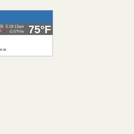
75°F
26
5:19:13am
F
-0.5°F
/hr
n in