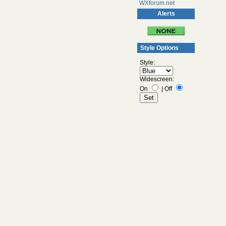
WXforum.net
Alerts
Style Options
Style:
Widescreen:
On
|
Off