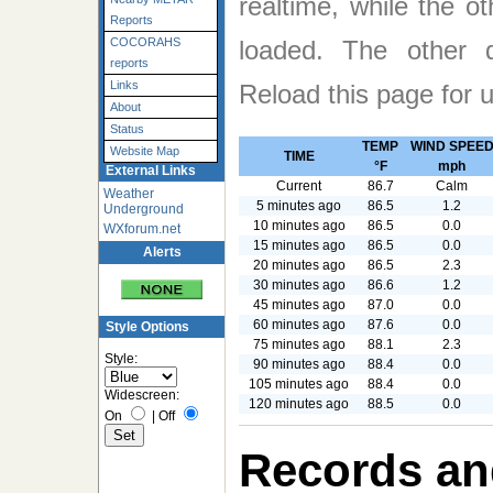
realtime, while the o
Reports
loaded. The other
COCORAHS
reports
Links
Reload this page for 
About
Status
TEMP
WIND SPEE
Website Map
TIME
°F
mph
External Links
Current
86.7
Calm
Weather
5 minutes ago
86.5
1.2
Underground
10 minutes ago
86.5
0.0
WXforum.net
15 minutes ago
86.5
0.0
Alerts
20 minutes ago
86.5
2.3
30 minutes ago
86.6
1.2
45 minutes ago
87.0
0.0
60 minutes ago
87.6
0.0
Style Options
75 minutes ago
88.1
2.3
Style:
90 minutes ago
88.4
0.0
105 minutes ago
88.4
0.0
Widescreen:
120 minutes ago
88.5
0.0
On
|
Off
Records an