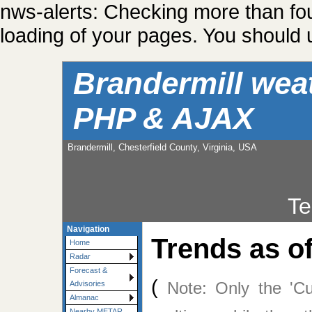
nws-alerts: Checking more than fo
loading of your pages. You should u
Brandermill wea
PHP & AJAX
Brandermill, Chesterfield County, Virginia, USA
Te
Navigation
Trends as o
Home
Radar
Forecast &
(
Note: Only the 'Cu
Advisories
Almanac
Nearby METAR