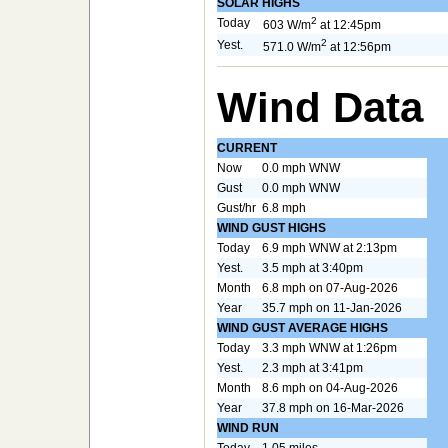
SOLAR HIGHS
2
Today
603 W/m
at 12:45pm
2
Yest.
571.0 W/m
at 12:56pm
Wind Data
CURRENT
Now
0.0 mph WNW
Gust
0.0 mph WNW
Gust/hr
6.8 mph
WIND GUST HIGHS
Today
6.9 mph WNW at 2:13pm
Yest.
3.5 mph at 3:40pm
Month
6.8 mph on 07-Aug-2026
Year
35.7 mph on 11-Jan-2026
WIND GUST AVERAGE HIGHS
Today
3.3 mph WNW at 1:26pm
Yest.
2.3 mph at 3:41pm
Month
8.6 mph on 04-Aug-2026
Year
37.8 mph on 16-Mar-2026
WIND RUN
Today
1.05 miles