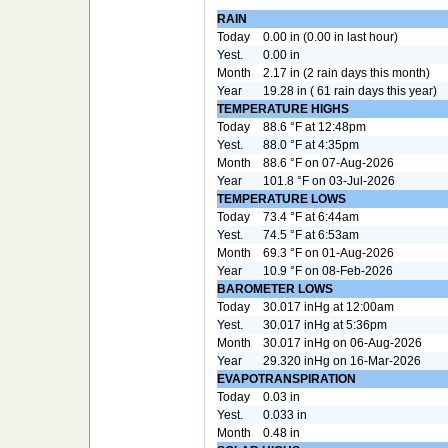
RAIN
Today
0.00 in (0.00 in last hour)
Yest.
0.00 in
Month
2.17 in (2 rain days this month)
Year
19.28 in ( 61 rain days this year)
TEMPERATURE HIGHS
Today
88.6 °F at 12:48pm
Yest.
88.0 °F at 4:35pm
Month
88.6 °F on 07-Aug-2026
Year
101.8 °F on 03-Jul-2026
TEMPERATURE LOWS
Today
73.4 °F at 6:44am
Yest.
74.5 °F at 6:53am
Month
69.3 °F on 01-Aug-2026
Year
10.9 °F on 08-Feb-2026
BAROMETER LOWS
Today
30.017 inHg at 12:00am
Yest.
30.017 inHg at 5:36pm
Month
30.017 inHg on 06-Aug-2026
Year
29.320 inHg on 16-Mar-2026
EVAPOTRANSPIRATION
Today
0.03 in
Yest.
0.033 in
Month
0.48 in