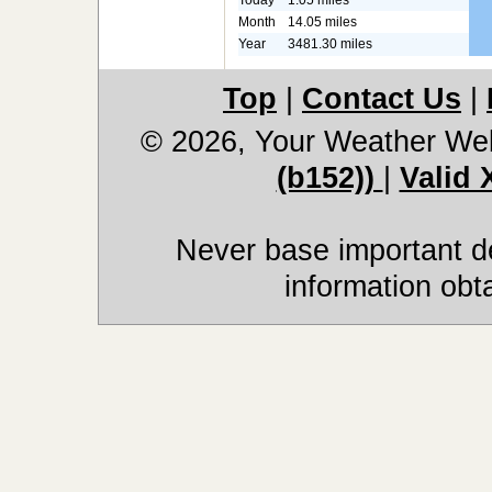
Month
14.05 miles
Year
3481.30 miles
Top
|
Contact Us
|
© 2026, Your Weather We
(b152))
|
Valid
Never base important de
information obt