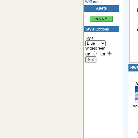
WXforum.net
Alerts
Style Options
Style:
Widescreen:
On
|
Off
NWS 
A
Mo