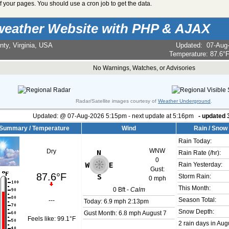
 your pages. You should use a cron job to get the data.
weather Website with PHP & AJAX
nty, Virginia, USA
Updated
:
07-Aug
Temperature:
87.6°
No Warnings, Watches, or Advisories
Radar/Satellite images courtesy of
Weather Underground
.
Updated:
@
07-Aug-2026 5:15pm - next update at 5:16pm
- updated
Summary / Temperature
Wind
Rain / Snow
Rain Today:
WNW
Dry
Rain Rate (/hr):
0
Rain Yesterday:
Gust:
87.6°F
Storm Rain:
0 mph
This Month:
0
Bft -
Calm
Season Total:
---
Today:
6.9 mph
2:13pm
Snow Depth:
Gust Month: 6.8 mph August 7
Feels like:
99.1°F
2 rain days in Aug