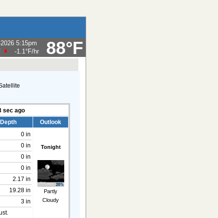
88°F
-2026 5:15pm
F
-1.1°F
/hr
4
sec ago
 Depth
Outlook
0 in
0 in
Tonight
0 in
0 in
2.17 in
19.28 in
Partly
Cloudy
3 in
ust.