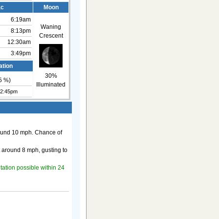
ac
Moon
6:19am
Waning
8:13pm
Crescent
12:30am
3:49pm
ation
30%
5
%)
Illuminated
12:45pm
round 10 mph. Chance of
t around 8 mph, gusting to
itation possible within 24