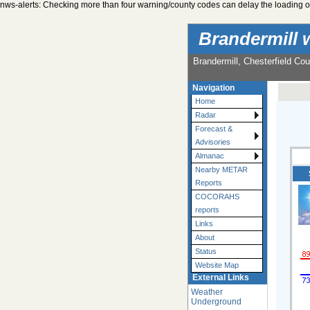
nws-alerts: Checking more than four warning/county codes can delay the loading of
Brandermill 
Brandermill, Chesterfield Cou
Navigation
Home
Radar
Forecast &
Advisories
Almanac
Nearby METAR
Reports
COCORAHS
reports
Links
About
Status
Website Map
External Links
Weather
Underground