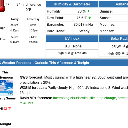
Humidity & Barometer
Alman
24-hr difference
0°F
Humidity:
70
%
Sunrise:
Dew Point:
76.6°F
Sunset:
Today
Yesterday
Barometer:
30.017 inHg
Moonrise:
88.9°F
88°F
High:
4:25pm
4:35pm
Baro Trend:
Steady
Moonset:
73.4°F
74.5°F
UV Index
Solar Radi
Low:
6:44am
6:53am
2
0.0
None
25
W/m
(
High: 0.0 @ 12:00am
High: 603 @ 
Weather Forecast - Outlook: This Afternoon & Tonight
This
fternoon
NWS forecast:
Mostly sunny, with a high near 92. Southwest wind a
precipitation is 20%.
WXSIM forecast:
Partly cloudy. High 90°. UV index up to 8. Wind wes
18 mph.
Increasing clouds with little temp change, precip
Davis VP+ forecast:
stly Sunny
to 48 hrs.
Hi
92 °F
Tonight