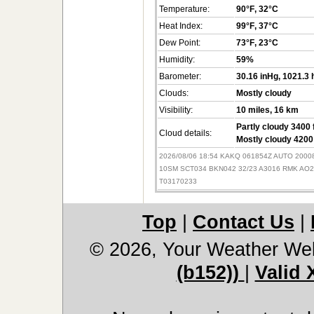
Temperature:
90°F
, 32°C
Heat Index:
99°F
, 37°C
Dew Point:
73°F
, 23°C
Humidity:
59%
Barometer:
30.16 inHg
, 1021.3
Clouds:
Mostly cloudy
Visibility:
10 miles
, 16 km
Partly cloudy 3400 
Cloud details:
Mostly cloudy 4200 
2026/08/06 18:54 KAKQ 061854Z AUTO 2000
10SM SCT034 BKN042 32/23 A3016 RMK AO
T03170233
Top
|
Contact Us
|
© 2026, Your Weather We
(b152))
|
Valid