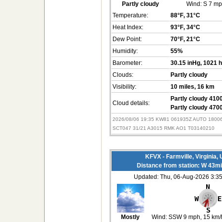
Partly cloudy
Wind:
S 7 m
Temperature:
88°F
, 31°C
Heat Index:
93°F
, 34°C
Dew Point:
70°F
, 21°C
Humidity:
55%
Barometer:
30.15 inHg
, 1021 
Clouds:
Partly cloudy
Visibility:
10 miles
, 16 km
Partly cloudy 4100
Cloud details:
Partly cloudy 4700
2026/08/06 19:35 KW81 061935Z AUTO 180
SCT047 31/21 A3015 RMK AO1 T03140210
KFVX - Farmville, Virginia,
Distance from station: W 43m
Updated: Thu, 06-Aug-2026 3:
Mostly
Wind:
SSW 9 mph
, 15 km/