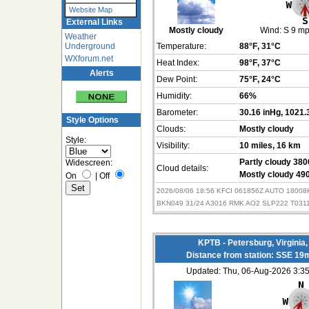
Website Map
External Links
Mostly cloudy
Wind:
S 9 m
Weather
Underground
Temperature:
88°F
, 31°C
WXforum.net
Heat Index:
98°F
, 37°C
Alerts
Dew Point:
75°F
, 24°C
Humidity:
66%
Barometer:
30.16 inHg
, 1021.
Style Options
Clouds:
Mostly cloudy
Style:
Visibility:
10 miles
, 16 km
Widescreen:
Partly cloudy 3800
Cloud details:
Mostly cloudy 490
On
|
Off
2026/08/06 18:56 KFCI 061856Z AUTO 1800
BKN049 31/24 A3016 RMK AO2 SLP222 T031
KPTB - Petersburg, Virginia
Distance from station: SSE 19
Updated: Thu, 06-Aug-2026 3: