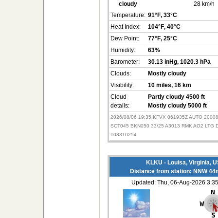
cloudy
28 km/h
Temperature:
91°F
, 33°C
Heat Index:
104°F
, 40°C
Dew Point:
77°F
, 25°C
Humidity:
63%
Barometer:
30.13 inHg
, 1020.3 hPa
Clouds:
Mostly cloudy
Visibility:
10 miles
, 16 km
Cloud
Partly cloudy 4500 ft
details:
Mostly cloudy 5000 ft
2026/08/06 19:35 KFVX 061935Z AUTO 200
SCT045 BKN050 33/25 A3013 RMK AO2 LTG
T03310254
KLKU - Louisa, Virginia, 
Distance from station: NNW 44
Updated: Thu, 06-Aug-2026 3: