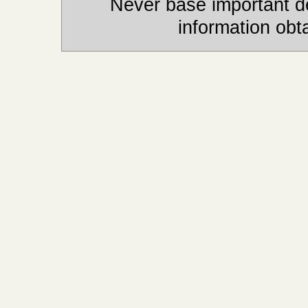
Never base important de
information obt