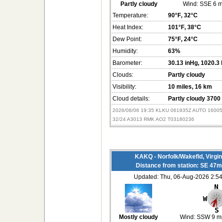
Partly cloudy
Wind:
SSE 6 
Temperature:
90°F
, 32°C
Heat Index:
101°F
, 38°C
Dew Point:
75°F
, 24°C
Humidity:
63%
Barometer:
30.13 inHg
, 1020.3
Clouds:
Partly cloudy
Visibility:
10 miles
, 16 km
Cloud details:
Partly cloudy 3700 
2026/08/06 19:35 KLKU 061935Z AUTO 1600
32/24 A3013 RMK AO2 T03180236
KAKQ - Norfolk/Wakefld, Virgi
Distance from station: SE 47m
Updated: Thu, 06-Aug-2026 2:
Mostly cloudy
Wind:
SSW 9 m