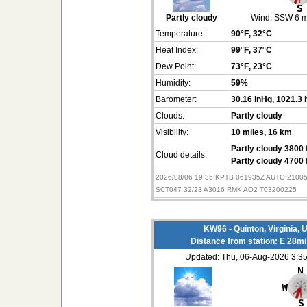
Partly cloudy
Wind:
SSW 6 
Temperature:
90°F
, 32°C
Heat Index:
99°F
, 37°C
Dew Point:
73°F
, 23°C
Humidity:
59%
Barometer:
30.16 inHg
, 1021.3
Clouds:
Partly cloudy
Visibility:
10 miles
, 16 km
Partly cloudy 3800 
Cloud details:
Partly cloudy 4700 
2026/08/06 19:35 KPTB 061935Z AUTO 2100
SCT047 32/23 A3016 RMK AO2 T03200225
KW96 - Quinton, Virginia,
Distance from station: E 28m
Updated: Thu, 06-Aug-2026 3: