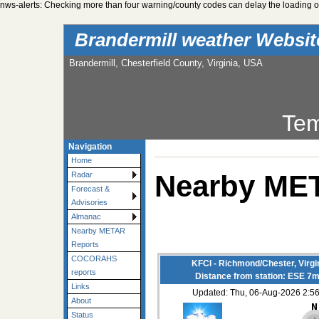
nws-alerts: Checking more than four warning/county codes can delay the loading of
Brandermill weather Websi
Brandermill, Chesterfield County, Virginia, USA
Tem
Navigation
Home
Nearby ME
Radar
Forecast &
Advisories
Almanac
Nearby METAR
Reports
COCORAHS
KFCI - Richmond/Chester, Virgi
reports
Distance from station: ESE 7m
Links
Updated: Thu, 06-Aug-2026 2:
About
Status