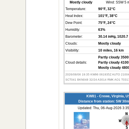
Mostly cloudy
Wind:
SSW 5 
Temperature:
90°F
, 32°C
Heat Index:
101°F
, 38°C
Dew Point:
75°F
, 24°C
Humidity:
63%
Barometer:
30.14 inHg
, 1020.7
Clouds:
Mostly cloudy
Visibility:
10 miles
, 16 km
Partly cloudy 3500 
Cloud details:
Partly cloudy 4100 
Mostly cloudy 4800
2026/08/06 19:35 KW96 061935Z AUTO 210
SCT041 BKN048 32/24 A3014 RMK AO1 T031
KW81 - Crewe, Virginia, 
Distance from station: SW 30m
Updated: Thu, 06-Aug-2026 3: