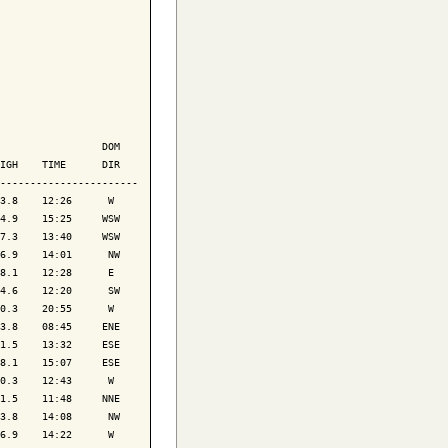
                 DOM

IGH    TIME      DIR

-----------------------

3.8    12:26      W 

4.9    15:25     WSW

7.3    13:40     WSW

6.9    14:01      NW

8.1    12:28      E 

4.6    12:20      SW

0.3    20:55      W 

3.8    08:45     ENE

1.5    13:32     ESE

8.1    15:07     ESE

0.3    12:43      W 

1.5    11:48     NNE

3.8    14:08      NW

6.9    14:22      W 
