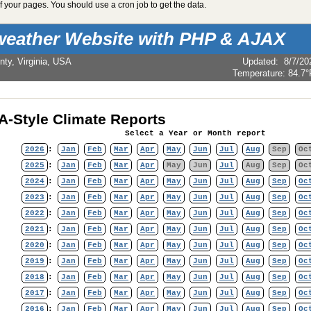
 your pages. You should use a cron job to get the data.
weather Website with PHP & AJAX
nty, Virginia, USA
Updated
:
8/7/20
Temperature:
84.7°
-Style Climate Reports
Select a Year or Month report
2026
:
Jan
Feb
Mar
Apr
May
Jun
Jul
Aug
Sep
Oc
2025
:
Jan
Feb
Mar
Apr
May
Jun
Jul
Aug
Sep
Oc
2024
:
Jan
Feb
Mar
Apr
May
Jun
Jul
Aug
Sep
Oc
2023
:
Jan
Feb
Mar
Apr
May
Jun
Jul
Aug
Sep
Oc
2022
:
Jan
Feb
Mar
Apr
May
Jun
Jul
Aug
Sep
Oc
2021
:
Jan
Feb
Mar
Apr
May
Jun
Jul
Aug
Sep
Oc
2020
:
Jan
Feb
Mar
Apr
May
Jun
Jul
Aug
Sep
Oc
2019
:
Jan
Feb
Mar
Apr
May
Jun
Jul
Aug
Sep
Oc
2018
:
Jan
Feb
Mar
Apr
May
Jun
Jul
Aug
Sep
Oc
2017
:
Jan
Feb
Mar
Apr
May
Jun
Jul
Aug
Sep
Oc
2016
:
Jan
Feb
Mar
Apr
May
Jun
Jul
Aug
Sep
Oc