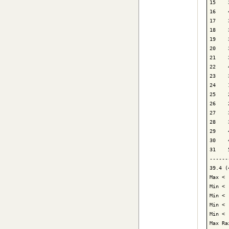
15    
16    
17    
18    
19    
20    
21    
22    
23    
24    
25    
26    
27    
28    
29    
30    
31    
------
39.4 (
Max < 
Min < 
Min < 
Min < 
Min < 
Max Ra