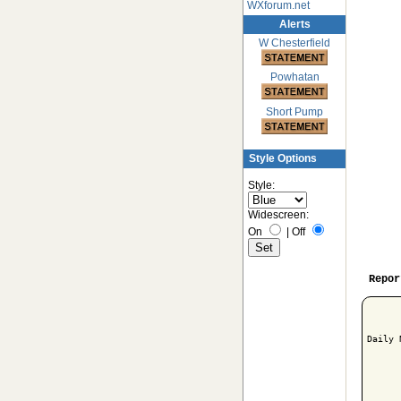
WXforum.net
Alerts
W Chesterfield
Powhatan
Short Pump
Style Options
Style:
Widescreen:
On
|
Off
Repor
Daily 