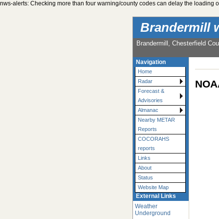
nws-alerts: Checking more than four warning/county codes can delay the loading of
Brandermill 
Brandermill, Chesterfield Cou
Navigation
Home
NOAA
Radar
Forecast &
Advisories
Almanac
Nearby METAR
Reports
COCORAHS
reports
Links
About
Status
Website Map
External Links
Weather
Underground