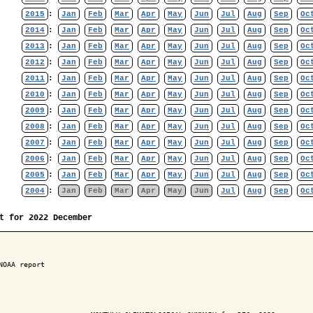
2015
:
Jan
Feb
Mar
Apr
May
Jun
Jul
Aug
Sep
Oc
2014
:
Jan
Feb
Mar
Apr
May
Jun
Jul
Aug
Sep
Oc
2013
:
Jan
Feb
Mar
Apr
May
Jun
Jul
Aug
Sep
Oc
2012
:
Jan
Feb
Mar
Apr
May
Jun
Jul
Aug
Sep
Oc
2011
:
Jan
Feb
Mar
Apr
May
Jun
Jul
Aug
Sep
Oc
2010
:
Jan
Feb
Mar
Apr
May
Jun
Jul
Aug
Sep
Oc
2009
:
Jan
Feb
Mar
Apr
May
Jun
Jul
Aug
Sep
Oc
2008
:
Jan
Feb
Mar
Apr
May
Jun
Jul
Aug
Sep
Oc
2007
:
Jan
Feb
Mar
Apr
May
Jun
Jul
Aug
Sep
Oc
2006
:
Jan
Feb
Mar
Apr
May
Jun
Jul
Aug
Sep
Oc
2005
:
Jan
Feb
Mar
Apr
May
Jun
Jul
Aug
Sep
Oc
2004
:
Jan
Feb
Mar
Apr
May
Jun
Jul
Aug
Sep
Oc
t for 2022 December
NOAA report
