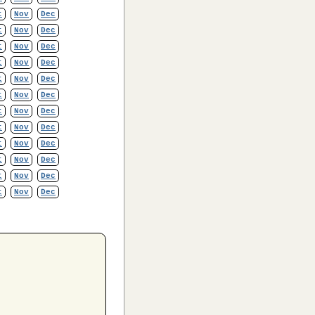
t
Nov
Dec
t
Nov
Dec
t
Nov
Dec
t
Nov
Dec
t
Nov
Dec
t
Nov
Dec
t
Nov
Dec
t
Nov
Dec
t
Nov
Dec
t
Nov
Dec
t
Nov
Dec
t
Nov
Dec