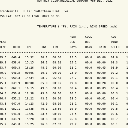
                      MONTHLY CLIMATOLOGICAL SUMMARY for DEC. 2022

Brandermill   CITY: Midlothian STATE: VA

250 LAT: 037:25:33 LONG: 0077:38:35

                      TEMPERATURE ( °F), RAIN (in.), WIND SPEED (mph)

                                         HEAT     COOL           AVG

MEAN                                     DEG      DEG            WIND      
TEMP    HIGH   TIME     LOW    TIME      DAYS     DAYS    RAIN   SPEED    H
---------------------------------------------------------------------------
39.5   048.4   15:32    30.1   00:00     25.5     00.0   00.00   01.0     1
39.9   053.0   15:15    26.1   08:02     25.1     00.0   00.00   01.3     1
53.7   060.3   16:26    48.5   00:00     11.2     00.0   00.45   01.9     1
40.0   048.5   00:06    30.3   00:00     25.0     00.0   00.00   00.2     0
37.2   050.3   14:34    28.2   06:43     27.7     00.0   00.00   00.1     0
45.1   049.9   00:00    35.0   00:05     19.8     00.0   00.28   00.0     0
56.5   062.1   16:15    49.9   00:10     08.4     00.0   00.09   00.4     1
54.9   059.6   12:38    49.9   00:00     10.1     00.0   00.00   00.3     1
46.4   051.2   13:22    43.1   00:00     18.5     00.0   00.01   00.4     1
43.8   047.0   14:23    42.0   08:10     21.1     00.0   00.00   00.1     0
45.1   052.1   13:35    40.1   23:59     19.9     00.0   00.00   00.5     1
40.5   046.0   11:26    33.5   08:10     24.5     00.0   00.00   00.6     1
38.1   043.9   15:28    28.8   00:00     26.8     00.0   00.00   00.7     1
35.7   043.0   15:25    26.3   07:52     29.2     00.0   00.06   00.1     0