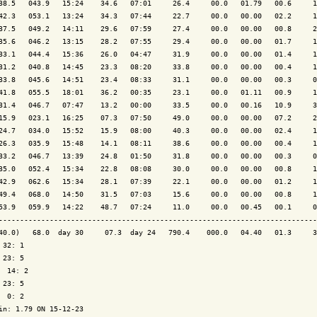
38.5   043.9   15:24    34.6   07:01     26.4     00.0   01.79   00.6     1
42.3   053.1   13:24    34.3   07:44     22.7     00.0   00.00   02.2     1
37.5   049.2   14:11    29.6   07:59     27.4     00.0   00.00   00.8     2
35.6   046.2   13:15    28.2   07:55     29.4     00.0   00.00   01.7     1
33.1   044.4   15:36    26.0   04:47     31.9     00.0   00.00   01.4     1
31.2   040.8   14:45    23.3   08:20     33.8     00.0   00.00   00.4     1
33.8   045.6   14:51    23.4   08:33     31.1     00.0   00.00   00.3     0
41.8   055.5   18:01    36.2   00:35     23.1     00.0   01.11   00.9     1
31.4   046.7   07:47    13.2   00:00     33.5     00.0   00.16   10.9     3
15.9   023.1   16:25    07.3   07:50     49.0     00.0   00.00   07.2     2
24.7   034.0   15:52    15.9   08:00     40.3     00.0   00.00   02.4     1
26.3   035.9   15:48    14.1   08:11     38.6     00.0   00.00   00.4     1
33.2   046.7   13:39    24.8   01:50     31.8     00.0   00.00   00.3     0
35.0   052.4   15:34    22.8   08:08     30.0     00.0   00.00   00.8     1
42.9   062.6   15:34    28.1   07:39     22.1     00.0   00.00   01.2     1
49.4   068.0   14:50    31.5   07:03     15.6     00.0   00.00   00.8     1
53.9   059.9   14:22    48.7   07:24     11.0     00.0   00.45   00.1     0
---------------------------------------------------------------------------
40.0)   68.0  day 30     07.3  day 24   790.4    000.0   04.40   01.3     3
 32: 1

 23: 5

  14: 2

 23: 5

  0: 2

in: 1.79 ON 15-12-23
