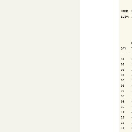
      
NAME: 
ELEV: 
      
      
      
DAY   
------
01    
02    
03    
04    
05    
06    
07    
08    
09    
10    
11    
12    
13    
14    