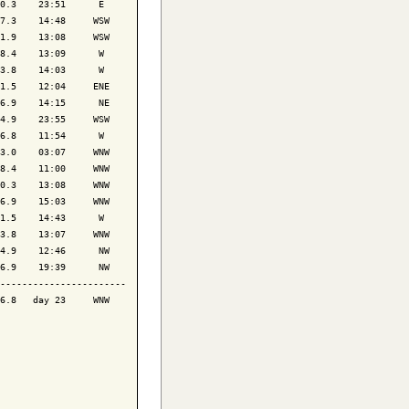
0.3    23:51      E 

7.3    14:48     WSW

1.9    13:08     WSW

8.4    13:09      W 

3.8    14:03      W 

1.5    12:04     ENE

6.9    14:15      NE

4.9    23:55     WSW

6.8    11:54      W 

3.0    03:07     WNW

8.4    11:00     WNW

0.3    13:08     WNW

6.9    15:03     WNW

1.5    14:43      W 

3.8    13:07     WNW

4.9    12:46      NW

6.9    19:39      NW

-----------------------

6.8   day 23     WNW
