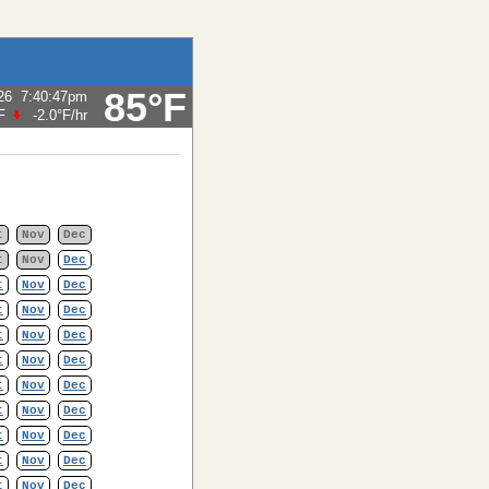
85°F
26
7:40:47pm
F
-2.0°F
/hr
t
Nov
Dec
t
Nov
Dec
t
Nov
Dec
t
Nov
Dec
t
Nov
Dec
t
Nov
Dec
t
Nov
Dec
t
Nov
Dec
t
Nov
Dec
t
Nov
Dec
t
Nov
Dec