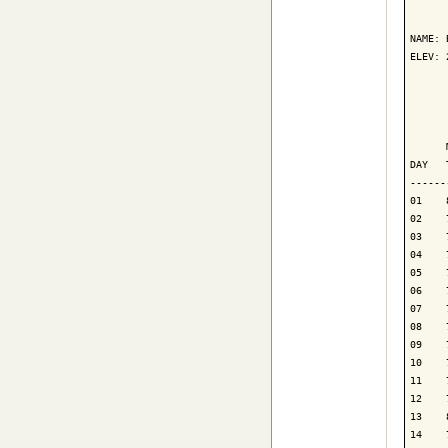
      
NAME: 
ELEV: 
      
      
      
DAY   
------
01    
02    
03    
04    
05    
06    
07    
08    
09    
10    
11    
12    
13    
14    