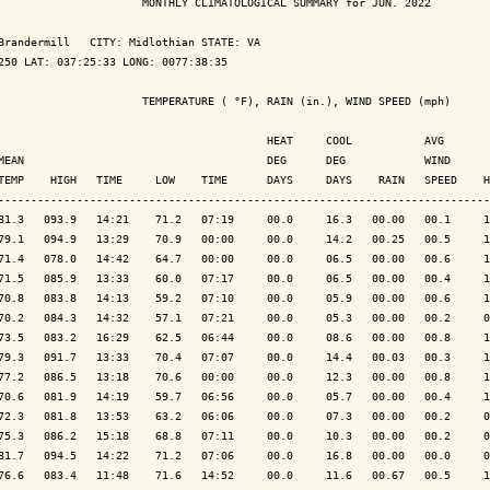
                      MONTHLY CLIMATOLOGICAL SUMMARY for JUN. 2022

Brandermill   CITY: Midlothian STATE: VA

250 LAT: 037:25:33 LONG: 0077:38:35

                      TEMPERATURE ( °F), RAIN (in.), WIND SPEED (mph)

                                         HEAT     COOL           AVG

MEAN                                     DEG      DEG            WIND      
TEMP    HIGH   TIME     LOW    TIME      DAYS     DAYS    RAIN   SPEED    H
---------------------------------------------------------------------------
81.3   093.9   14:21    71.2   07:19     00.0     16.3   00.00   00.1     1
79.1   094.9   13:29    70.9   00:00     00.0     14.2   00.25   00.5     1
71.4   078.0   14:42    64.7   00:00     00.0     06.5   00.00   00.6     1
71.5   085.9   13:33    60.0   07:17     00.0     06.5   00.00   00.4     1
70.8   083.8   14:13    59.2   07:10     00.0     05.9   00.00   00.6     1
70.2   084.3   14:32    57.1   07:21     00.0     05.3   00.00   00.2     0
73.5   083.2   16:29    62.5   06:44     00.0     08.6   00.00   00.8     1
79.3   091.7   13:33    70.4   07:07     00.0     14.4   00.03   00.3     1
77.2   086.5   13:18    70.6   00:00     00.0     12.3   00.00   00.8     1
70.6   081.9   14:19    59.7   06:56     00.0     05.7   00.00   00.4     1
72.3   081.8   13:53    63.2   06:06     00.0     07.3   00.00   00.2     0
75.3   086.2   15:18    68.8   07:11     00.0     10.3   00.00   00.2     0
81.7   094.5   14:22    71.2   07:06     00.0     16.8   00.00   00.0     0
76.6   083.4   11:48    71.6   14:52     00.0     11.6   00.67   00.5     1