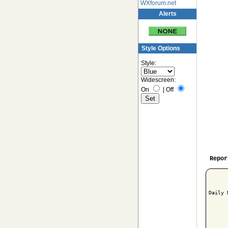
WXforum.net
Alerts
Style Options
Style:
Widescreen:
On
|
Off
Repor
Daily 