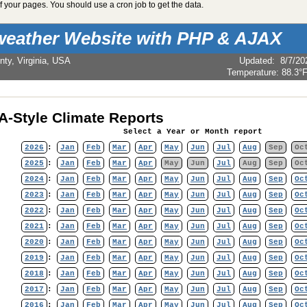
 your pages. You should use a cron job to get the data.
weather Website with PHP & AJAX
nty, Virginia, USA
Updated
:
8/7/20
Temperature:
88.3°
-Style Climate Reports
Select a Year or Month report
2026
:
Jan
Feb
Mar
Apr
May
Jun
Jul
Aug
Sep
Oc
2025
:
Jan
Feb
Mar
Apr
May
Jun
Jul
Aug
Sep
Oc
2024
:
Jan
Feb
Mar
Apr
May
Jun
Jul
Aug
Sep
Oc
2023
:
Jan
Feb
Mar
Apr
May
Jun
Jul
Aug
Sep
Oc
2022
:
Jan
Feb
Mar
Apr
May
Jun
Jul
Aug
Sep
Oc
2021
:
Jan
Feb
Mar
Apr
May
Jun
Jul
Aug
Sep
Oc
2020
:
Jan
Feb
Mar
Apr
May
Jun
Jul
Aug
Sep
Oc
2019
:
Jan
Feb
Mar
Apr
May
Jun
Jul
Aug
Sep
Oc
2018
:
Jan
Feb
Mar
Apr
May
Jun
Jul
Aug
Sep
Oc
2017
:
Jan
Feb
Mar
Apr
May
Jun
Jul
Aug
Sep
Oc
2016
:
Jan
Feb
Mar
Apr
May
Jun
Jul
Aug
Sep
Oc