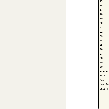
15    
16    
17    
18    
19    
20    
21    
22    
23    
24    
25    
26    
27    
28    
29    
30    
------
74.6 (
Max > 
Max Ra
Days o