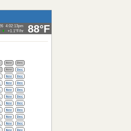
88°F
26
4:02:13pm
F
+1.1°F
/hr
t
Nov
Dec
t
Nov
Dec
t
Nov
Dec
t
Nov
Dec
t
Nov
Dec
t
Nov
Dec
t
Nov
Dec
t
Nov
Dec
t
Nov
Dec
t
Nov
Dec
t
Nov
Dec