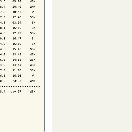
3.5    09:36     WSW

8.4    20:40     WNW

7.3    18:57      W 

7.3    12:40     SSW

4.9    03:04      SW

8.1    16:10      SW

4.6    12:12     SSW

0.3    16:47      S 

4.6    16:10      SW

4.6    15:40     SSW

4.6    13:42     WSW

6.9    14:58     WSW

4.9    14:44     WSW

7.3    11:10     SSW

6.9    16:06      W 

0.0    23:37     WNW

-----------------------

8.4   day 17     WSW
