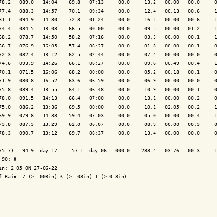
78.2   089.0   14:04    69.8   07:13     00.0     13.2   00.00   00.0     0
77.4   088.3   14:57    70.1   09:34     00.0     12.4   00.13   00.6     1
81.1   094.9   14:30    72.3   01:24     00.0     16.1   00.00   00.6     1
74.4   084.5   13:03    66.5   00:00     00.0     09.5   00.00   01.2     1
68.2   078.7   14:50    58.2   07:16     00.0     03.3   00.00   00.1     1
66.7   076.9   16:05    57.4   06:27     00.0     01.8   00.00   00.1     0
72.3   082.4   13:12    62.5   02:44     00.0     07.4   00.00   00.0     0
74.6   093.9   14:26    66.1   06:27     00.0     09.6   00.49   00.4     1
70.1   071.5   16:06    68.2   00:00     00.0     05.2   00.18   00.1     0
71.9   080.8   16:52    63.6   06:59     00.0     06.9   00.00   00.0     0
75.8   089.4   13:55    64.1   06:48     00.0     10.9   00.00   00.1     0
78.0   091.5   14:13    66.4   07:00     00.0     13.1   00.00   00.2     0
75.0   086.2   13:36    69.5   00:00     00.0     10.1   02.05   00.2     1
69.9   079.8   14:33    59.4   07:03     00.0     05.0   00.00   00.4     1
73.8   087.3   13:29    62.0   06:07     00.0     08.9   00.00   00.3     0
78.3   090.7   13:12    69.7   06:37     00.0     13.4   00.00   00.0     0
---------------------------------------------------------------------------
75.7)   94.9  day 17     57.1  day 06   000.0    288.4   03.76   00.3     1
 90: 8

in: 2.05 ON 27-06-22

f Rain: 7 (> .008in) 6 (> .08in) 1 (> 0.8in)
