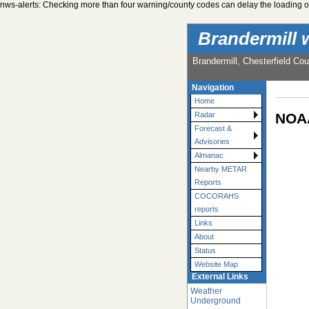
nws-alerts: Checking more than four warning/county codes can delay the loading of
Brandermill 
Brandermill, Chesterfield Cou
Navigation
Home
NOAA
Radar
Forecast &
Advisories
Almanac
Nearby METAR
Reports
COCORAHS
reports
Links
About
Status
Website Map
External Links
Weather
Underground