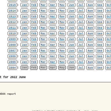
2015
:
Jan
Feb
Mar
Apr
May
Jun
Jul
Aug
Sep
Oc
2014
:
Jan
Feb
Mar
Apr
May
Jun
Jul
Aug
Sep
Oc
2013
:
Jan
Feb
Mar
Apr
May
Jun
Jul
Aug
Sep
Oc
2012
:
Jan
Feb
Mar
Apr
May
Jun
Jul
Aug
Sep
Oc
2011
:
Jan
Feb
Mar
Apr
May
Jun
Jul
Aug
Sep
Oc
2010
:
Jan
Feb
Mar
Apr
May
Jun
Jul
Aug
Sep
Oc
2009
:
Jan
Feb
Mar
Apr
May
Jun
Jul
Aug
Sep
Oc
2008
:
Jan
Feb
Mar
Apr
May
Jun
Jul
Aug
Sep
Oc
2007
:
Jan
Feb
Mar
Apr
May
Jun
Jul
Aug
Sep
Oc
2006
:
Jan
Feb
Mar
Apr
May
Jun
Jul
Aug
Sep
Oc
2005
:
Jan
Feb
Mar
Apr
May
Jun
Jul
Aug
Sep
Oc
2004
:
Jan
Feb
Mar
Apr
May
Jun
Jul
Aug
Sep
Oc
t for 2022 June
NOAA report
