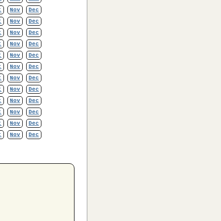
t
Nov
Dec
t
Nov
Dec
t
Nov
Dec
t
Nov
Dec
t
Nov
Dec
t
Nov
Dec
t
Nov
Dec
t
Nov
Dec
t
Nov
Dec
t
Nov
Dec
t
Nov
Dec
t
Nov
Dec