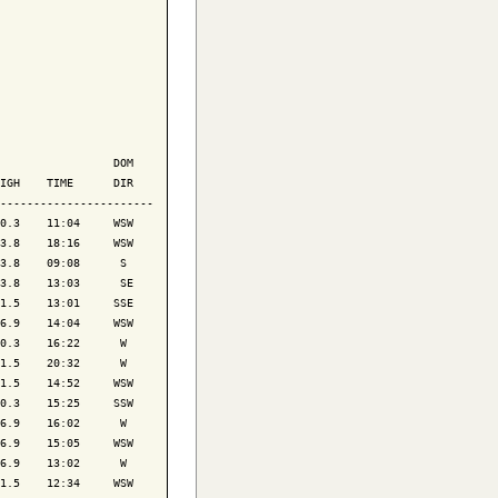
                 DOM

IGH    TIME      DIR

-----------------------

0.3    11:04     WSW

3.8    18:16     WSW

3.8    09:08      S 

3.8    13:03      SE

1.5    13:01     SSE

6.9    14:04     WSW

0.3    16:22      W 

1.5    20:32      W 

1.5    14:52     WSW

0.3    15:25     SSW

6.9    16:02      W 

6.9    15:05     WSW

6.9    13:02      W 

1.5    12:34     WSW
