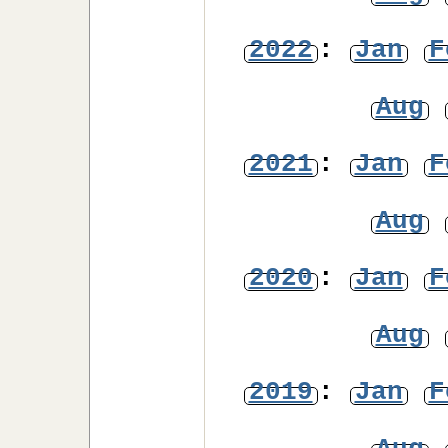
2022
:
Jan
F
Aug
2021
:
Jan
F
Aug
2020
:
Jan
F
Aug
2019
:
Jan
F