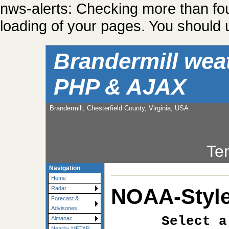
nws-alerts: Checking more than fo
loading of your pages. You should u
Brandermill wea
PHP & AJAX
Brandermill, Chesterfield County, Virginia, USA
Te
Navigation
Home
NOAA-Style
Radar
Forecast &
Advisories
Select a
Almanac
Nearby METAR