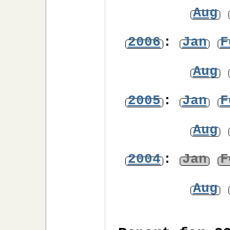
Aug
2006
:
Jan
F
Aug
2005
:
Jan
F
Aug
2004
:
Jan
F
Aug