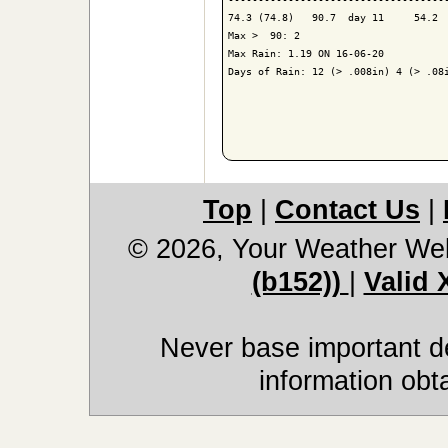
74.3 (74.8)   90.7  day 11     54.2  
Max >  90: 2

Max Rain: 1.19 ON 16-06-20

Days of Rain: 12 (> .008in) 4 (> .08i
Top
|
Contact Us
|
© 2026, Your Weather We
(b152))
|
Valid
Never base important de
information obt