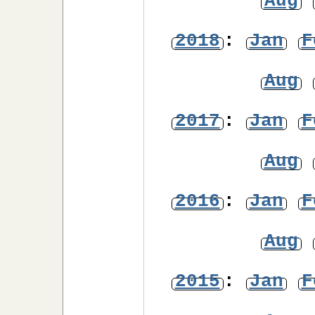
Aug
2018
:
Jan
F
Aug
2017
:
Jan
F
Aug
2016
:
Jan
F
Aug
2015
:
Jan
F