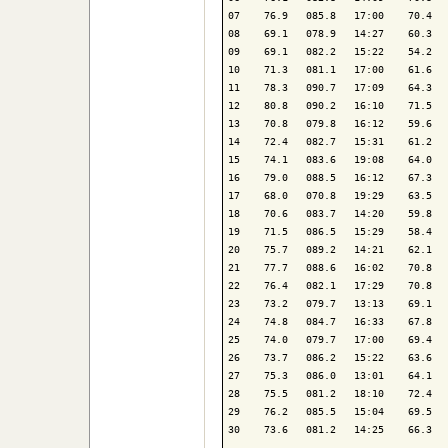
07    76.9   085.8   17:00    70.4   
08    69.1   078.9   14:27    60.3   
09    69.1   082.2   15:22    54.2   
10    71.3   081.1   17:00    61.6   
11    78.3   090.7   17:09    64.3   
12    80.8   090.2   16:10    71.5   
13    70.8   079.8   16:12    59.6   
14    72.4   082.7   15:31    61.2   
15    74.1   083.6   19:08    64.0   
16    79.0   088.5   16:12    67.3   
17    68.0   070.8   19:29    63.5   
18    70.6   083.7   14:20    59.8   
19    71.5   086.5   15:29    58.4   
20    75.7   089.2   14:21    62.1   
21    77.7   088.6   16:02    70.8   
22    76.4   082.1   17:29    70.8   
23    73.2   079.7   13:13    69.1   
24    74.8   084.7   16:33    67.8   
25    74.0   079.7   17:00    69.4   
26    73.7   086.2   15:22    63.6   
27    75.3   086.0   13:01    64.1   
28    75.5   081.2   18:10    72.4   
29    76.2   085.5   15:04    69.5   
30    73.6   081.2   14:25    66.3   
-------------------------------------