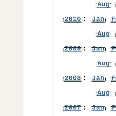
Aug
2010
:
Jan
F
Aug
2009
:
Jan
F
Aug
2008
:
Jan
F
Aug
2007
:
Jan
F