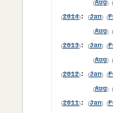
Aug
2014
:
Jan
F
Aug
2013
:
Jan
F
Aug
2012
:
Jan
F
Aug
2011
:
Jan
F