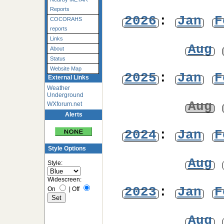
Reports
2026
:
Jan
F
COCORAHS
reports
Links
Aug
About
Status
Website Map
2025
:
Jan
F
External Links
Weather
Underground
Aug
WXforum.net
Alerts
2024
:
Jan
F
Style Options
Aug
Style:
Widescreen:
2023
:
Jan
F
On
|
Off
Aug