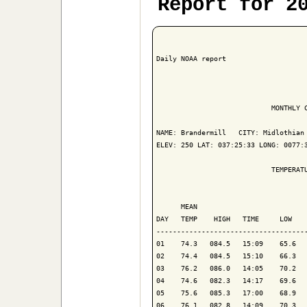
Report for 2
Daily NOAA report

                            MONTHLY C
NAME: Brandermill   CITY: Midlothian 
ELEV: 250 LAT: 037:25:33 LONG: 0077:3
                            TEMPERATU
                                     
      MEAN                           
DAY   TEMP    HIGH   TIME     LOW    
-------------------------------------
01    74.3   084.5   15:09    65.6   
02    74.4   084.5   15:10    66.3   
03    76.2   086.0   14:05    70.2   
04    74.6   082.3   14:17    69.6   
05    75.6   085.3   17:00    68.9   
06    76.1   082.8   14:09    70.3   