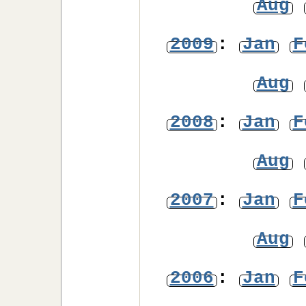
Aug
2009
:
Jan
F
Aug
2008
:
Jan
F
Aug
2007
:
Jan
F
Aug
2006
:
Jan
F