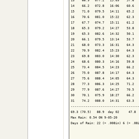
13    66.9   077.2   15:09    57.6   
14    66.2   072.8   16:06    60.6   
15    71.0   079.5   14:11    65.2   
16    70.6   081.0   15:22    62.3   
17    67.7   074.7   15:11    61.2   
18    65.3   079.2   14:27    53.8   
19    65.3   082.6   14:32    50.1   
20    66.1   079.5   13:14    53.7   
21    68.0   073.3   16:31    64.3   
22    70.9   082.4   15:23    64.3   
23    69.8   083.0   14:30    62.3   
24    68.6   080.3   14:16    59.8   
25    73.4   084.5   14:23    66.2   
26    75.0   087.8   14:17    64.3   
27    75.6   088.4   14:05    64.3   
28    77.3   086.3   14:25    71.2   
29    77.9   087.6   14:27    70.5   
30    70.1   075.9   18:27    66.2   
31    74.2   088.0   14:31    63.3   
-------------------------------------
69.3 (70.5)   88.9  day 02     47.8  
Max Rain: 0.54 ON 9-05-20

Days of Rain: 22 (> .008in) 6 (> .08i