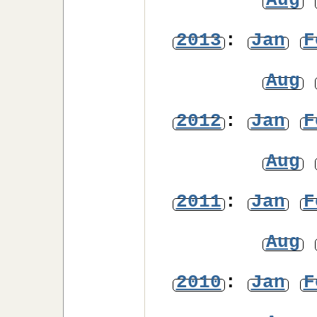
Aug
2013
:
Jan
F
Aug
2012
:
Jan
F
Aug
2011
:
Jan
F
Aug
2010
:
Jan
F