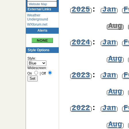
Website Map
2025
:
Jan
F
External Links
Weather
Underground
Aug
WXforum.net
Alerts
2024
:
Jan
F
Style Options
Aug
Style:
Widescreen:
2023
:
Jan
F
On
|
Off
Aug
2022
:
Jan
F
Aug