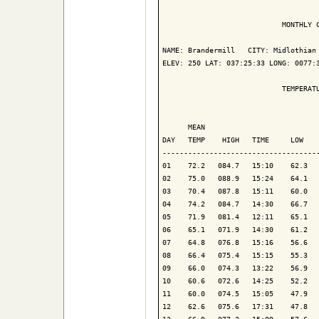
                            MONTHLY C
NAME: Brandermill   CITY: Midlothian 
ELEV: 250 LAT: 037:25:33 LONG: 0077:3
                            TEMPERATU
                                     
      MEAN                           
DAY   TEMP    HIGH   TIME     LOW    
-------------------------------------
01    72.2   084.7   15:10    62.3   
02    75.0   088.9   15:24    64.1   
03    70.4   087.8   15:11    60.0   
04    74.2   084.7   14:30    66.7   
05    71.9   081.4   12:11    65.1   
06    65.1   071.9   14:30    61.2   
07    64.8   076.8   15:16    56.6   
08    66.4   075.4   15:15    55.3   
09    66.0   074.3   13:22    56.9   
10    60.6   072.6   14:25    52.2   
11    60.0   074.5   15:05    47.9   
12    62.6   075.6   17:31    47.8   