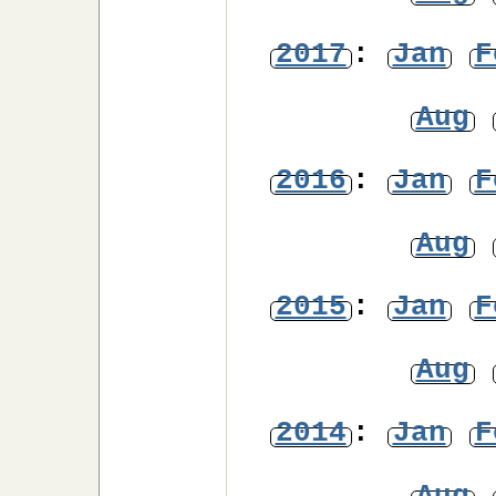
2017
:
Jan
F
Aug
2016
:
Jan
F
Aug
2015
:
Jan
F
Aug
2014
:
Jan
F