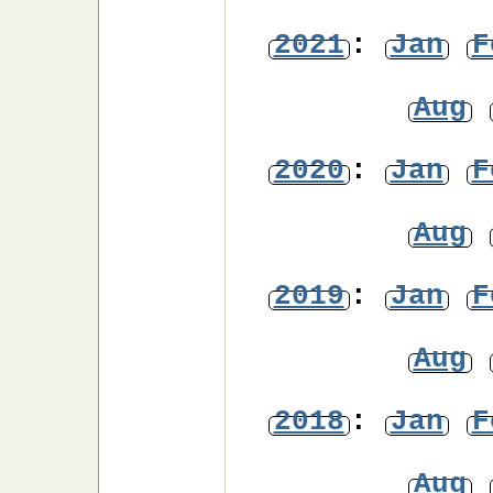
2021
:
Jan
F
Aug
2020
:
Jan
F
Aug
2019
:
Jan
F
Aug
2018
:
Jan
F
Aug