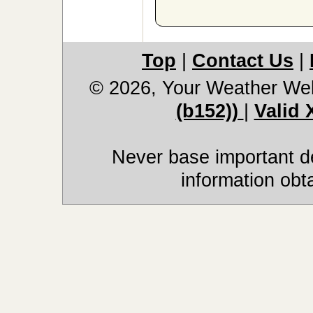
Top
|
Contact Us
|
© 2026, Your Weather We
(b152))
|
Valid
Never base important de
information obt