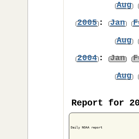
Aug
2005
:
Jan
F
Aug
2004
:
Jan
F
Aug
Report for 2
Daily NOAA report
