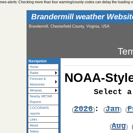
nws-alerts: Checking more than four warning/county codes can delay the loading of
Brandermill weather Websi
Brandermill, Chesterfield County, Virginia, USA
Tem
Navigation
Home
NOAA-Style
Radar
Forecast &
Advisories
Select a
Almanac
Nearby METAR
Reports
2026
:
Jan
F
COCORAHS
reports
Links
Aug
About
Status