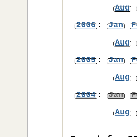
Aug
2006
:
Jan
F
Aug
2005
:
Jan
F
Aug
2004
:
Jan
F
Aug