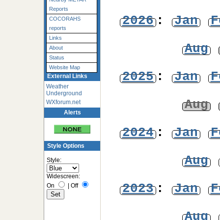
Reports
2026
:
Jan
F
COCORAHS
reports
Links
Aug
About
Status
Website Map
2025
:
Jan
F
External Links
Weather
Underground
Aug
WXforum.net
Alerts
2024
:
Jan
F
Style Options
Aug
Style:
Widescreen:
2023
:
Jan
F
On
|
Off
Aug