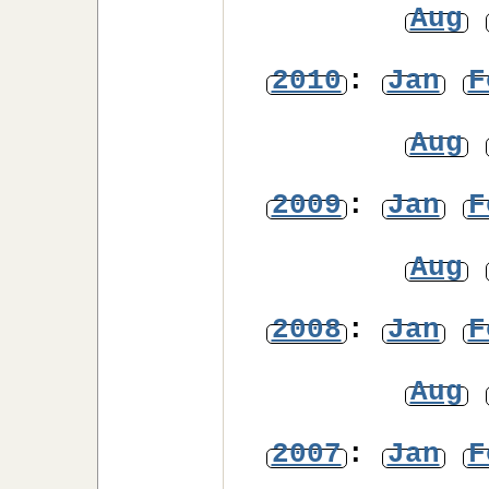
Aug
2010
:
Jan
F
Aug
2009
:
Jan
F
Aug
2008
:
Jan
F
Aug
2007
:
Jan
F