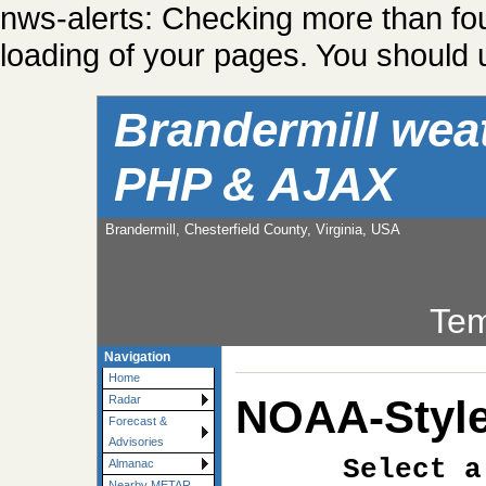
nws-alerts: Checking more than fo
loading of your pages. You should u
Brandermill wea
PHP & AJAX
Brandermill, Chesterfield County, Virginia, USA
Tem
Navigation
Home
NOAA-Style
Radar
Forecast &
Advisories
Select a
Almanac
Nearby METAR