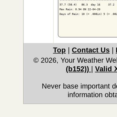
57.7 (58.4)   86.3  day 16     37.2  
Max Rain: 0.94 ON 22-04-20

Days of Rain: 10 (> .008in) 5 (> .08i
Top
|
Contact Us
|
© 2026, Your Weather We
(b152))
|
Valid
Never base important de
information obt