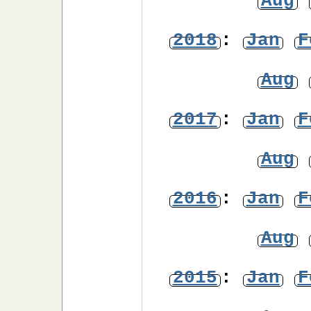
Aug
2018
:
Jan
F
Aug
2017
:
Jan
F
Aug
2016
:
Jan
F
Aug
2015
:
Jan
F