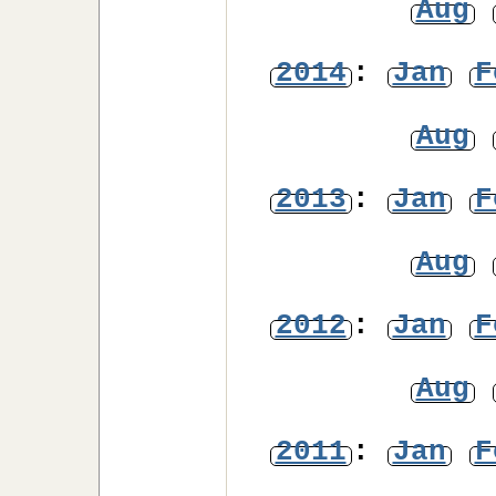
Aug
2014
:
Jan
F
Aug
2013
:
Jan
F
Aug
2012
:
Jan
F
Aug
2011
:
Jan
F