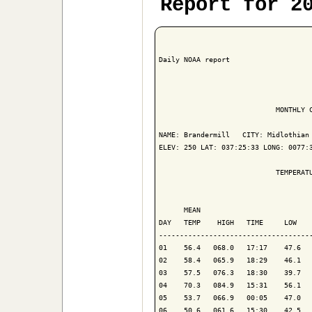
Report for 2
Daily NOAA report

                            MONTHLY C
NAME: Brandermill   CITY: Midlothian 
ELEV: 250 LAT: 037:25:33 LONG: 0077:3
                            TEMPERATU
                                     
      MEAN                           
DAY   TEMP    HIGH   TIME     LOW    
-------------------------------------
01    56.4   068.0   17:17    47.6   
02    58.4   065.9   18:29    46.1   
03    57.5   076.3   18:30    39.7   
04    70.3   084.9   15:31    56.1   
05    53.7   066.9   00:05    47.0   
06    50.6   061.6   15:30    42.5   