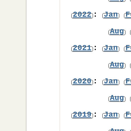
2022
:
Jan
F
Aug
2021
:
Jan
F
Aug
2020
:
Jan
F
Aug
2019
:
Jan
F