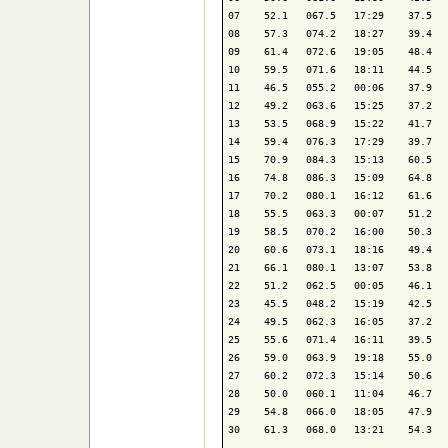
07    52.1   067.5   17:29    37.5   
08    57.3   074.2   18:27    39.4   
09    61.4   072.6   19:05    48.4   
10    59.5   071.6   18:11    44.5   
11    46.5   055.2   00:06    37.9   
12    49.2   063.6   15:25    37.2   
13    53.5   068.9   15:22    41.7   
14    59.4   076.3   17:29    39.7   
15    70.9   084.3   15:13    60.5   
16    74.8   086.3   15:09    64.8   
17    70.2   080.1   16:12    61.6   
18    55.5   063.3   00:07    51.2   
19    58.5   070.2   16:00    50.3   
20    60.6   073.1   18:16    49.4   
21    66.1   080.1   13:07    53.8   
22    51.2   062.5   00:05    46.1   
23    45.5   048.2   15:19    42.5   
24    49.5   062.3   16:05    37.2   
25    55.6   071.4   16:11    39.5   
26    59.0   063.9   19:18    55.0   
27    60.2   072.3   15:14    50.6   
28    50.0   060.1   11:04    46.7   
29    54.8   066.0   18:05    47.9   
30    61.3   068.0   13:21    54.3   
-------------------------------------