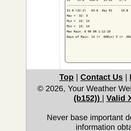
-------------------------------------
31.6 (32.2)   64.6  day 01     14.8  
Max <  32: 3

Min <  23: 14

Min <  23: 14

Max Rain: 0.98 ON 1-12-20

Days of Rain: 14 (> .008in) 5 (> .08i
Top
|
Contact Us
|
© 2026, Your Weather We
(b152))
|
Valid
Never base important de
information obt