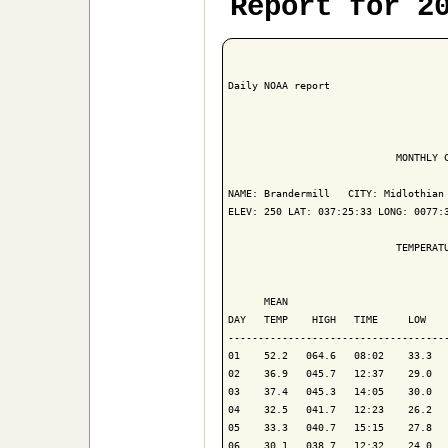
Report for 2
Daily NOAA report

                            MONTHLY C
NAME: Brandermill   CITY: Midlothian 
ELEV: 250 LAT: 037:25:33 LONG: 0077:3
                            TEMPERATU
                                     
      MEAN                           
DAY   TEMP    HIGH   TIME     LOW    
-------------------------------------
01    52.2   064.6   08:02    33.3   
02    36.9   045.7   12:37    29.0   
03    37.4   045.3   14:05    30.0   
04    32.5   041.7   12:23    26.2   
05    33.3   040.7   15:15    27.8   
06    30.1   038.7   12:32    24.0   