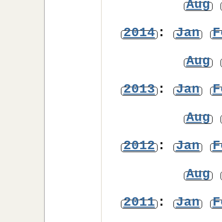
Aug
2014
:
Jan
F
Aug
2013
:
Jan
F
Aug
2012
:
Jan
F
Aug
2011
:
Jan
F