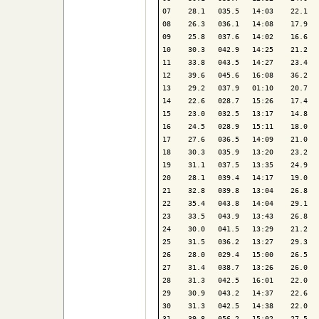
07    28.1   035.5   14:03    22.1   
08    26.3   036.1   14:08    17.9   
09    25.8   037.6   14:02    16.6   
10    30.3   042.9   14:25    21.2   
11    33.8   043.5   14:27    23.4   
12    39.6   045.6   16:08    36.2   
13    29.2   037.9   01:10    20.7   
14    22.6   028.7   15:26    17.4   
15    23.0   032.5   13:17    14.8   
16    24.5   028.9   15:11    18.0   
17    27.6   036.5   14:09    21.0   
18    30.3   035.9   13:20    23.2   
19    31.1   037.5   13:35    24.9   
20    28.1   039.4   14:17    19.0   
21    32.8   039.8   13:04    26.8   
22    35.4   043.8   14:04    29.1   
23    33.5   043.9   13:43    26.8   
24    30.0   041.5   13:29    21.2   
25    31.5   036.2   13:27    29.3   
26    28.0   029.4   15:00    26.5   
27    31.4   038.7   13:26    26.0   
28    31.3   042.5   16:01    22.0   
29    30.9   043.2   14:37    22.6   
30    31.3   042.5   14:38    22.0   
31    39.8   056.2   15:02    27.5   