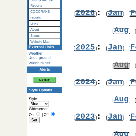
Reports
2026
:
Jan
F
COCORAHS
reports
Links
Aug
About
Status
Website Map
2025
:
Jan
F
External Links
Weather
Underground
Aug
WXforum.net
Alerts
2024
:
Jan
F
Style Options
Aug
Style:
Widescreen:
2023
:
Jan
F
On
|
Off
Aug