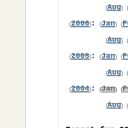
Aug
2006
:
Jan
F
Aug
2005
:
Jan
F
Aug
2004
:
Jan
F
Aug