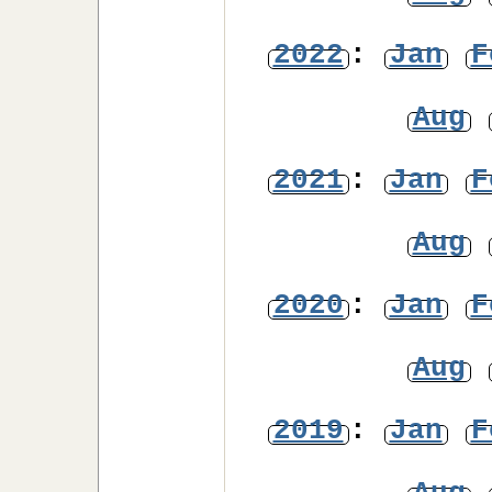
2022
:
Jan
F
Aug
2021
:
Jan
F
Aug
2020
:
Jan
F
Aug
2019
:
Jan
F