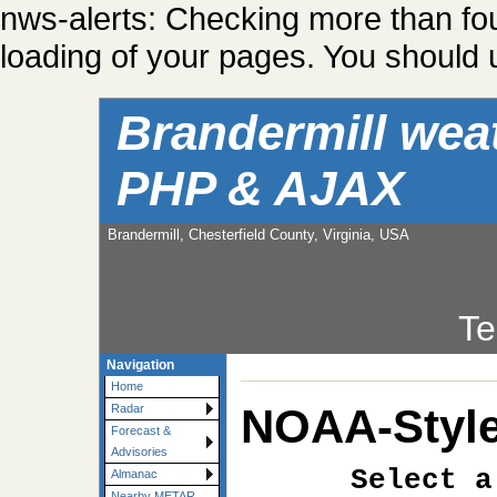
nws-alerts: Checking more than fo
loading of your pages. You should u
Brandermill wea
PHP & AJAX
Brandermill, Chesterfield County, Virginia, USA
Te
Navigation
Home
NOAA-Style
Radar
Forecast &
Advisories
Select a
Almanac
Nearby METAR