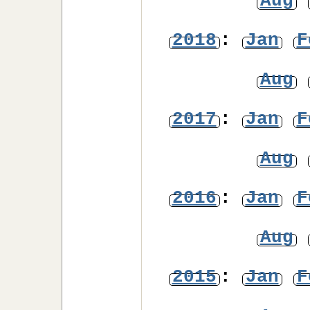
Aug
2018
:
Jan
F
Aug
2017
:
Jan
F
Aug
2016
:
Jan
F
Aug
2015
:
Jan
F