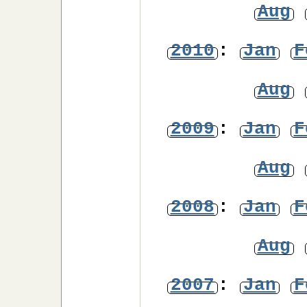
Aug
2010
:
Jan
F
Aug
2009
:
Jan
F
Aug
2008
:
Jan
F
Aug
2007
:
Jan
F