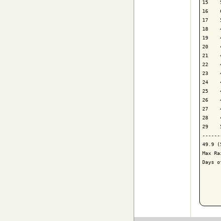
15    
16    
17    
18    
19    
20    
21    
22    
23    
24    
25    
26    
27    
28    
29    
------
49.9 (
Max Ra
Days o