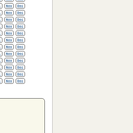
t
Nov
Dec
t
Nov
Dec
t
Nov
Dec
t
Nov
Dec
t
Nov
Dec
t
Nov
Dec
t
Nov
Dec
t
Nov
Dec
t
Nov
Dec
t
Nov
Dec
t
Nov
Dec
t
Nov
Dec