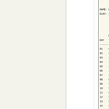
      
NAME: 
ELEV: 
      
      
      
DAY   
------
01    
02    
03    
04    
05    
06    
07    
08    
09    
10    
11    
12    
13    
14    