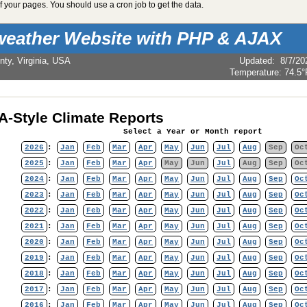
 your pages. You should use a cron job to get the data.
weather Website with PHP & AJAX
nty, Virginia, USA
Updated
:
8/7/20
Temperature:
74.5°
-Style Climate Reports
Select a Year or Month report
2026
:
Jan
Feb
Mar
Apr
May
Jun
Jul
Aug
Sep
Oc
2025
:
Jan
Feb
Mar
Apr
May
Jun
Jul
Aug
Sep
Oc
2024
:
Jan
Feb
Mar
Apr
May
Jun
Jul
Aug
Sep
Oc
2023
:
Jan
Feb
Mar
Apr
May
Jun
Jul
Aug
Sep
Oc
2022
:
Jan
Feb
Mar
Apr
May
Jun
Jul
Aug
Sep
Oc
2021
:
Jan
Feb
Mar
Apr
May
Jun
Jul
Aug
Sep
Oc
2020
:
Jan
Feb
Mar
Apr
May
Jun
Jul
Aug
Sep
Oc
2019
:
Jan
Feb
Mar
Apr
May
Jun
Jul
Aug
Sep
Oc
2018
:
Jan
Feb
Mar
Apr
May
Jun
Jul
Aug
Sep
Oc
2017
:
Jan
Feb
Mar
Apr
May
Jun
Jul
Aug
Sep
Oc
2016
:
Jan
Feb
Mar
Apr
May
Jun
Jul
Aug
Sep
Oc