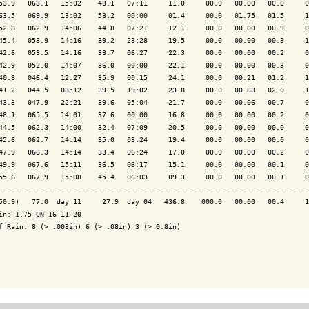
53.9   063.1   15:02    43.1   07:11     11.0     00.0   00.00   00.0     0
63.5   069.9   13:02    53.2   00:00     01.4     00.0   01.75   01.5     1
52.8   062.9   14:06    44.8   07:21     12.1     00.0   00.00   00.9     0
45.4   053.9   14:16    39.2   23:28     19.5     00.0   00.00   00.3     1
42.6   053.5   14:16    33.7   06:27     22.3     00.0   00.00   00.2     0
42.9   052.0   14:07    36.0   00:00     22.1     00.0   00.00   00.3     0
40.8   046.4   12:27    35.9   00:15     24.1     00.0   00.21   01.2     1
41.2   044.5   08:12    39.5   19:02     23.8     00.0   00.88   02.0     1
43.3   047.9   22:21    39.6   05:04     21.7     00.0   00.06   00.7     0
48.1   065.5   14:01    37.6   00:00     16.8     00.0   00.00   00.2     0
44.5   062.3   14:00    32.4   07:09     20.5     00.0   00.00   00.0     0
45.6   062.7   14:14    35.0   03:24     19.4     00.0   00.00   00.0     0
47.9   068.3   14:14    33.4   06:24     17.0     00.0   00.00   00.2     0
49.9   067.6   15:11    36.5   06:17     15.1     00.0   00.00   00.1     0
55.6   067.9   15:08    45.4   06:03     09.3     00.0   00.00   00.1     0
---------------------------------------------------------------------------
50.9)   77.0  day 11     27.9  day 04   436.8    000.0   00.00   00.4     1
in: 1.75 ON 16-11-20

f Rain: 8 (> .008in) 6 (> .08in) 3 (> 0.8in)
