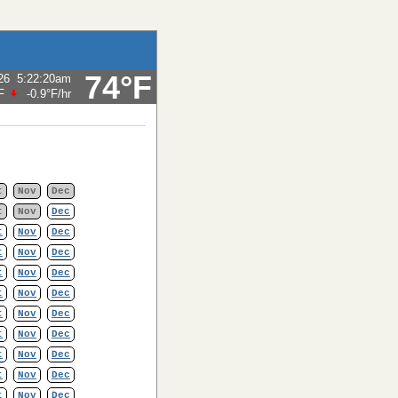
74°F
26
5:22:20am
F
-0.9°F
/hr
t
Nov
Dec
t
Nov
Dec
t
Nov
Dec
t
Nov
Dec
t
Nov
Dec
t
Nov
Dec
t
Nov
Dec
t
Nov
Dec
t
Nov
Dec
t
Nov
Dec
t
Nov
Dec