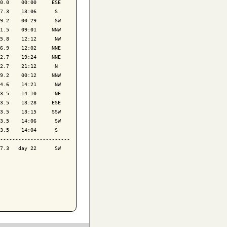
0.0    00:00     ESE

7.3    13:06      S 

9.2    00:29      SW

1.5    09:01     NNW

5.8    12:12      NW

6.9    12:02     NNE

2.7    19:24     NNE

2.7    21:12      N 

9.2    00:12     NNW

4.6    14:21      NW

3.5    14:10      NE

3.5    13:28     ESE

3.5    13:15     SSW

3.5    14:06      SW

3.5    14:04      S 

-----------------------

7.3   day 22      SW
