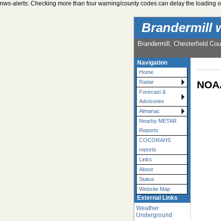
nws-alerts: Checking more than four warning/county codes can delay the loading of
Brandermill 
Brandermill, Chesterfield Cou
Navigation
Home
NOAA
Radar
Forecast &
Advisories
Almanac
Nearby METAR
Reports
COCORAHS
reports
Links
About
Status
Website Map
External Links
Weather
Underground