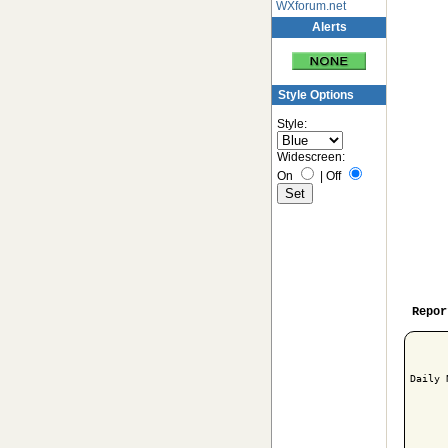
WXforum.net
Alerts
Style Options
Style:
Widescreen:
On
|
Off
Repor
Daily 