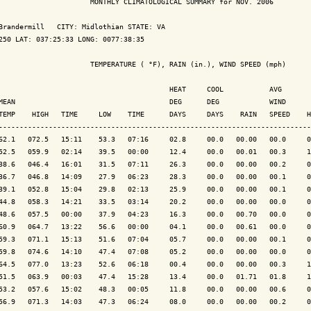
                      MONTHLY CLIMATOLOGICAL SUMMARY for NOV. 2006

Brandermill   CITY: Midlothian STATE: VA

250 LAT: 037:25:33 LONG: 0077:38:35

                      TEMPERATURE ( °F), RAIN (in.), WIND SPEED (mph)

                                         HEAT     COOL           AVG

MEAN                                     DEG      DEG            WIND      
TEMP    HIGH   TIME     LOW    TIME      DAYS     DAYS    RAIN   SPEED    H
---------------------------------------------------------------------------
62.1   072.5   15:11    53.3   07:16     02.8     00.0   00.00   00.0     0
52.5   059.9   02:14    39.5   00:00     12.4     00.0   00.01   00.3     1
38.6   046.4   16:01    31.5   07:11     26.3     00.0   00.00   00.2     0
36.7   046.8   14:09    27.9   06:23     28.3     00.0   00.00   00.1     0
39.1   052.8   15:04    29.8   02:13     25.9     00.0   00.00   00.1     0
44.8   058.3   14:21    33.5   03:14     20.2     00.0   00.00   00.0     0
48.6   057.5   00:00    37.9   04:23     16.3     00.0   00.70   00.0     0
60.9   064.7   13:22    56.6   00:00     04.1     00.0   00.61   00.0     0
59.3   071.1   15:13    51.6   07:04     05.7     00.0   00.00   00.1     0
59.8   074.6   14:10    47.4   07:08     05.2     00.0   00.00   00.0     0
64.5   077.0   13:23    52.6   06:18     00.4     00.0   00.00   00.3     1
51.5   063.9   00:03    47.4   15:28     13.4     00.0   01.71   01.8     1
53.2   057.6   15:02    48.3   00:05     11.8     00.0   00.00   00.6     0
56.9   071.3   14:03    47.3   06:24     08.0     00.0   00.00   00.2     0