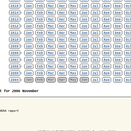
2015
:
Jan
Feb
Mar
Apr
May
Jun
Jul
Aug
Sep
Oc
2014
:
Jan
Feb
Mar
Apr
May
Jun
Jul
Aug
Sep
Oc
2013
:
Jan
Feb
Mar
Apr
May
Jun
Jul
Aug
Sep
Oc
2012
:
Jan
Feb
Mar
Apr
May
Jun
Jul
Aug
Sep
Oc
2011
:
Jan
Feb
Mar
Apr
May
Jun
Jul
Aug
Sep
Oc
2010
:
Jan
Feb
Mar
Apr
May
Jun
Jul
Aug
Sep
Oc
2009
:
Jan
Feb
Mar
Apr
May
Jun
Jul
Aug
Sep
Oc
2008
:
Jan
Feb
Mar
Apr
May
Jun
Jul
Aug
Sep
Oc
2007
:
Jan
Feb
Mar
Apr
May
Jun
Jul
Aug
Sep
Oc
2006
:
Jan
Feb
Mar
Apr
May
Jun
Jul
Aug
Sep
Oc
2005
:
Jan
Feb
Mar
Apr
May
Jun
Jul
Aug
Sep
Oc
2004
:
Jan
Feb
Mar
Apr
May
Jun
Jul
Aug
Sep
Oc
t for 2006 November
NOAA report
