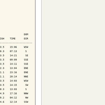
                 DOM

IGH    TIME      DIR

-----------------------

3.5    15:06     WSW

0.3    07:13      S 

3.5    14:21      SE

3.5    09:09     SSE

3.5    14:11     SSE

2.3    13:04     ENE

1.1    23:16     ENE

1.1    20:14     NNE

3.5    14:03     WSW

3.5    14:15      SW

0.3    13:03      S 

4.9    17:16     NNW

9.2    04:12      NW

4.6    12:14     SSW
