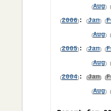
Aug
2006
:
Jan
F
Aug
2005
:
Jan
F
Aug
2004
:
Jan
F
Aug