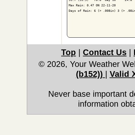
Max Rain: 0.47 ON 22-11-20

Days of Rain: 6 (> .008in) 3 (> .08in
Top
|
Contact Us
|
© 2026, Your Weather We
(b152))
|
Valid
Never base important de
information obt