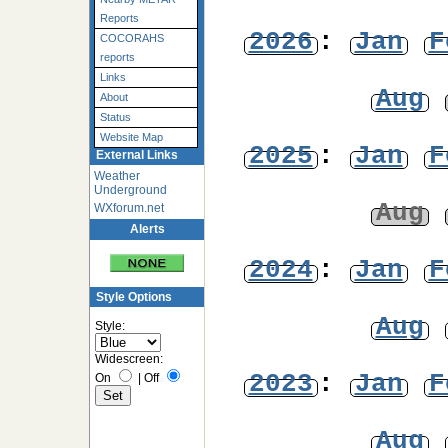
Reports
2026
:
Jan
F
COCORAHS
reports
Links
Aug
About
Status
Website Map
2025
:
Jan
F
External Links
Weather
Underground
Aug
WXforum.net
Alerts
2024
:
Jan
F
Style Options
Aug
Style:
Widescreen:
2023
:
Jan
F
On
|
Off
Aug