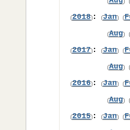
Aug
2018
:
Jan
F
Aug
2017
:
Jan
F
Aug
2016
:
Jan
F
Aug
2015
:
Jan
F