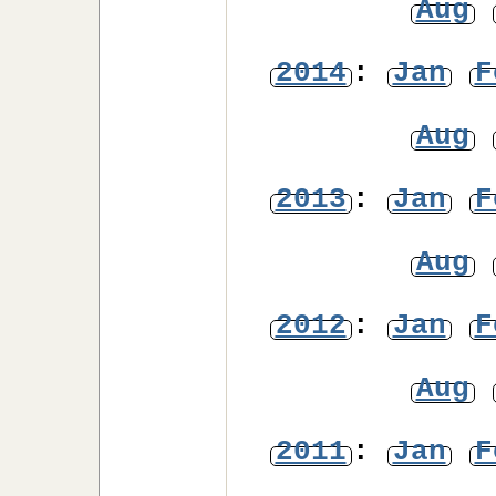
Aug
2014
:
Jan
F
Aug
2013
:
Jan
F
Aug
2012
:
Jan
F
Aug
2011
:
Jan
F