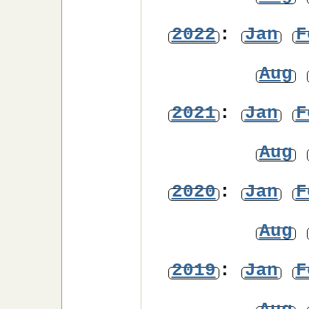
2022
:
Jan
F
Aug
2021
:
Jan
F
Aug
2020
:
Jan
F
Aug
2019
:
Jan
F