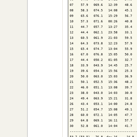
07    57.9   069.6   12:39    48.6   
08    58.3   074.5   14:08    45.1   
09    65.6   076.1   15:29    56.7   
10    57.3   071.6   00:26    40.8   
11    44.7   057.7   13:27    35.4   
12    44.4   062.1   23:58    33.1   
13    60.5   061.9   21:03    59.5   
14    64.3   073.8   12:23    57.9   
15    65.4   074.7   13:04    55.9   
16    67.0   076.8   15:05    50.0   
17    44.4   050.2   01:05    32.7   
18    33.9   043.9   14:45    25.7   
19    39.6   054.3   15:56    25.3   
20    50.0   063.0   15:03    36.9   
21    50.1   052.5   15:36    48.2   
22    46.0   051.1   13:08    39.7   
23    38.0   043.0   14:03    30.0   
24    49.4   063.9   15:21    31.8   
26    43.4   053.1   14:00    24.8   
27    51.2   054.7   15:08    49.1   
28    60.0   072.1   14:05    47.7   
29    64.8   069.1   16:11    57.7   
30    52.8   061.0   14:04    41.7   
-------------------------------------
53.7 (53.5)   76.8  day 16     24.8  