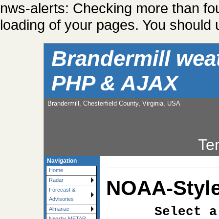
nws-alerts: Checking more than fo
loading of your pages. You should u
Brandermill wea
PHP & AJAX
Brandermill, Chesterfield County, Virginia, USA
Te
Navigation
Home
NOAA-Style
Radar
Forecast &
Advisories
Select a
Almanac
Nearby METAR