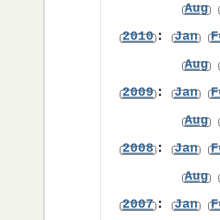
Aug
2010
:
Jan
F
Aug
2009
:
Jan
F
Aug
2008
:
Jan
F
Aug
2007
:
Jan
F