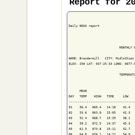
Report for 2
Daily NOAA report

                            MONTHLY C
NAME: Brandermill   CITY: Midlothian 
ELEV: 250 LAT: 037:25:33 LONG: 0077:3
                            TEMPERATU
                                     
      MEAN                           
DAY   TEMP    HIGH   TIME     LOW    
-------------------------------------
01    56.4   069.4   14:18    42.4   
02    53.6   063.0   15:05    42.3   
03    52.4   068.7   15:29    38.1   
04    59.2   072.5   14:37    45.3   
05    61.5   073.8   15:11    52.7   
06    64.8   076.1   14:21    54.9   