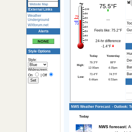
Website Map
75.5°F
External Links
Weather
Underground
---
To
WXforum.net
Gus
Feels like:
75.2°F
Alerts
24-hr difference
-1.4°F
Style Options
Hum
Today
Yesterday
Style:
Dew
79.3°F
88°F
High:
Bar
12:00am
4:35pm
Widescreen:
Bar
73.4°F
74.5°F
On
|
Off
Low:
6:44am
6:53am
NWS Weather Forecast - Outlook: To
Today
NWS forecast:
A 