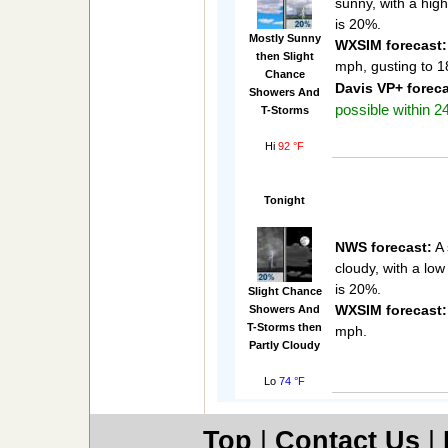
sunny, with a hig
is 20%.
Mostly Sunny
WXSIM forecast:
then Slight
mph, gusting to 
Chance
Davis VP+ foreca
Showers And
possible within 24
T-Storms
Hi
92 °F
Tonight
NWS forecast:
A 
cloudy, with a lo
is 20%.
Slight Chance
WXSIM forecast:
Showers And
T-Storms then
mph.
Partly Cloudy
Lo
74 °F
Top
|
Contact Us
|