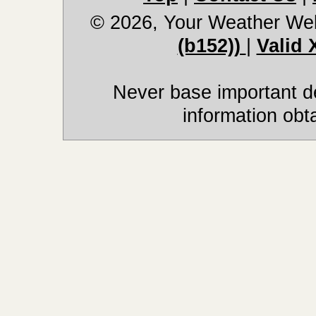
© 2026, Your Weather We
(b152))
|
Valid
Never base important de
information obt