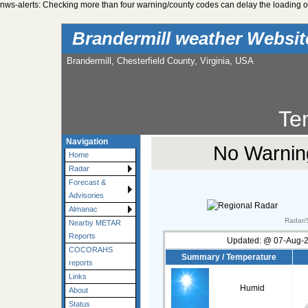
nws-alerts: Checking more than four warning/county codes can delay the loading of
Brandermill weather Websi
Brandermill, Chesterfield County, Virginia, USA
Te
Navigation
No Warning
Home
Radar
Forecast &
Advisories
Almanac
Radar/S
Nearby METAR
Reports
Updated:
@
07-Aug-2
COCORAHS
Summary / Temperature
reports
Links
Humid
About
Status