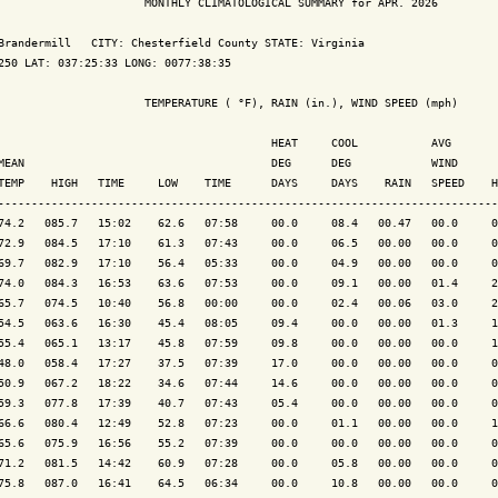
                      MONTHLY CLIMATOLOGICAL SUMMARY for APR. 2026

Brandermill   CITY: Chesterfield County STATE: Virginia

250 LAT: 037:25:33 LONG: 0077:38:35

                      TEMPERATURE ( °F), RAIN (in.), WIND SPEED (mph)

                                         HEAT     COOL           AVG

MEAN                                     DEG      DEG            WIND      
TEMP    HIGH   TIME     LOW    TIME      DAYS     DAYS    RAIN   SPEED    H
---------------------------------------------------------------------------
74.2   085.7   15:02    62.6   07:58     00.0     08.4   00.47   00.0     0
72.9   084.5   17:10    61.3   07:43     00.0     06.5   00.00   00.0     0
69.7   082.9   17:10    56.4   05:33     00.0     04.9   00.00   00.0     0
74.0   084.3   16:53    63.6   07:53     00.0     09.1   00.00   01.4     2
65.7   074.5   10:40    56.8   00:00     00.0     02.4   00.06   03.0     2
54.5   063.6   16:30    45.4   08:05     09.4     00.0   00.00   01.3     1
55.4   065.1   13:17    45.8   07:59     09.8     00.0   00.00   00.0     1
48.0   058.4   17:27    37.5   07:39     17.0     00.0   00.00   00.0     0
50.9   067.2   18:22    34.6   07:44     14.6     00.0   00.00   00.0     0
59.3   077.8   17:39    40.7   07:43     05.4     00.0   00.00   00.0     0
66.6   080.4   12:49    52.8   07:23     00.0     01.1   00.00   00.0     1
65.6   075.9   16:56    55.2   07:39     00.0     00.0   00.00   00.0     0
71.2   081.5   14:42    60.9   07:28     00.0     05.8   00.00   00.0     0
75.8   087.0   16:41    64.5   06:34     00.0     10.8   00.00   00.0     0