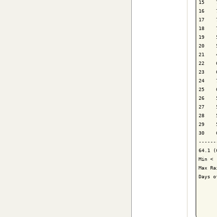
15    
16    
17    
18    
19    
20    
21    
22    
23    
24    
25    
26    
27    
28    
29    
30    
------
64.1 (
Min < 
Max Ra
Days o