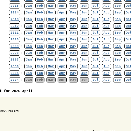
2015
:
Jan
Feb
Mar
Apr
May
Jun
Jul
Aug
Sep
Oc
2014
:
Jan
Feb
Mar
Apr
May
Jun
Jul
Aug
Sep
Oc
2013
:
Jan
Feb
Mar
Apr
May
Jun
Jul
Aug
Sep
Oc
2012
:
Jan
Feb
Mar
Apr
May
Jun
Jul
Aug
Sep
Oc
2011
:
Jan
Feb
Mar
Apr
May
Jun
Jul
Aug
Sep
Oc
2010
:
Jan
Feb
Mar
Apr
May
Jun
Jul
Aug
Sep
Oc
2009
:
Jan
Feb
Mar
Apr
May
Jun
Jul
Aug
Sep
Oc
2008
:
Jan
Feb
Mar
Apr
May
Jun
Jul
Aug
Sep
Oc
2007
:
Jan
Feb
Mar
Apr
May
Jun
Jul
Aug
Sep
Oc
2006
:
Jan
Feb
Mar
Apr
May
Jun
Jul
Aug
Sep
Oc
2005
:
Jan
Feb
Mar
Apr
May
Jun
Jul
Aug
Sep
Oc
2004
:
Jan
Feb
Mar
Apr
May
Jun
Jul
Aug
Sep
Oc
t for 2026 April
NOAA report
