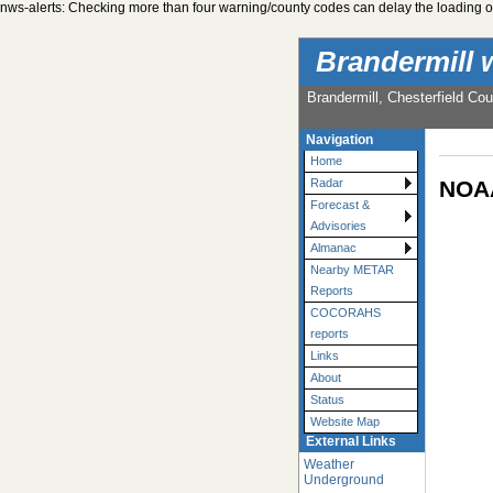
nws-alerts: Checking more than four warning/county codes can delay the loading of
Brandermill 
Brandermill, Chesterfield Cou
Navigation
Home
NOAA
Radar
Forecast &
Advisories
Almanac
Nearby METAR
Reports
COCORAHS
reports
Links
About
Status
Website Map
External Links
Weather
Underground