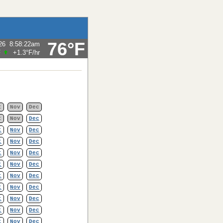
76°F
26
8:58:22am
F
+1.3°F
/hr
t
Nov
Dec
t
Nov
Dec
t
Nov
Dec
t
Nov
Dec
t
Nov
Dec
t
Nov
Dec
t
Nov
Dec
t
Nov
Dec
t
Nov
Dec
t
Nov
Dec
t
Nov
Dec