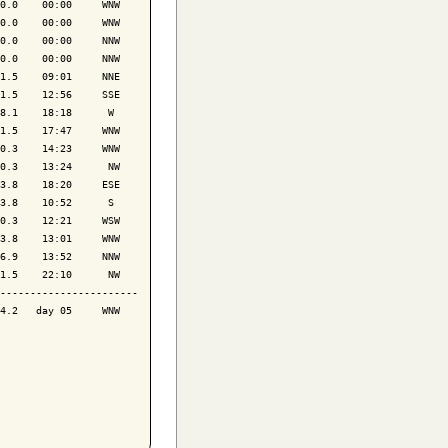
0.0    00:00     WNW

0.0    00:00     WNW

0.0    00:00     NNW

0.0    00:00     NNW

1.5    09:01     NNE

1.5    12:56     SSE

8.1    18:18      W 

1.5    17:47     WNW

0.3    14:23     WNW

0.3    13:24      NW

3.8    18:20     ESE

3.8    10:52      S 

0.3    12:21     WSW

3.8    13:01     WNW

6.9    13:52     NNW

1.5    22:10      NW

-----------------------

4.2   day 05     WNW
