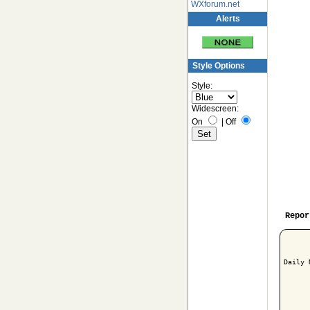
WXforum.net
Alerts
Style Options
Style:
Widescreen:
On
|
Off
Repor
Daily 