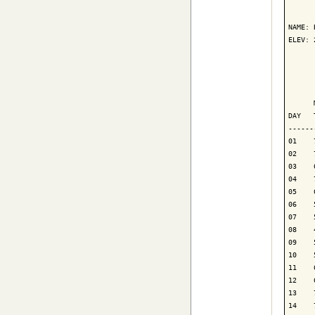
      
NAME: 
ELEV: 
      
      
      
DAY   
------
01    
02    
03    
04    
05    
06    
07    
08    
09    
10    
11    
12    
13    
14    