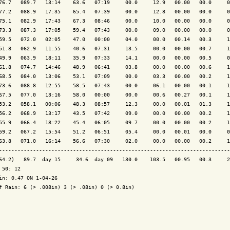
76.7   089.7   13:14    63.6   07:19     00.0     12.9   00.00   00.0     0
77.2   088.9   17:35    65.4   07:39     00.0     12.8   00.00   00.0     0
75.1   082.9   17:43    67.3   08:46     00.0     10.0   00.00   00.0     0
73.3   087.3   17:05    59.4   07:43     00.0     09.0   00.00   00.0     0
59.5   072.0   02:05    47.0   00:00     04.0     00.0   00.14   00.3     1
51.8   062.9   11:55    40.6   07:31     13.5     00.0   00.00   00.7     1
49.9   063.9   18:11    35.9   07:33     14.1     00.0   00.00   00.5     0
61.8   074.7   14:46    48.9   06:41     03.8     00.0   00.00   00.6     1
68.5   084.0   13:06    53.1   07:09     00.0     03.3   00.00   00.2     1
73.6   088.8   12:55    58.5   07:43     00.0     06.1   00.00   00.1     1
67.5   077.0   13:16    58.0   00:00     00.0     00.6   00.27   00.1     1
53.2   058.1   00:06    48.3   08:57     12.3     00.0   00.01   01.3     1
56.2   068.9   13:17    43.5   07:42     09.0     00.0   00.00   00.2     1
55.9   066.4   18:22    45.4   06:05     09.7     00.0   00.00   00.2     1
59.2   067.2   15:54    51.2   06:51     05.4     00.0   00.01   00.0     0
63.8   071.0   16:14    56.6   07:30     02.0     00.0   00.00   00.2     1
---------------------------------------------------------------------------
64.2)   89.7  day 15     34.6  day 09   130.0    103.5   00.95   00.3     2
 50: 12

in: 0.47 ON 1-04-26

f Rain: 6 (> .008in) 3 (> .08in) 0 (> 0.8in)
