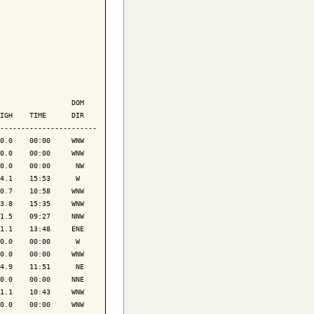
                 DOM

IGH    TIME      DIR

-----------------------

0.0    00:00     WNW

0.0    00:00     WNW

0.0    00:00      NW

4.1    15:53      W 

0.7    10:58     WNW

3.8    15:35     WNW

1.5    09:27     NNW

1.1    13:48     ENE

0.0    00:00      W 

0.0    00:00     WNW

4.9    11:51      NE

0.0    00:00     NNE

1.1    10:43     WNW

0.0    00:00     WNW
