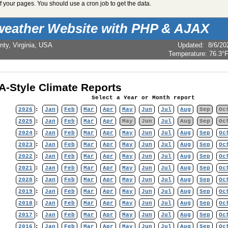
 your pages. You should use a cron job to get the data.
weather Website with PHP & AJAX
nty, Virginia, USA
Updated
:
8/6/20
Temperature:
76.3°
-Style Climate Reports
Select a Year or Month report
2026
:
Jan
Feb
Mar
Apr
May
Jun
Jul
Aug
Sep
Oc
2025
:
Jan
Feb
Mar
Apr
May
Jun
Jul
Aug
Sep
Oc
2024
:
Jan
Feb
Mar
Apr
May
Jun
Jul
Aug
Sep
Oc
2023
:
Jan
Feb
Mar
Apr
May
Jun
Jul
Aug
Sep
Oc
2022
:
Jan
Feb
Mar
Apr
May
Jun
Jul
Aug
Sep
Oc
2021
:
Jan
Feb
Mar
Apr
May
Jun
Jul
Aug
Sep
Oc
2020
:
Jan
Feb
Mar
Apr
May
Jun
Jul
Aug
Sep
Oc
2019
:
Jan
Feb
Mar
Apr
May
Jun
Jul
Aug
Sep
Oc
2018
:
Jan
Feb
Mar
Apr
May
Jun
Jul
Aug
Sep
Oc
2017
:
Jan
Feb
Mar
Apr
May
Jun
Jul
Aug
Sep
Oc
2016
:
Jan
Feb
Mar
Apr
May
Jun
Jul
Aug
Sep
Oc