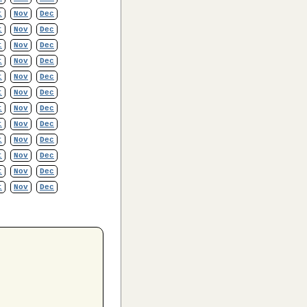
t
Nov
Dec
t
Nov
Dec
t
Nov
Dec
t
Nov
Dec
t
Nov
Dec
t
Nov
Dec
t
Nov
Dec
t
Nov
Dec
t
Nov
Dec
t
Nov
Dec
t
Nov
Dec
t
Nov
Dec