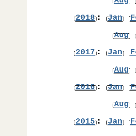
Aug
2018
:
Jan
F
Aug
2017
:
Jan
F
Aug
2016
:
Jan
F
Aug
2015
:
Jan
F