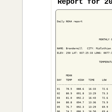
Report for 2
Daily NOAA report

                            MONTHLY C
NAME: Brandermill   CITY: Midlothian 
ELEV: 250 LAT: 037:25:33 LONG: 0077:3
                            TEMPERATU
                                     
      MEAN                           
DAY   TEMP    HIGH   TIME     LOW    
-------------------------------------
01    78.5   088.6   16:33    72.6   
02    80.9   091.8   13:29    73.3   
03    81.0   092.2   16:43    72.6   
04    80.8   094.7   13:36    73.9   
05    76.7   092.3   13:29    69.9   
06    74.2   086.3   16:50    69.4   