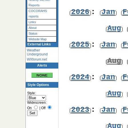
Reports
2026
:
Jan
F
COCORAHS
reports
Links
Aug
About
Status
Website Map
2025
:
Jan
F
External Links
Weather
Underground
Aug
WXforum.net
Alerts
2024
:
Jan
F
Style Options
Aug
Style:
Widescreen:
2023
:
Jan
F
On
|
Off
Aug