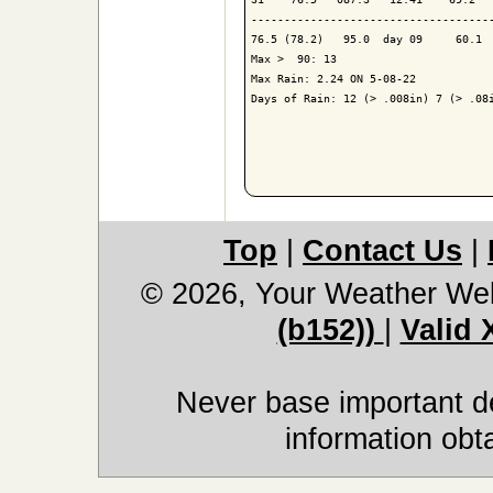
-------------------------------------
76.5 (78.2)   95.0  day 09     60.1  
Max >  90: 13

Max Rain: 2.24 ON 5-08-22

Days of Rain: 12 (> .008in) 7 (> .08i
Top
|
Contact Us
|
© 2026, Your Weather We
(b152))
|
Valid
Never base important de
information obt