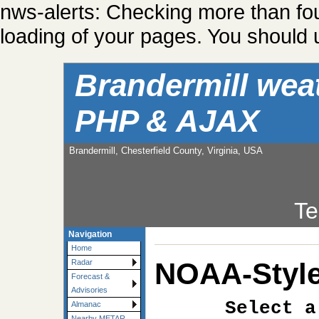
nws-alerts: Checking more than fo
loading of your pages. You should u
Brandermill wea
PHP & AJAX
Brandermill, Chesterfield County, Virginia, USA
Te
Navigation
Home
NOAA-Style
Radar
Forecast &
Advisories
Select a
Almanac
Nearby METAR