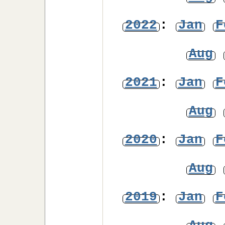
2022
:
Jan
F
Aug
2021
:
Jan
F
Aug
2020
:
Jan
F
Aug
2019
:
Jan
F