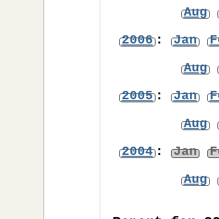
Aug
2006
:
Jan
F
Aug
2005
:
Jan
F
Aug
2004
:
Jan
F
Aug