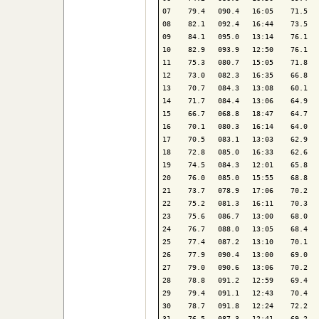
07    79.4   090.4   16:05    71.5   
08    82.1   092.4   16:44    73.5   
09    84.1   095.0   13:14    76.1   
10    82.9   093.9   12:50    76.1   
11    75.3   080.7   15:05    71.8   
12    73.0   082.3   16:35    66.8   
13    70.7   084.3   13:08    60.1   
14    71.7   084.4   13:06    64.9   
15    66.7   068.8   18:47    64.7   
16    70.1   080.3   16:14    64.0   
17    70.5   083.1   13:03    62.9   
18    72.8   085.0   16:33    62.6   
19    74.5   084.3   12:01    65.8   
20    76.0   085.0   15:55    68.8   
21    73.7   078.9   17:06    70.2   
22    75.2   081.3   16:11    70.3   
23    75.6   086.7   13:00    68.0   
24    76.7   088.0   13:05    68.4   
25    77.4   087.2   13:10    70.1   
26    77.9   090.4   13:00    69.0   
27    79.0   090.6   13:06    70.2   
28    78.8   091.2   12:59    69.4   
29    79.4   091.1   12:43    70.4   
30    78.7   091.8   12:24    72.2   
31    76.5   087.3   12:41    69.2   