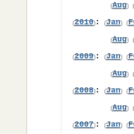
Aug
2010
:
Jan
F
Aug
2009
:
Jan
F
Aug
2008
:
Jan
F
Aug
2007
:
Jan
F