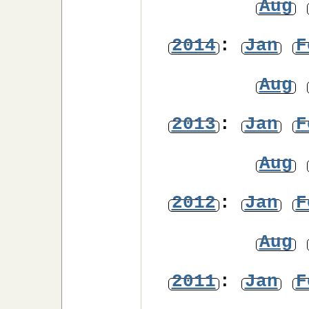
Aug
2014
:
Jan
F
Aug
2013
:
Jan
F
Aug
2012
:
Jan
F
Aug
2011
:
Jan
F