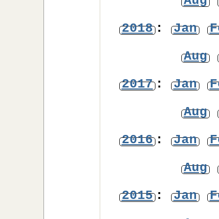
Aug
2018
:
Jan
F
Aug
2017
:
Jan
F
Aug
2016
:
Jan
F
Aug
2015
:
Jan
F