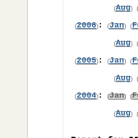
Aug
2006
:
Jan
F
Aug
2005
:
Jan
F
Aug
2004
:
Jan
F
Aug