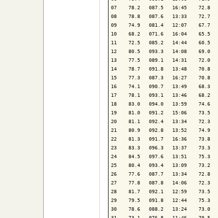
07    78.2   087.5   16:45    72.8   
08    78.8   087.6   13:33    72.7   
09    74.9   081.4   12:07    67.7   
10    68.2   071.6   16:04    65.5   
11    72.5   085.2   14:44    60.5   
12    80.5   093.3   14:08    69.0   
13    77.5   089.1   14:31    72.0   
14    78.7   091.8   13:48    70.8   
15    77.3   087.3   16:27    70.8   
16    74.1   090.7   13:49    68.3   
17    78.1   093.1   13:46    68.2   
18    83.0   094.0   13:59    74.6   
19    81.0   091.2   15:06    73.5   
20    81.1   092.4   13:34    72.3   
21    80.9   092.8   13:52    74.9   
22    81.3   091.7   16:36    73.8   
23    83.3   096.3   13:37    73.3   
24    84.5   097.6   13:51    75.3   
25    80.4   093.4   13:09    73.2   
26    77.6   087.7   13:34    72.8   
27    77.8   087.8   14:06    72.3   
28    81.7   092.1   12:59    73.5   
29    79.5   091.8   12:44    75.3   
30    78.6   088.2   13:24    73.0   
31    73.1   076.8   11:46    70.5   