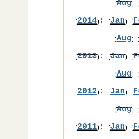
Aug
2014
:
Jan
F
Aug
2013
:
Jan
F
Aug
2012
:
Jan
F
Aug
2011
:
Jan
F