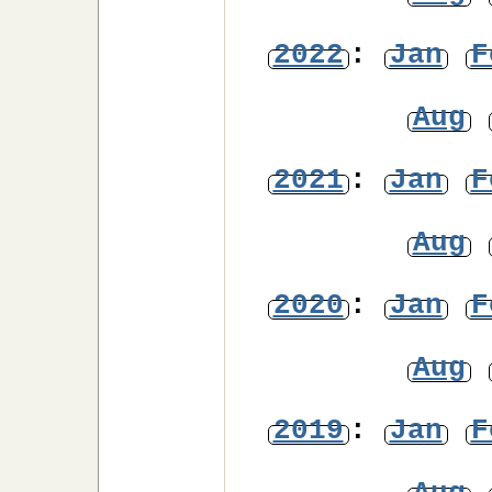
2022
:
Jan
F
Aug
2021
:
Jan
F
Aug
2020
:
Jan
F
Aug
2019
:
Jan
F