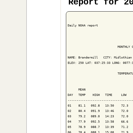
Report for 2
Daily NOAA report

                            MONTHLY C
NAME: Brandermill   CITY: Midlothian 
ELEV: 250 LAT: 037:25:33 LONG: 0077:3
                            TEMPERATU
                                     
      MEAN                           
DAY   TEMP    HIGH   TIME     LOW    
-------------------------------------
01    81.1   092.8   13:50    72.3   
02    80.4   091.9   13:46    72.0   
03    79.2   089.0   14:23    72.0   
04    77.9   092.5   13:58    66.6   
05    78.9   088.7   13:39    71.2   
06    78.4   088.1   15:08    71.9   