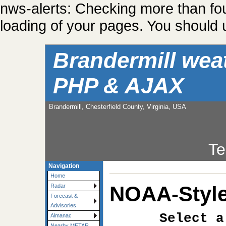
nws-alerts: Checking more than fo
loading of your pages. You should u
Brandermill wea
PHP & AJAX
Brandermill, Chesterfield County, Virginia, USA
Te
Navigation
Home
NOAA-Style
Radar
Forecast &
Advisories
Select a
Almanac
Nearby METAR