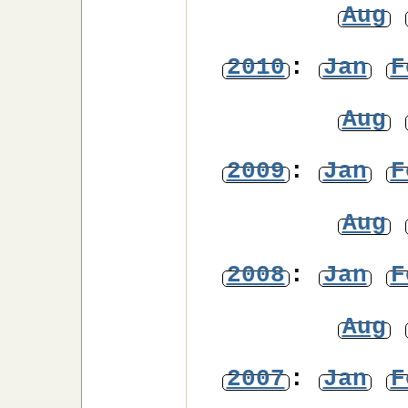
Aug
2010
:
Jan
F
Aug
2009
:
Jan
F
Aug
2008
:
Jan
F
Aug
2007
:
Jan
F