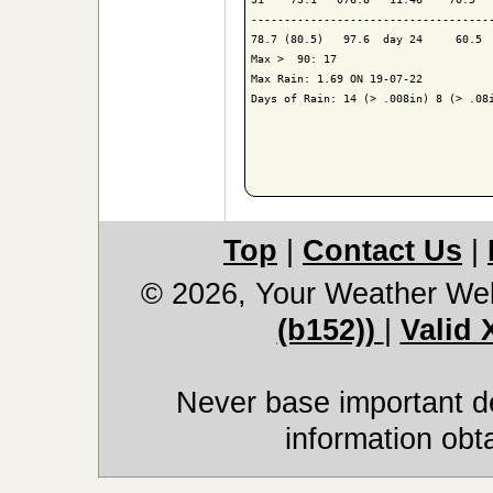
-------------------------------------
78.7 (80.5)   97.6  day 24     60.5  
Max >  90: 17

Max Rain: 1.69 ON 19-07-22

Days of Rain: 14 (> .008in) 8 (> .08i
Top
|
Contact Us
|
© 2026, Your Weather We
(b152))
|
Valid
Never base important de
information obt