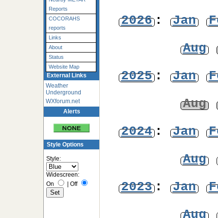
Reports
2026
:
Jan
F
COCORAHS
reports
Links
Aug
About
Status
Website Map
2025
:
Jan
F
External Links
Weather
Underground
Aug
WXforum.net
Alerts
2024
:
Jan
F
Style Options
Aug
Style:
Widescreen:
2023
:
Jan
F
On
|
Off
Aug