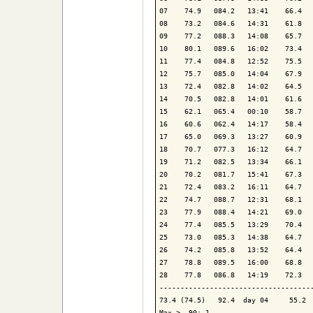
07    74.9   084.2   13:41    66.4   
08    73.2   084.6   14:31    61.8   
09    77.2   088.3   14:08    65.7   
10    80.1   089.6   16:02    73.4   
11    77.4   084.8   12:52    75.5   
12    75.7   085.0   14:04    67.9   
13    72.4   082.8   14:02    64.5   
14    70.5   082.8   14:01    61.6   
15    62.1   065.4   00:10    58.7   
16    60.6   062.4   14:17    58.4   
17    65.0   069.3   13:27    60.9   
18    70.7   077.3   16:12    64.7   
19    71.2   082.5   13:34    66.1   
20    70.2   081.7   15:41    67.3   
21    72.4   083.2   16:11    64.7   
22    74.7   088.7   12:31    68.1   
23    77.9   088.4   14:21    69.0   
24    77.4   085.5   13:29    70.4   
25    73.0   085.3   14:38    64.7   
26    74.2   085.8   13:52    64.4   
27    78.8   089.5   16:00    68.8   
28    77.8   086.8   14:19    72.3   
-------------------------------------
73.4 (74.5)   92.4  day 04     55.2  
Max >  90: 1
