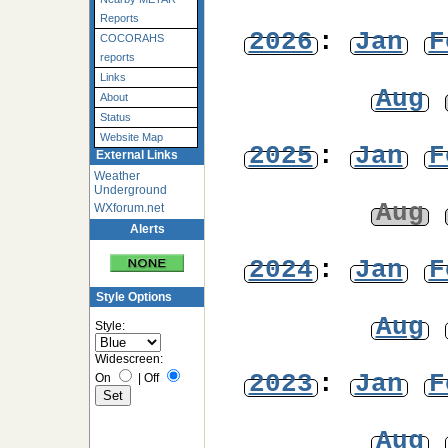
Reports
2026
:
Jan
F
COCORAHS
reports
Links
Aug
About
Status
Website Map
2025
:
Jan
F
External Links
Weather
Underground
Aug
WXforum.net
Alerts
2024
:
Jan
F
Style Options
Aug
Style:
Widescreen:
2023
:
Jan
F
On
|
Off
Aug