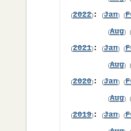
2022
:
Jan
F
Aug
2021
:
Jan
F
Aug
2020
:
Jan
F
Aug
2019
:
Jan
F