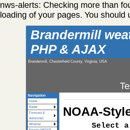
nws-alerts: Checking more than fo
loading of your pages. You should u
Brandermill wea
PHP & AJAX
Brandermill, Chesterfield County, Virginia, USA
Te
Navigation
Home
NOAA-Style
Radar
Forecast &
Advisories
Select a
Almanac
Nearby METAR