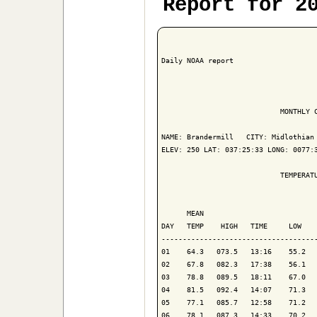
Report for 2
Daily NOAA report

                            MONTHLY C
NAME: Brandermill   CITY: Midlothian 
ELEV: 250 LAT: 037:25:33 LONG: 0077:3
                            TEMPERATU
                                     
      MEAN                           
DAY   TEMP    HIGH   TIME     LOW    
-------------------------------------
01    64.3   073.5   13:16    55.2   
02    67.8   082.3   17:38    56.1   
03    78.8   089.5   18:11    67.0   
04    81.5   092.4   14:07    71.3   
05    77.1   085.7   12:58    71.2   
06    78.1   087.3   14:33    70.2   