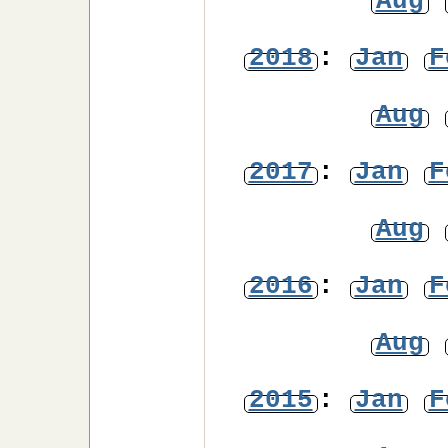
Aug
2018
:
Jan
F
Aug
2017
:
Jan
F
Aug
2016
:
Jan
F
Aug
2015
:
Jan
F