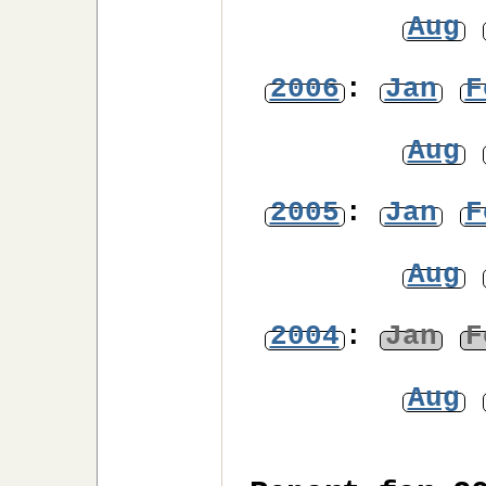
Aug
2006
:
Jan
F
Aug
2005
:
Jan
F
Aug
2004
:
Jan
F
Aug