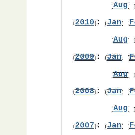
Aug
2010
:
Jan
F
Aug
2009
:
Jan
F
Aug
2008
:
Jan
F
Aug
2007
:
Jan
F