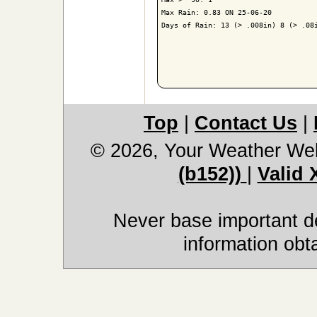
Max Rain: 0.83 ON 25-06-20

Days of Rain: 13 (> .008in) 8 (> .08i
Top
|
Contact Us
|
© 2026, Your Weather We
(b152))
|
Valid
Never base important de
information obt