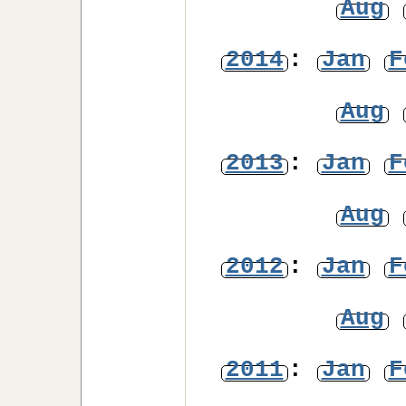
Aug
2014
:
Jan
F
Aug
2013
:
Jan
F
Aug
2012
:
Jan
F
Aug
2011
:
Jan
F