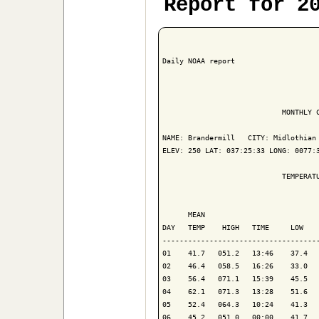
Report for 2
Daily NOAA report

                            MONTHLY C
NAME: Brandermill   CITY: Midlothian 
ELEV: 250 LAT: 037:25:33 LONG: 0077:3
                            TEMPERATU
                                     
      MEAN                           
DAY   TEMP    HIGH   TIME     LOW    
-------------------------------------
01    41.7   051.2   13:46    37.4   
02    46.4   058.5   16:26    33.0   
03    56.4   071.1   15:39    45.5   
04    62.1   071.3   13:28    51.6   
05    52.4   064.3   10:24    41.3   
06    45.2   051.0   00:00    41.7   