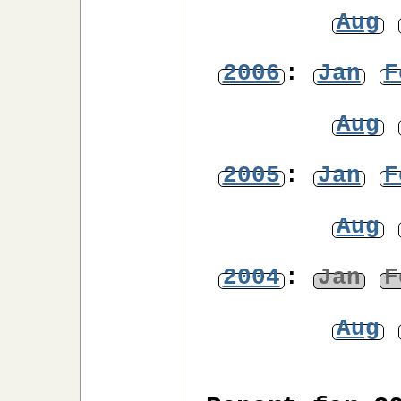
Aug
2006
:
Jan
F
Aug
2005
:
Jan
F
Aug
2004
:
Jan
F
Aug