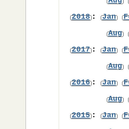
Aug
2018
:
Jan
F
Aug
2017
:
Jan
F
Aug
2016
:
Jan
F
Aug
2015
:
Jan
F