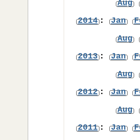
Aug
2014
:
Jan
F
Aug
2013
:
Jan
F
Aug
2012
:
Jan
F
Aug
2011
:
Jan
F