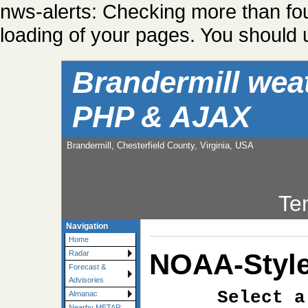
nws-alerts: Checking more than fo
loading of your pages. You should u
Brandermill wea
PHP & AJAX
Brandermill, Chesterfield County, Virginia, USA
Te
Navigation
Home
NOAA-Style
Radar
Forecast &
Advisories
Select a
Almanac
Nearby METAR