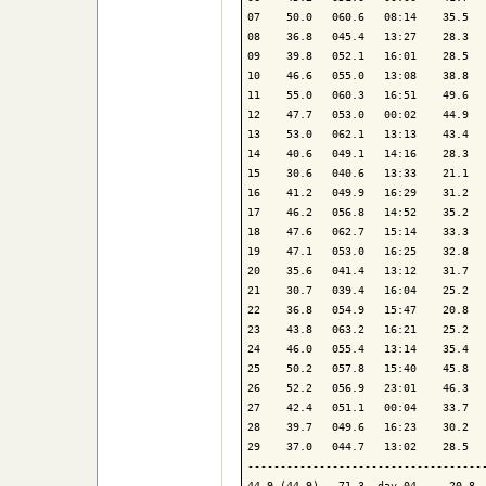
07    50.0   060.6   08:14    35.5   
08    36.8   045.4   13:27    28.3   
09    39.8   052.1   16:01    28.5   
10    46.6   055.0   13:08    38.8   
11    55.0   060.3   16:51    49.6   
12    47.7   053.0   00:02    44.9   
13    53.0   062.1   13:13    43.4   
14    40.6   049.1   14:16    28.3   
15    30.6   040.6   13:33    21.1   
16    41.2   049.9   16:29    31.2   
17    46.2   056.8   14:52    35.2   
18    47.6   062.7   15:14    33.3   
19    47.1   053.0   16:25    32.8   
20    35.6   041.4   13:12    31.7   
21    30.7   039.4   16:04    25.2   
22    36.8   054.9   15:47    20.8   
23    43.8   063.2   16:21    25.2   
24    46.0   055.4   13:14    35.4   
25    50.2   057.8   15:40    45.8   
26    52.2   056.9   23:01    46.3   
27    42.4   051.1   00:04    33.7   
28    39.7   049.6   16:23    30.2   
29    37.0   044.7   13:02    28.5   
-------------------------------------
44.9 (44.9)   71.3  day 04     20.8  