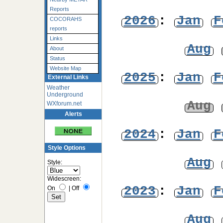
Reports
2026
:
Jan
F
COCORAHS
reports
Links
Aug
About
Status
Website Map
2025
:
Jan
F
External Links
Weather
Underground
Aug
WXforum.net
Alerts
2024
:
Jan
F
Style Options
Aug
Style:
Widescreen:
2023
:
Jan
F
On
|
Off
Aug