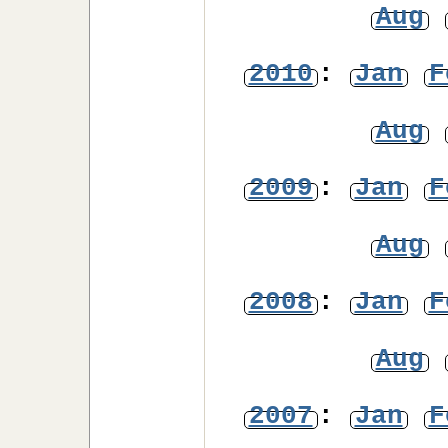
Aug
2010
:
Jan
F
Aug
2009
:
Jan
F
Aug
2008
:
Jan
F
Aug
2007
:
Jan
F