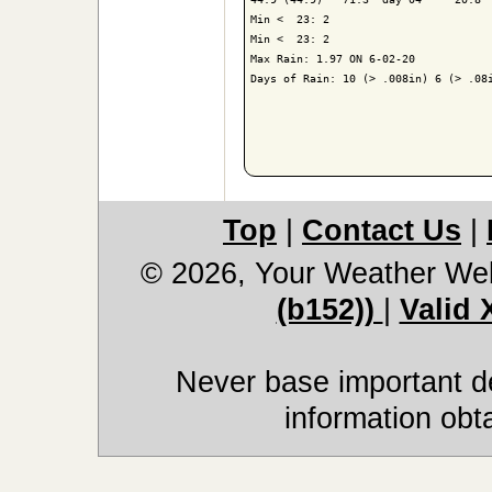
Min <  23: 2

Min <  23: 2

Max Rain: 1.97 ON 6-02-20

Days of Rain: 10 (> .008in) 6 (> .08i
Top
|
Contact Us
|
© 2026, Your Weather We
(b152))
|
Valid
Never base important de
information obt