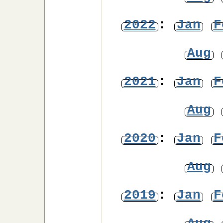
2022
:
Jan
F
Aug
2021
:
Jan
F
Aug
2020
:
Jan
F
Aug
2019
:
Jan
F