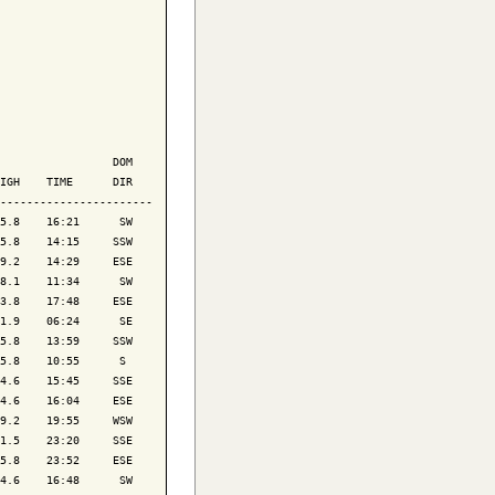
                 DOM

IGH    TIME      DIR

-----------------------

5.8    16:21      SW

5.8    14:15     SSW

9.2    14:29     ESE

8.1    11:34      SW

3.8    17:48     ESE

1.9    06:24      SE

5.8    13:59     SSW

5.8    10:55      S 

4.6    15:45     SSE

4.6    16:04     ESE

9.2    19:55     WSW

1.5    23:20     SSE

5.8    23:52     ESE

4.6    16:48      SW
