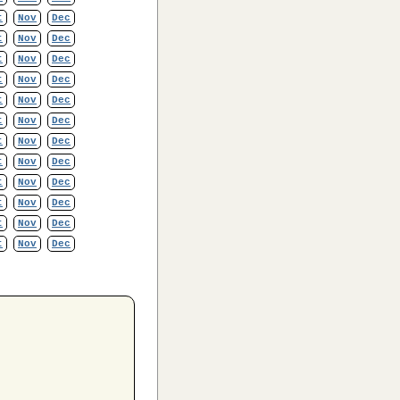
t
Nov
Dec
t
Nov
Dec
t
Nov
Dec
t
Nov
Dec
t
Nov
Dec
t
Nov
Dec
t
Nov
Dec
t
Nov
Dec
t
Nov
Dec
t
Nov
Dec
t
Nov
Dec
t
Nov
Dec