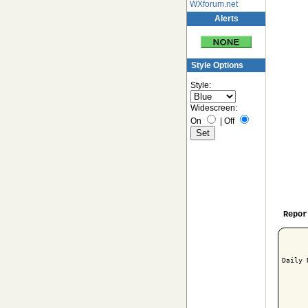
WXforum.net
Alerts
Style Options
Style:
Widescreen:
On
|
Off
Repor
Daily 