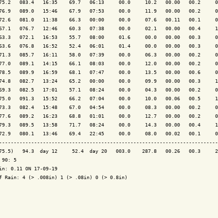
75.2   083.4   16:35    69.7   06:13     00.0     10.2   00.00   00.2     0
76.9   089.0   15:46    67.9   07:53     00.0     11.9   00.00   00.2     0
72.6   081.0   11:38    66.3   00:00     00.0     07.6   00.11   00.1     0
67.1   076.7   12:46    60.3   07:38     00.0     02.1   00.00   00.4     1
63.3   072.1   16:53    55.7   08:00     01.6     00.0   00.00   00.3     0
63.6   076.8   16:52    52.4   06:01     01.4     00.0   00.00   00.3     0
71.3   085.7   16:11    58.0   07:39     00.0     06.3   00.00   00.2     0
77.0   089.1   14:15    66.1   08:03     00.0     12.0   00.00   00.2     0
78.5   089.9   16:59    68.1   07:47     00.0     13.5   00.00   00.6     0
74.8   082.7   13:24    65.2   00:00     00.0     09.9   00.00   00.3     1
69.3   082.5   17:01    57.1   08:24     00.0     04.3   00.00   00.2     0
75.0   091.3   15:52    66.2   07:04     00.0     10.0   00.06   00.5     1
73.3   082.4   15:48    67.0   04:54     00.0     08.3   00.00   00.2     0
77.6   089.2   16:23    68.8   01:01     00.0     12.7   00.00   00.2     0
79.3   089.5   13:58    71.7   08:24     00.0     14.3   00.00   00.4     1
72.9   080.1   13:46    69.4   22:45     00.0     08.0   00.02   00.1     0
---------------------------------------------------------------------------
75.5)   94.3  day 12     52.4  day 20   003.0    287.8   00.26   00.3     2
 90: 5

in: 0.11 ON 17-09-19

f Rain: 4 (> .008in) 1 (> .08in) 0 (> 0.8in)
