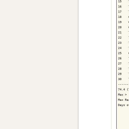
15    
16    
17    
18    
19    
20    
21    
22    
23    
24    
25    
26    
27    
28    
29    
30    
------
74.4 (
Max > 
Max Ra
Days o