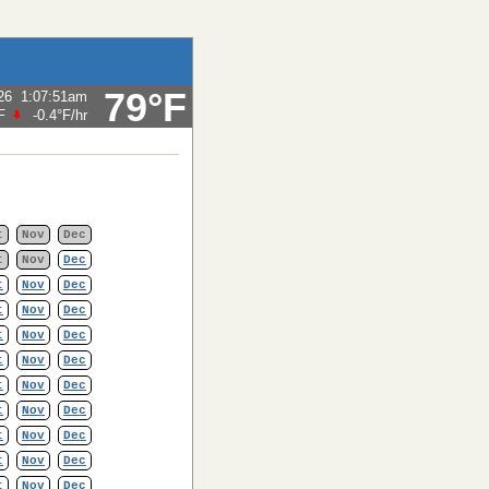
79°F
26
1:07:51am
F
-0.4°F
/hr
t
Nov
Dec
t
Nov
Dec
t
Nov
Dec
t
Nov
Dec
t
Nov
Dec
t
Nov
Dec
t
Nov
Dec
t
Nov
Dec
t
Nov
Dec
t
Nov
Dec
t
Nov
Dec