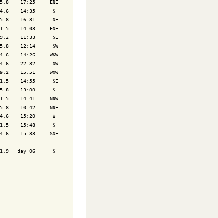
5.8    17:25     ENE

4.6    14:35      S 

5.8    16:31      SE

1.5    14:03     ESE

9.2    11:33      SE

5.8    12:14      SW

4.6    14:26     WSW

4.6    22:32      SW

9.2    15:51     WSW

1.5    14:55      SE

5.8    13:00      S 

1.5    14:41     NNW

5.8    10:42     NNE

4.6    15:20      W 

1.5    15:48      S 

4.6    15:33     SSE

-----------------------

1.9   day 06      S 
