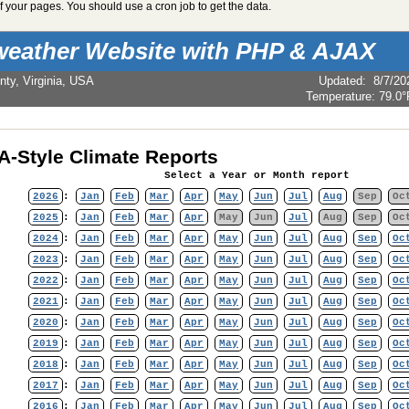
 your pages. You should use a cron job to get the data.
weather Website with PHP & AJAX
nty, Virginia, USA
Updated
:
8/7/20
Temperature:
79.0°
-Style Climate Reports
Select a Year or Month report
2026
:
Jan
Feb
Mar
Apr
May
Jun
Jul
Aug
Sep
Oc
2025
:
Jan
Feb
Mar
Apr
May
Jun
Jul
Aug
Sep
Oc
2024
:
Jan
Feb
Mar
Apr
May
Jun
Jul
Aug
Sep
Oc
2023
:
Jan
Feb
Mar
Apr
May
Jun
Jul
Aug
Sep
Oc
2022
:
Jan
Feb
Mar
Apr
May
Jun
Jul
Aug
Sep
Oc
2021
:
Jan
Feb
Mar
Apr
May
Jun
Jul
Aug
Sep
Oc
2020
:
Jan
Feb
Mar
Apr
May
Jun
Jul
Aug
Sep
Oc
2019
:
Jan
Feb
Mar
Apr
May
Jun
Jul
Aug
Sep
Oc
2018
:
Jan
Feb
Mar
Apr
May
Jun
Jul
Aug
Sep
Oc
2017
:
Jan
Feb
Mar
Apr
May
Jun
Jul
Aug
Sep
Oc
2016
:
Jan
Feb
Mar
Apr
May
Jun
Jul
Aug
Sep
Oc