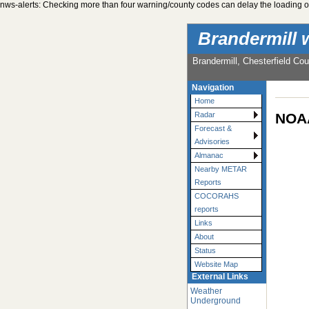
nws-alerts: Checking more than four warning/county codes can delay the loading of
Brandermill 
Brandermill, Chesterfield Cou
Navigation
Home
NOAA
Radar
Forecast &
Advisories
Almanac
Nearby METAR
Reports
COCORAHS
reports
Links
About
Status
Website Map
External Links
Weather
Underground