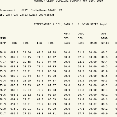
                      MONTHLY CLIMATOLOGICAL SUMMARY for SEP. 2019

Brandermill   CITY: Midlothian STATE: VA

250 LAT: 037:25:33 LONG: 0077:38:35

                      TEMPERATURE ( °F), RAIN (in.), WIND SPEED (mph)

                                         HEAT     COOL           AVG

MEAN                                     DEG      DEG            WIND      
TEMP    HIGH   TIME     LOW    TIME      DAYS     DAYS    RAIN   SPEED    H
---------------------------------------------------------------------------
76.8   087.9   13:04    68.0   07:38     00.0     11.9   00.00   00.1     0
77.5   087.2   16:15    71.5   02:42     00.0     12.6   00.00   00.3     0
77.7   087.3   16:55    69.7   07:49     00.0     12.8   00.00   00.4     0
79.9   089.8   16:05    71.4   07:35     00.0     14.9   00.00   00.5     0
75.9   079.3   12:21    72.2   00:00     00.0     10.9   00.00   01.0     1
72.5   080.3   16:54    67.4   00:00     00.0     07.5   00.00   01.5     2
73.4   085.6   16:29    62.9   07:37     00.0     08.5   00.00   00.3     0
75.0   085.2   12:39    66.0   07:37     00.0     10.0   00.00   00.1     0
76.2   083.6   16:24    70.2   07:03     00.0     11.3   00.00   00.1     0
75.6   085.8   16:12    66.8   06:35     00.0     10.7   00.00   00.1     0
78.5   091.4   17:01    67.7   05:59     00.0     13.6   00.00   00.3     0
81.9   094.3   13:21    73.2   05:29     00.0     17.0   00.07   00.3     1
72.0   075.6   00:01    69.7   00:00     00.0     07.1   00.00   00.2     0
72.7   080.7   17:13    68.3   07:31     00.0     07.7   00.00   00.0     0