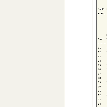
      
NAME: 
ELEV: 
      
      
      
DAY   
------
01    
02    
03    
04    
05    
06    
07    
08    
09    
10    
11    
12    
13    
14    