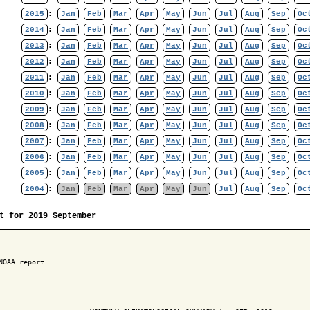
2015
:
Jan
Feb
Mar
Apr
May
Jun
Jul
Aug
Sep
Oc
2014
:
Jan
Feb
Mar
Apr
May
Jun
Jul
Aug
Sep
Oc
2013
:
Jan
Feb
Mar
Apr
May
Jun
Jul
Aug
Sep
Oc
2012
:
Jan
Feb
Mar
Apr
May
Jun
Jul
Aug
Sep
Oc
2011
:
Jan
Feb
Mar
Apr
May
Jun
Jul
Aug
Sep
Oc
2010
:
Jan
Feb
Mar
Apr
May
Jun
Jul
Aug
Sep
Oc
2009
:
Jan
Feb
Mar
Apr
May
Jun
Jul
Aug
Sep
Oc
2008
:
Jan
Feb
Mar
Apr
May
Jun
Jul
Aug
Sep
Oc
2007
:
Jan
Feb
Mar
Apr
May
Jun
Jul
Aug
Sep
Oc
2006
:
Jan
Feb
Mar
Apr
May
Jun
Jul
Aug
Sep
Oc
2005
:
Jan
Feb
Mar
Apr
May
Jun
Jul
Aug
Sep
Oc
2004
:
Jan
Feb
Mar
Apr
May
Jun
Jul
Aug
Sep
Oc
t for 2019 September
NOAA report
