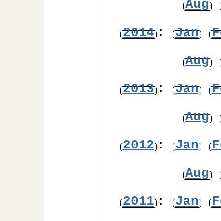
Aug
2014
:
Jan
F
Aug
2013
:
Jan
F
Aug
2012
:
Jan
F
Aug
2011
:
Jan
F