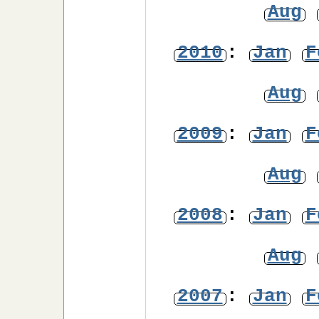
Aug
2010
:
Jan
F
Aug
2009
:
Jan
F
Aug
2008
:
Jan
F
Aug
2007
:
Jan
F