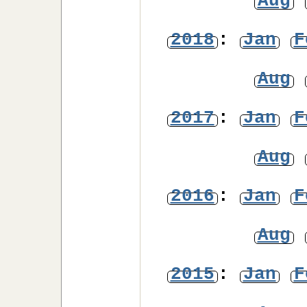
Aug
2018
:
Jan
F
Aug
2017
:
Jan
F
Aug
2016
:
Jan
F
Aug
2015
:
Jan
F