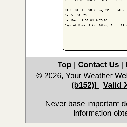
-------------------------------------
80.3 (81.7)   98.9  day 22     60.5  
Max >  90: 23

Max Rain: 1.51 ON 5-07-20

Days of Rain: 9 (> .008in) 5 (> .08in
Top
|
Contact Us
|
© 2026, Your Weather We
(b152))
|
Valid
Never base important de
information obt