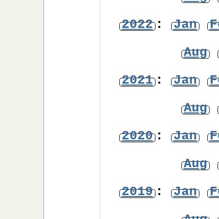
2022
:
Jan
F
Aug
2021
:
Jan
F
Aug
2020
:
Jan
F
Aug
2019
:
Jan
F