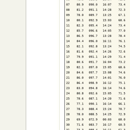
07    80.9   090.0   16:07    73.4   
08    81.2   091.1   14:28    72.3   
09    78.0   089.7   13:25    67.1   
10    80.1   092.9   15:03    68.6   
11    82.3   095.4   14:24    73.4   
12    85.7   096.6   14:05    77.0   
13    86.5   096.7   13:28    78.4   
14    84.4   096.0   16:11    76.1   
15    82.1   092.8   13:24    74.5   
16    81.6   092.4   14:26    72.6   
17    79.9   091.1   14:29    71.4   
18    80.6   091.7   16:04    73.2   
19    82.1   097.0   15:05    68.6   
20    84.6   097.7   15:08    74.6   
21    86.0   097.7   14:01    76.0   
22    86.4   098.9   16:12    75.1   
23    83.0   094.8   16:14    74.6   
24    80.8   092.6   15:05    71.5   
25    78.6   087.1   14:20    71.6   
26    77.1   090.1   16:14    66.1   
27    78.3   088.4   15:24    70.7   
28    78.0   088.5   14:25    72.9   
29    69.9   072.9   00:03    68.0   
30    71.6   083.7   16:17    60.5   
31    73.3   088.4   16:11    61.3   