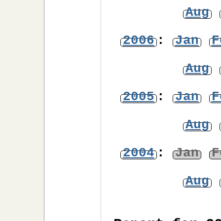
Aug
2006
:
Jan
F
Aug
2005
:
Jan
F
Aug
2004
:
Jan
F
Aug