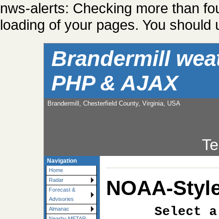
nws-alerts: Checking more than fo
loading of your pages. You should u
Brandermill wea
PHP & AJAX
Brandermill, Chesterfield County, Virginia, USA
Te
Navigation
Home
NOAA-Style
Radar
Forecast &
Advisories
Select a
Almanac
Nearby METAR