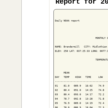
Report for 2
Daily NOAA report

                            MONTHLY C
NAME: Brandermill   CITY: Midlothian 
ELEV: 250 LAT: 037:25:33 LONG: 0077:3
                            TEMPERATU
                                     
      MEAN                           
DAY   TEMP    HIGH   TIME     LOW    
-------------------------------------
01    81.0   089.9   16:02    74.9   
02    80.4   091.0   14:25    74.8   
03    80.4   093.0   14:17    72.2   
04    78.7   092.8   13:28    71.8   
05    76.9   089.0   14:19    72.4   
06    78.0   086.9   16:04    72.3   