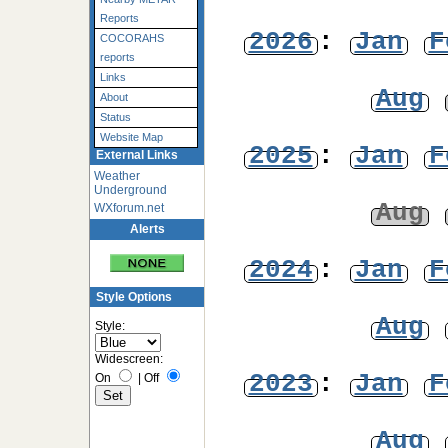
Reports
2026
:
Jan
F
COCORAHS
reports
Links
Aug
About
Status
Website Map
2025
:
Jan
F
External Links
Weather
Underground
Aug
WXforum.net
Alerts
2024
:
Jan
F
Style Options
Aug
Style:
Widescreen:
2023
:
Jan
F
On
|
Off
Aug