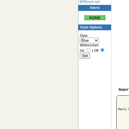
WXforum.net
Alerts
Style Options
Style:
Widescreen:
On
|
Off
Repor
Daily 