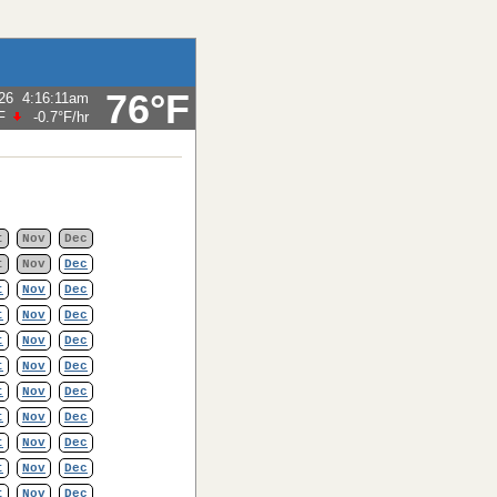
76°F
26
4:16:11am
F
-0.7°F
/hr
t
Nov
Dec
t
Nov
Dec
t
Nov
Dec
t
Nov
Dec
t
Nov
Dec
t
Nov
Dec
t
Nov
Dec
t
Nov
Dec
t
Nov
Dec
t
Nov
Dec
t
Nov
Dec