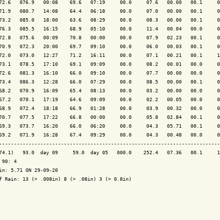
72.6   076.9   00:08    69.6   07:19     00.0     07.6   00.00   00.1     0
71.9   080.7   14:08    64.4   06:18     00.0     07.0   00.00   00.1     0
73.2   085.0   18:00    63.6   08:29     00.0     08.3   00.00   00.1     0
76.3   085.5   16:15    68.9   05:10     00.0     11.4   00.04   00.0     0
72.8   075.6   00:09    70.8   00:00     00.0     07.9   02.23   00.1     0
70.9   072.3   20:00    69.7   09:10     00.0     06.0   00.03   00.1     0
72.0   073.0   12:27    71.2   16:11     00.0     07.1   00.21   00.1     1
73.1   078.5   17:10    69.1   09:09     00.0     08.2   00.01   00.0     0
72.6   081.3   16:10    66.0   09:10     00.0     07.7   00.00   00.0     0
73.4   086.3   12:28    66.0   07:29     00.0     08.5   00.00   00.1     0
68.2   070.9   16:09    65.4   08:13     00.0     03.2   00.00   00.0     0
67.2   070.1   17:19    64.6   09:09     00.0     02.2   00.05   00.0     0
68.9   072.4   18:18    66.9   01:28     00.0     03.9   00.32   00.0     0
70.7   077.5   17:22    66.8   00:00     00.0     05.8   02.84   00.1     0
69.3   073.7   16:20    66.0   06:20     00.0     04.3   05.71   00.1     0
69.2   071.9   16:28    67.4   09:29     00.0     04.3   00.48   00.0     0
---------------------------------------------------------------------------
74.1)   93.0  day 09     59.0  day 05   000.0    252.4   07.36   00.1     1
 90: 4

in: 5.71 ON 29-09-20

f Rain: 13 (> .008in) 8 (> .08in) 3 (> 0.8in)
