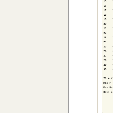
15    
16    
17    
18    
19    
20    
21    
22    
23    
24    
25    
26    
27    
28    
29    
30    
------
73.4 (
Max > 
Max Ra
Days o