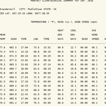
                      MONTHLY CLIMATOLOGICAL SUMMARY for SEP. 2016

Brandermill   CITY: Midlothian STATE: VA

250 LAT: 037:25:33 LONG: 0077:38:35

                      TEMPERATURE ( °F), RAIN (in.), WIND SPEED (mph)

                                         HEAT     COOL           AVG

MEAN                                     DEG      DEG            WIND      
TEMP    HIGH   TIME     LOW    TIME      DAYS     DAYS    RAIN   SPEED    H
---------------------------------------------------------------------------
77.6   082.5   17:00    73.6   23:32     00.0     12.7   00.00   00.1     0
73.4   079.1   14:10    68.8   08:19     00.0     08.5   00.00   00.2     0
68.1   071.9   00:10    63.9   04:29     00.0     03.2   00.20   00.3     1
69.1   077.6   13:02    62.6   08:16     00.0     04.2   00.00   00.1     0
70.5   083.3   13:03    59.0   07:14     00.0     05.6   00.00   00.1     0
75.8   089.7   18:00    63.6   08:19     00.0     10.8   00.00   00.1     0
76.8   087.9   18:09    70.4   08:09     00.0     11.9   00.04   00.0     0
79.7   090.5   17:03    72.5   07:22     00.0     14.8   00.10   00.0     0
81.5   093.0   17:10    72.8   09:09     00.0     16.6   00.00   00.1     0
81.1   089.2   16:19    73.6   08:19     00.0     16.1   00.00   00.1     0
77.2   085.2   12:19    68.6   00:00     00.0     12.2   00.00   00.1     0
72.9   084.8   12:41    62.0   08:27     00.0     07.9   00.00   00.0     0
75.3   085.8   17:00    66.8   06:19     00.0     10.4   00.00   00.0     0
79.2   091.2   17:09    70.4   05:09     00.0     14.2   00.00   00.1     0