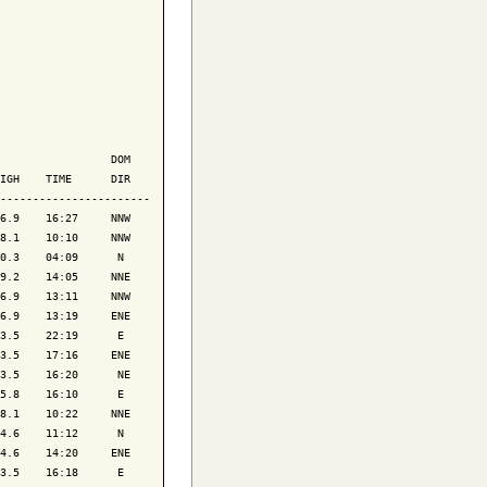
                 DOM

IGH    TIME      DIR

-----------------------

6.9    16:27     NNW

8.1    10:10     NNW

0.3    04:09      N 

9.2    14:05     NNE

6.9    13:11     NNW

6.9    13:19     ENE

3.5    22:19      E 

3.5    17:16     ENE

3.5    16:20      NE

5.8    16:10      E 

8.1    10:22     NNE

4.6    11:12      N 

4.6    14:20     ENE

3.5    16:18      E 
