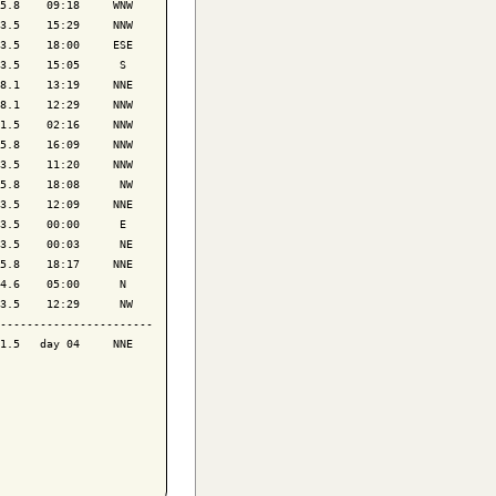
5.8    09:18     WNW

3.5    15:29     NNW

3.5    18:00     ESE

3.5    15:05      S 

8.1    13:19     NNE

8.1    12:29     NNW

1.5    02:16     NNW

5.8    16:09     NNW

3.5    11:20     NNW

5.8    18:08      NW

3.5    12:09     NNE

3.5    00:00      E 

3.5    00:03      NE

5.8    18:17     NNE

4.6    05:00      N 

3.5    12:29      NW

-----------------------

1.5   day 04     NNE
