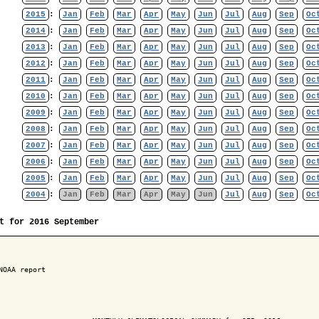
2015
:
Jan
Feb
Mar
Apr
May
Jun
Jul
Aug
Sep
Oc
2014
:
Jan
Feb
Mar
Apr
May
Jun
Jul
Aug
Sep
Oc
2013
:
Jan
Feb
Mar
Apr
May
Jun
Jul
Aug
Sep
Oc
2012
:
Jan
Feb
Mar
Apr
May
Jun
Jul
Aug
Sep
Oc
2011
:
Jan
Feb
Mar
Apr
May
Jun
Jul
Aug
Sep
Oc
2010
:
Jan
Feb
Mar
Apr
May
Jun
Jul
Aug
Sep
Oc
2009
:
Jan
Feb
Mar
Apr
May
Jun
Jul
Aug
Sep
Oc
2008
:
Jan
Feb
Mar
Apr
May
Jun
Jul
Aug
Sep
Oc
2007
:
Jan
Feb
Mar
Apr
May
Jun
Jul
Aug
Sep
Oc
2006
:
Jan
Feb
Mar
Apr
May
Jun
Jul
Aug
Sep
Oc
2005
:
Jan
Feb
Mar
Apr
May
Jun
Jul
Aug
Sep
Oc
2004
:
Jan
Feb
Mar
Apr
May
Jun
Jul
Aug
Sep
Oc
t for 2016 September
NOAA report
