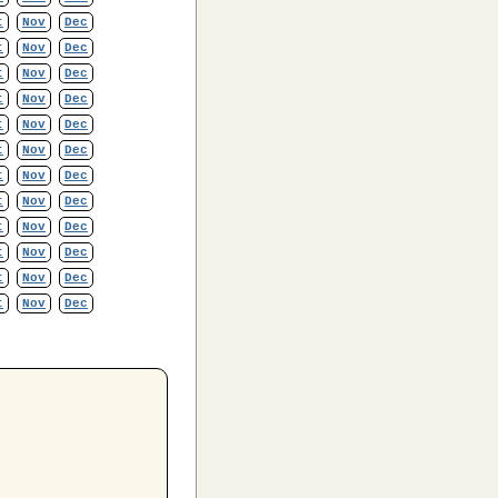
t
Nov
Dec
t
Nov
Dec
t
Nov
Dec
t
Nov
Dec
t
Nov
Dec
t
Nov
Dec
t
Nov
Dec
t
Nov
Dec
t
Nov
Dec
t
Nov
Dec
t
Nov
Dec
t
Nov
Dec