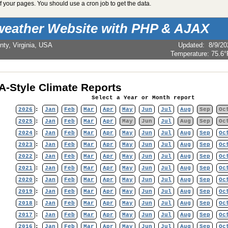
 your pages. You should use a cron job to get the data.
weather Website with PHP & AJAX
nty, Virginia, USA
Updated
:
8/9/20
Temperature:
75.6°
-Style Climate Reports
Select a Year or Month report
2026
:
Jan
Feb
Mar
Apr
May
Jun
Jul
Aug
Sep
Oc
2025
:
Jan
Feb
Mar
Apr
May
Jun
Jul
Aug
Sep
Oc
2024
:
Jan
Feb
Mar
Apr
May
Jun
Jul
Aug
Sep
Oc
2023
:
Jan
Feb
Mar
Apr
May
Jun
Jul
Aug
Sep
Oc
2022
:
Jan
Feb
Mar
Apr
May
Jun
Jul
Aug
Sep
Oc
2021
:
Jan
Feb
Mar
Apr
May
Jun
Jul
Aug
Sep
Oc
2020
:
Jan
Feb
Mar
Apr
May
Jun
Jul
Aug
Sep
Oc
2019
:
Jan
Feb
Mar
Apr
May
Jun
Jul
Aug
Sep
Oc
2018
:
Jan
Feb
Mar
Apr
May
Jun
Jul
Aug
Sep
Oc
2017
:
Jan
Feb
Mar
Apr
May
Jun
Jul
Aug
Sep
Oc
2016
:
Jan
Feb
Mar
Apr
May
Jun
Jul
Aug
Sep
Oc