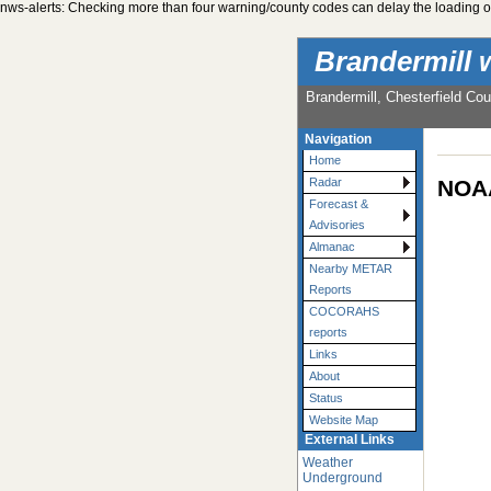
nws-alerts: Checking more than four warning/county codes can delay the loading of
Brandermill 
Brandermill, Chesterfield Cou
Navigation
Home
NOAA
Radar
Forecast &
Advisories
Almanac
Nearby METAR
Reports
COCORAHS
reports
Links
About
Status
Website Map
External Links
Weather
Underground