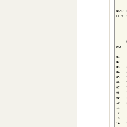
      
NAME: 
ELEV: 
      
      
      
DAY   
------
01    
02    
03    
04    
05    
06    
07    
08    
09    
10    
11    
12    
13    
14    