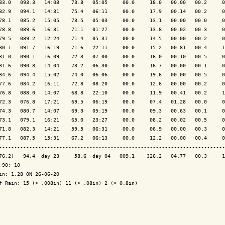
83.0   093.3   14:08    73.8   05:05     00.0     18.0   00.00   00.2     0
82.9   094.1   14:31    75.4   06:11     00.0     17.9   00.14   00.2     0
78.1   085.2   15:05    73.5   05:03     00.0     13.1   00.00   00.0     0
78.8   089.6   16:31    71.1   01:27     00.0     13.8   00.02   00.3     0
79.5   089.2   12:24    71.4   05:31     00.0     14.5   00.00   00.2     0
80.1   091.7   16:19    71.6   22:11     00.0     15.2   00.81   00.4     1
81.0   090.1   16:09    72.3   07:00     00.0     16.0   00.10   00.5     0
81.6   090.8   14:04    73.2   06:30     00.0     16.7   00.00   00.1     0
84.6   094.4   15:02    74.0   06:06     00.0     19.6   00.00   00.5     0
77.6   084.2   16:11    72.8   08:20     00.0     12.6   00.00   00.2     0
76.8   088.0   14:07    68.8   22:10     00.0     11.9   00.41   00.2     1
72.3   076.8   17:21    69.5   06:19     00.0     07.4   01.28   00.0     0
74.3   080.7   14:07    69.3   05:19     00.0     09.3   00.63   00.1     0
73.1   079.1   16:21    65.0   23:27     00.0     08.2   00.02   00.5     0
71.8   082.3   14:21    59.5   06:31     00.0     06.9   00.00   00.3     0
77.1   087.5   15:31    67.2   06:13     00.0     12.2   00.00   00.4     0
---------------------------------------------------------------------------
76.2)   94.4  day 23     58.6  day 04   009.1    326.2   04.77   00.3     1
 90: 10

in: 1.28 ON 26-06-20

f Rain: 15 (> .008in) 11 (> .08in) 2 (> 0.8in)
