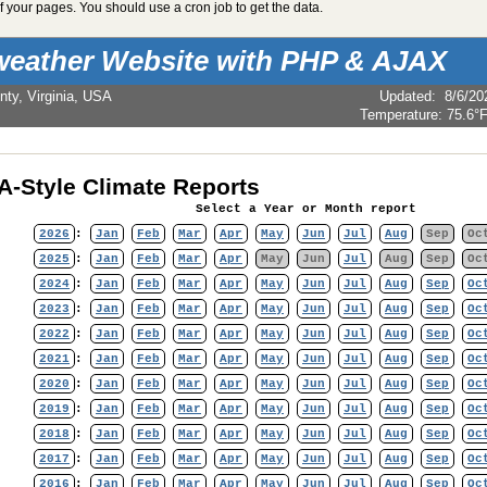
 your pages. You should use a cron job to get the data.
weather Website with PHP & AJAX
nty, Virginia, USA
Updated
:
8/6/20
Temperature:
75.6°
-Style Climate Reports
Select a Year or Month report
2026
:
Jan
Feb
Mar
Apr
May
Jun
Jul
Aug
Sep
Oc
2025
:
Jan
Feb
Mar
Apr
May
Jun
Jul
Aug
Sep
Oc
2024
:
Jan
Feb
Mar
Apr
May
Jun
Jul
Aug
Sep
Oc
2023
:
Jan
Feb
Mar
Apr
May
Jun
Jul
Aug
Sep
Oc
2022
:
Jan
Feb
Mar
Apr
May
Jun
Jul
Aug
Sep
Oc
2021
:
Jan
Feb
Mar
Apr
May
Jun
Jul
Aug
Sep
Oc
2020
:
Jan
Feb
Mar
Apr
May
Jun
Jul
Aug
Sep
Oc
2019
:
Jan
Feb
Mar
Apr
May
Jun
Jul
Aug
Sep
Oc
2018
:
Jan
Feb
Mar
Apr
May
Jun
Jul
Aug
Sep
Oc
2017
:
Jan
Feb
Mar
Apr
May
Jun
Jul
Aug
Sep
Oc
2016
:
Jan
Feb
Mar
Apr
May
Jun
Jul
Aug
Sep
Oc