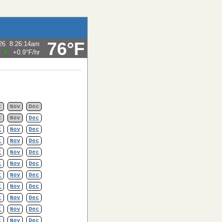
76°F
26
8:26:14am
F
+0.9°F
/hr
t
Nov
Dec
t
Nov
Dec
t
Nov
Dec
t
Nov
Dec
t
Nov
Dec
t
Nov
Dec
t
Nov
Dec
t
Nov
Dec
t
Nov
Dec
t
Nov
Dec
t
Nov
Dec