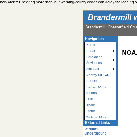
nws-alerts: Checking more than four warning/county codes can delay the loading of
Brandermill 
Brandermill, Chesterfield Cou
Navigation
Home
NOAA
Radar
Forecast &
Advisories
Almanac
Nearby METAR
Reports
COCORAHS
reports
Links
About
Status
Website Map
External Links
Weather
Underground