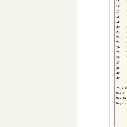
15    
16    
17    
18    
19    
20    
21    
22    
23    
24    
25    
26    
27    
28    
29    
30    
------
75.5 (
Max > 
Max Ra
Days o