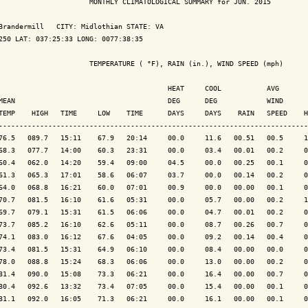
                      MONTHLY CLIMATOLOGICAL SUMMARY for JUN. 2015

Brandermill   CITY: Midlothian STATE: VA

250 LAT: 037:25:33 LONG: 0077:38:35

                      TEMPERATURE ( °F), RAIN (in.), WIND SPEED (mph)

                                         HEAT     COOL           AVG

MEAN                                     DEG      DEG            WIND      
TEMP    HIGH   TIME     LOW    TIME      DAYS     DAYS    RAIN   SPEED    H
---------------------------------------------------------------------------
76.5   089.7   15:11    67.9   20:14     00.0     11.6   00.51   00.5     1
68.3   077.7   14:00    60.3   23:31     00.0     03.4   00.01   00.2     0
60.4   062.0   14:20    59.4   09:00     04.5     00.0   00.25   00.1     0
61.3   065.3   17:01    58.6   06:07     03.7     00.0   00.14   00.2     0
64.0   068.8   16:21    60.0   07:01     00.9     00.0   00.00   00.1     0
70.7   081.5   16:10    61.6   05:31     00.0     05.7   00.00   00.2     1
69.7   079.1   15:31    61.5   06:06     00.0     04.7   00.01   00.2     0
73.7   085.2   16:10    62.6   05:11     00.0     08.7   00.26   00.7     0
74.1   083.0   16:12    67.6   04:05     00.0     09.2   00.14   00.4     0
73.4   081.5   15:31    64.9   06:10     00.0     08.4   00.00   00.0     0
78.0   088.8   15:24    68.3   06:06     00.0     13.0   00.00   00.2     0
81.4   090.0   15:08    73.3   06:21     00.0     16.4   00.00   00.7     0
80.4   092.6   13:32    73.4   07:05     00.0     15.4   00.00   00.1     0
81.1   092.0   16:05    71.3   06:21     00.0     16.1   00.00   00.1     0