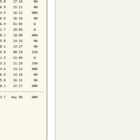
5.8    17:16      NW

6.9    15:11      NW

3.5    16:12     WNW

6.9    16:16      NW

6.9    01:05      W 

2.7    20:05      W 

8.1    18:00     WNW

5.8    14:16      NW

8.1    13:27      NW

5.8    08:19     SSW

1.5    22:00      W 

3.5    11:29     SSW

4.6    14:12     NNW

6.9    14:16      NW

5.8    16:12      NW

8.1    22:27     WNW

-----------------------

2.7   day 08     WNW
