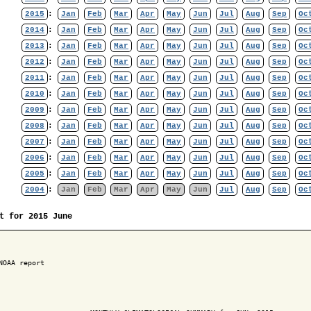
2015
:
Jan
Feb
Mar
Apr
May
Jun
Jul
Aug
Sep
Oc
2014
:
Jan
Feb
Mar
Apr
May
Jun
Jul
Aug
Sep
Oc
2013
:
Jan
Feb
Mar
Apr
May
Jun
Jul
Aug
Sep
Oc
2012
:
Jan
Feb
Mar
Apr
May
Jun
Jul
Aug
Sep
Oc
2011
:
Jan
Feb
Mar
Apr
May
Jun
Jul
Aug
Sep
Oc
2010
:
Jan
Feb
Mar
Apr
May
Jun
Jul
Aug
Sep
Oc
2009
:
Jan
Feb
Mar
Apr
May
Jun
Jul
Aug
Sep
Oc
2008
:
Jan
Feb
Mar
Apr
May
Jun
Jul
Aug
Sep
Oc
2007
:
Jan
Feb
Mar
Apr
May
Jun
Jul
Aug
Sep
Oc
2006
:
Jan
Feb
Mar
Apr
May
Jun
Jul
Aug
Sep
Oc
2005
:
Jan
Feb
Mar
Apr
May
Jun
Jul
Aug
Sep
Oc
2004
:
Jan
Feb
Mar
Apr
May
Jun
Jul
Aug
Sep
Oc
t for 2015 June
NOAA report
