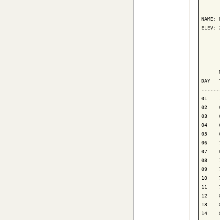
      
NAME: 
ELEV: 
      
      
      
DAY   
------
01    
02    
03    
04    
05    
06    
07    
08    
09    
10    
11    
12    
13    
14    