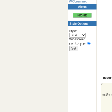
WXforum.net
Alerts
Style Options
Style:
Widescreen:
On
|
Off
Repor
Daily 