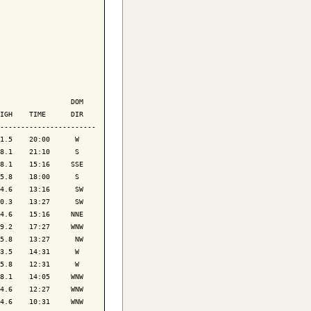
                 DOM

IGH    TIME      DIR

-----------------------

1.5    20:00      W 

8.1    21:10      S 

8.1    15:16     SSE

5.8    18:00      S 

4.6    13:16      SW

0.3    13:27      SW

4.6    15:16     NNE

9.2    17:27     WNW

5.8    13:27      NW

3.5    14:31      W 

5.8    12:31      W 

8.1    14:05     WNW

4.6    12:27     WNW

4.6    10:31     WNW
