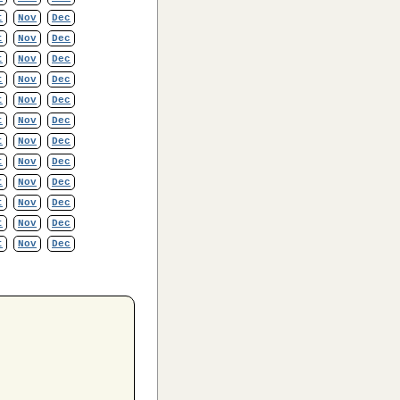
t
Nov
Dec
t
Nov
Dec
t
Nov
Dec
t
Nov
Dec
t
Nov
Dec
t
Nov
Dec
t
Nov
Dec
t
Nov
Dec
t
Nov
Dec
t
Nov
Dec
t
Nov
Dec
t
Nov
Dec