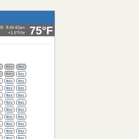
75°F
26
9:44:42am
F
+1.6°F
/hr
t
Nov
Dec
t
Nov
Dec
t
Nov
Dec
t
Nov
Dec
t
Nov
Dec
t
Nov
Dec
t
Nov
Dec
t
Nov
Dec
t
Nov
Dec
t
Nov
Dec
t
Nov
Dec