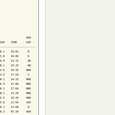
                 DOM

IGH    TIME      DIR

-----------------------

8.1    19:01      N 

5.8    16:00      N 

6.9    13:15      NE

8.1    15:15      NW

4.6    16:16     WNW

3.5    17:29      S 

8.1    14:15     NNE

6.9    12:00     NNE

8.1    17:04     NNE

8.1    14:29     NNW

3.5    16:29     WNW

5.8    12:04     SSE

8.1    14:00      N 

0.3    07:29     WSW
