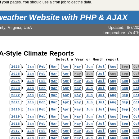
 your pages. You should use a cron job to get the data.
weather Website with PHP & AJAX
nty, Virginia, USA
Updated
:
8/7/20
Temperature:
75.4°
-Style Climate Reports
Select a Year or Month report
2026
:
Jan
Feb
Mar
Apr
May
Jun
Jul
Aug
Sep
Oc
2025
:
Jan
Feb
Mar
Apr
May
Jun
Jul
Aug
Sep
Oc
2024
:
Jan
Feb
Mar
Apr
May
Jun
Jul
Aug
Sep
Oc
2023
:
Jan
Feb
Mar
Apr
May
Jun
Jul
Aug
Sep
Oc
2022
:
Jan
Feb
Mar
Apr
May
Jun
Jul
Aug
Sep
Oc
2021
:
Jan
Feb
Mar
Apr
May
Jun
Jul
Aug
Sep
Oc
2020
:
Jan
Feb
Mar
Apr
May
Jun
Jul
Aug
Sep
Oc
2019
:
Jan
Feb
Mar
Apr
May
Jun
Jul
Aug
Sep
Oc
2018
:
Jan
Feb
Mar
Apr
May
Jun
Jul
Aug
Sep
Oc
2017
:
Jan
Feb
Mar
Apr
May
Jun
Jul
Aug
Sep
Oc
2016
:
Jan
Feb
Mar
Apr
May
Jun
Jul
Aug
Sep
Oc