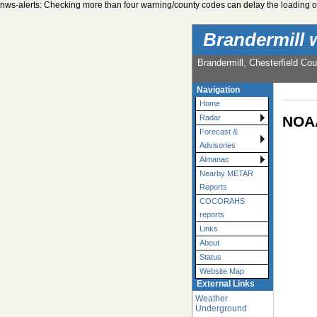
nws-alerts: Checking more than four warning/county codes can delay the loading of
Brandermill 
Brandermill, Chesterfield Cou
Navigation
Home
NOAA
Radar
Forecast &
Advisories
Almanac
Nearby METAR
Reports
COCORAHS
reports
Links
About
Status
Website Map
External Links
Weather
Underground