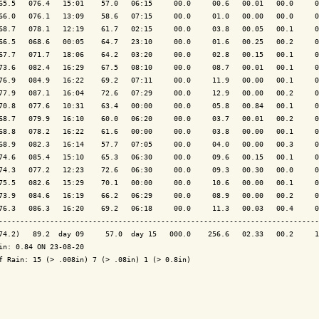
65.5   076.4   15:01    57.0   06:15     00.0     00.6   00.01   00.0     0
66.0   076.1   13:09    58.6   07:15     00.0     01.0   00.00   00.0     0
68.7   078.1   12:19    61.7   02:15     00.0     03.8   00.05   00.1     0
66.5   068.6   00:05    64.7   23:10     00.0     01.6   00.25   00.2     0
67.7   071.7   18:06    64.2   03:20     00.0     02.8   00.15   00.1     0
73.6   082.4   16:29    67.5   08:10     00.0     08.7   00.01   00.1     0
76.9   084.9   16:22    69.2   07:11     00.0     11.9   00.00   00.1     0
77.9   087.1   16:04    72.6   07:29     00.0     12.9   00.00   00.2     0
70.8   077.6   10:31    63.4   00:00     00.0     05.8   00.84   00.1     0
68.7   079.9   16:10    60.0   06:20     00.0     03.7   00.01   00.2     0
68.8   078.2   16:22    61.6   00:00     00.0     03.8   00.00   00.1     0
68.9   082.3   16:14    57.7   07:05     00.0     04.0   00.00   00.3     0
74.6   085.4   15:10    65.3   06:30     00.0     09.6   00.15   00.1     0
74.3   077.2   12:23    72.6   06:30     00.0     09.3   00.30   00.0     0
75.5   082.6   15:29    70.1   00:00     00.0     10.6   00.00   00.1     0
73.9   084.6   16:19    66.2   06:29     00.0     08.9   00.00   00.2     0
76.3   086.3   16:20    69.2   06:18     00.0     11.3   00.03   00.4     0
---------------------------------------------------------------------------
74.2)   89.2  day 09     57.0  day 15   000.0    256.6   02.33   00.2     1
in: 0.84 ON 23-08-20

f Rain: 15 (> .008in) 7 (> .08in) 1 (> 0.8in)
