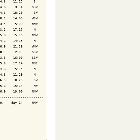
4.6    11:15      S 

4.6    13:14     SSW

4.6    18:29      SW

8.1    14:00     WSW

3.5    15:00     NNW

3.5    17:17      N 

5.8    15:16     NNW

4.6    14:15      N 

6.9    21:29     WNW

8.1    12:00     SSW

3.5    16:00     SSW

5.8    17:14     NNE

4.6    15:15      N 

4.6    11:29      N 

6.9    18:20      SW

5.8    15:14      NW

6.9    19:00     NNW

-----------------------

0.4   day 14     NNW
