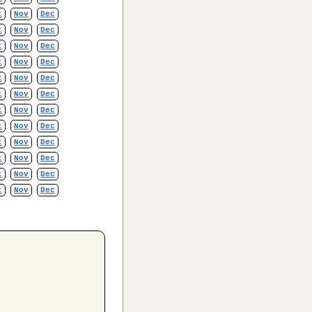
t
Nov
Dec
t
Nov
Dec
t
Nov
Dec
t
Nov
Dec
t
Nov
Dec
t
Nov
Dec
t
Nov
Dec
t
Nov
Dec
t
Nov
Dec
t
Nov
Dec
t
Nov
Dec
t
Nov
Dec