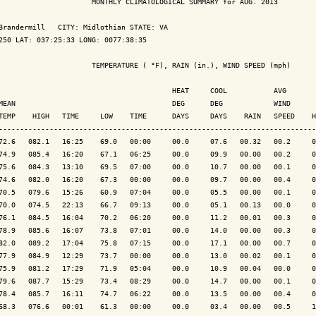
                      MONTHLY CLIMATOLOGICAL SUMMARY for AUG. 2013

Brandermill   CITY: Midlothian STATE: VA

250 LAT: 037:25:33 LONG: 0077:38:35

                      TEMPERATURE ( °F), RAIN (in.), WIND SPEED (mph)

                                         HEAT     COOL           AVG

MEAN                                     DEG      DEG            WIND      
TEMP    HIGH   TIME     LOW    TIME      DAYS     DAYS    RAIN   SPEED    H
---------------------------------------------------------------------------
72.6   082.1   16:25    69.0   00:00     00.0     07.6   00.32   00.2     0
74.9   085.4   16:20    67.1   06:25     00.0     09.9   00.00   00.2     0
75.6   084.3   13:10    69.5   07:00     00.0     10.7   00.00   00.1     0
74.6   082.0   16:20    67.3   00:00     00.0     09.7   00.00   00.4     0
70.5   079.6   15:26    60.9   07:04     00.0     05.5   00.00   00.1     0
70.0   074.5   22:13    66.7   09:13     00.0     05.1   00.13   00.0     0
76.1   084.5   16:04    70.2   06:20     00.0     11.2   00.01   00.3     0
78.9   085.6   16:07    73.8   07:01     00.0     14.0   00.00   00.3     0
82.0   089.2   17:04    75.8   07:15     00.0     17.1   00.00   00.7     0
77.9   084.9   12:29    73.7   00:00     00.0     13.0   00.02   00.1     0
75.9   081.2   17:29    71.9   05:04     00.0     10.9   00.04   00.0     0
79.6   087.7   15:29    73.4   08:29     00.0     14.7   00.00   00.1     0
78.4   085.7   16:11    74.7   06:22     00.0     13.5   00.00   00.4     0
68.3   076.6   00:01    61.3   00:00     00.0     03.4   00.00   00.5     1