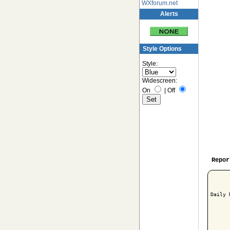
WXforum.net
Alerts
Style Options
Style:
Widescreen:
On
|
Off
Repor
Daily 