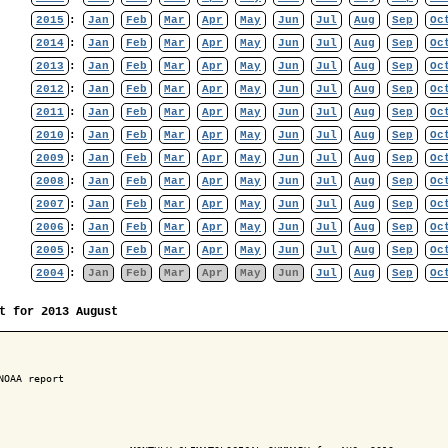
2015
:
Jan
Feb
Mar
Apr
May
Jun
Jul
Aug
Sep
Oc
2014
:
Jan
Feb
Mar
Apr
May
Jun
Jul
Aug
Sep
Oc
2013
:
Jan
Feb
Mar
Apr
May
Jun
Jul
Aug
Sep
Oc
2012
:
Jan
Feb
Mar
Apr
May
Jun
Jul
Aug
Sep
Oc
2011
:
Jan
Feb
Mar
Apr
May
Jun
Jul
Aug
Sep
Oc
2010
:
Jan
Feb
Mar
Apr
May
Jun
Jul
Aug
Sep
Oc
2009
:
Jan
Feb
Mar
Apr
May
Jun
Jul
Aug
Sep
Oc
2008
:
Jan
Feb
Mar
Apr
May
Jun
Jul
Aug
Sep
Oc
2007
:
Jan
Feb
Mar
Apr
May
Jun
Jul
Aug
Sep
Oc
2006
:
Jan
Feb
Mar
Apr
May
Jun
Jul
Aug
Sep
Oc
2005
:
Jan
Feb
Mar
Apr
May
Jun
Jul
Aug
Sep
Oc
2004
:
Jan
Feb
Mar
Apr
May
Jun
Jul
Aug
Sep
Oc
t for 2013 August
NOAA report
