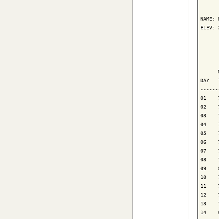
      
NAME: 
ELEV: 
      
      
      
DAY   
------
01    
02    
03    
04    
05    
06    
07    
08    
09    
10    
11    
12    
13    
14    