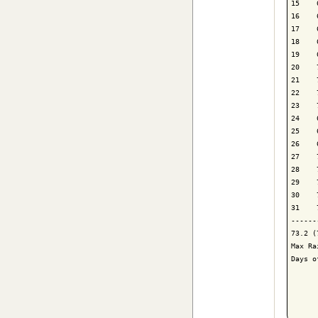
15    
16    
17    
18    
19    
20    
21    
22    
23    
24    
25    
26    
27    
28    
29    
30    
31    
------
73.2 (
Max Ra
Days o