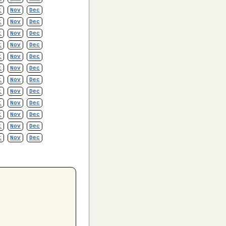
t
Nov
Dec
t
Nov
Dec
t
Nov
Dec
t
Nov
Dec
t
Nov
Dec
t
Nov
Dec
t
Nov
Dec
t
Nov
Dec
t
Nov
Dec
t
Nov
Dec
t
Nov
Dec
t
Nov
Dec