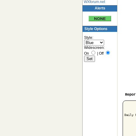
WXforum.net
Alerts
Style Options
Style:
Widescreen:
On
|
Off
Repor
Daily 