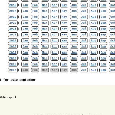
2015
:
Jan
Feb
Mar
Apr
May
Jun
Jul
Aug
Sep
Oc
2014
:
Jan
Feb
Mar
Apr
May
Jun
Jul
Aug
Sep
Oc
2013
:
Jan
Feb
Mar
Apr
May
Jun
Jul
Aug
Sep
Oc
2012
:
Jan
Feb
Mar
Apr
May
Jun
Jul
Aug
Sep
Oc
2011
:
Jan
Feb
Mar
Apr
May
Jun
Jul
Aug
Sep
Oc
2010
:
Jan
Feb
Mar
Apr
May
Jun
Jul
Aug
Sep
Oc
2009
:
Jan
Feb
Mar
Apr
May
Jun
Jul
Aug
Sep
Oc
2008
:
Jan
Feb
Mar
Apr
May
Jun
Jul
Aug
Sep
Oc
2007
:
Jan
Feb
Mar
Apr
May
Jun
Jul
Aug
Sep
Oc
2006
:
Jan
Feb
Mar
Apr
May
Jun
Jul
Aug
Sep
Oc
2005
:
Jan
Feb
Mar
Apr
May
Jun
Jul
Aug
Sep
Oc
2004
:
Jan
Feb
Mar
Apr
May
Jun
Jul
Aug
Sep
Oc
t for 2010 September
NOAA report
