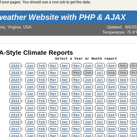
 your pages. You should use a cron job to get the data.
weather Website with PHP & AJAX
nty, Virginia, USA
Updated
:
8/6/20
Temperature:
75.9°
-Style Climate Reports
Select a Year or Month report
2026
:
Jan
Feb
Mar
Apr
May
Jun
Jul
Aug
Sep
Oc
2025
:
Jan
Feb
Mar
Apr
May
Jun
Jul
Aug
Sep
Oc
2024
:
Jan
Feb
Mar
Apr
May
Jun
Jul
Aug
Sep
Oc
2023
:
Jan
Feb
Mar
Apr
May
Jun
Jul
Aug
Sep
Oc
2022
:
Jan
Feb
Mar
Apr
May
Jun
Jul
Aug
Sep
Oc
2021
:
Jan
Feb
Mar
Apr
May
Jun
Jul
Aug
Sep
Oc
2020
:
Jan
Feb
Mar
Apr
May
Jun
Jul
Aug
Sep
Oc
2019
:
Jan
Feb
Mar
Apr
May
Jun
Jul
Aug
Sep
Oc
2018
:
Jan
Feb
Mar
Apr
May
Jun
Jul
Aug
Sep
Oc
2017
:
Jan
Feb
Mar
Apr
May
Jun
Jul
Aug
Sep
Oc
2016
:
Jan
Feb
Mar
Apr
May
Jun
Jul
Aug
Sep
Oc