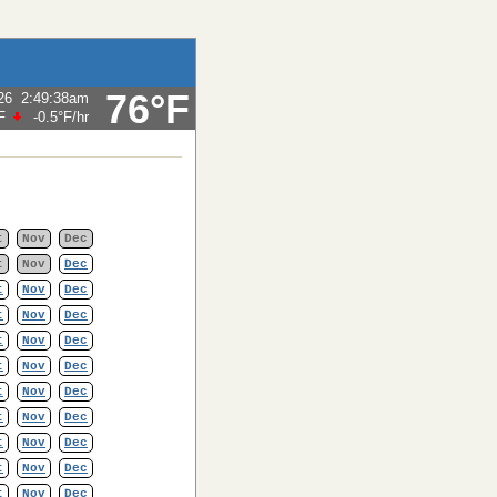
76°F
26
2:49:38am
F
-0.5°F
/hr
t
Nov
Dec
t
Nov
Dec
t
Nov
Dec
t
Nov
Dec
t
Nov
Dec
t
Nov
Dec
t
Nov
Dec
t
Nov
Dec
t
Nov
Dec
t
Nov
Dec
t
Nov
Dec