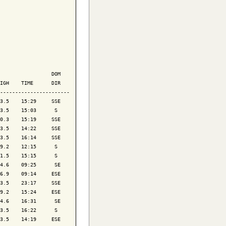
                 DOM

IGH    TIME      DIR

-----------------------

3.5    15:29     SSE

3.5    15:03      S 

0.3    15:19     SSE

3.5    14:22     SSE

3.5    16:14     SSE

9.2    12:15      S 

1.5    15:15      S 

4.6    09:25      SE

6.9    09:14     ESE

3.5    23:17     SSE

9.2    15:24     ESE

4.6    16:31      SE

3.5    16:22      S 

3.5    14:19     ESE
