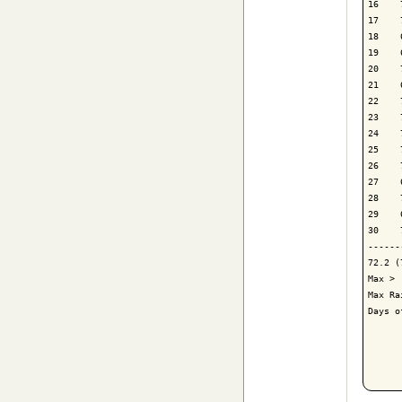
16    
17    
18    
19    
20    
21    
22    
23    
24    
25    
26    
27    
28    
29    
30    
------
72.2 (
Max > 
Max Ra
Days o