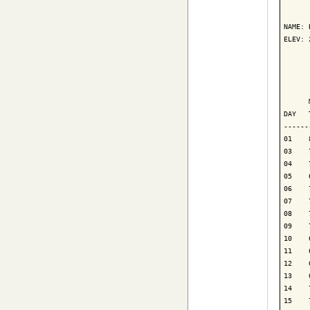
      
NAME: 
ELEV: 
      
      
      
DAY   
------
01    
03    
04    
05    
06    
07    
08    
09    
10    
11    
12    
13    
14    
15    