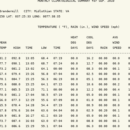
                      MONTHLY CLIMATOLOGICAL SUMMARY for SEP. 2010

Brandermill   CITY: Midlothian STATE: VA

250 LAT: 037:25:33 LONG: 0077:38:35

                      TEMPERATURE ( °F), RAIN (in.), WIND SPEED (mph)

                                         HEAT     COOL           AVG

MEAN                                     DEG      DEG            WIND      
TEMP    HIGH   TIME     LOW    TIME      DAYS     DAYS    RAIN   SPEED    H
---------------------------------------------------------------------------
81.2   092.8   13:05    68.4   07:19     00.0     16.2   00.00   00.0     0
77.7   090.1   13:05    68.7   07:24     00.0     12.7   00.00   00.0     0
73.2   081.2   13:02    64.1   00:00     00.0     08.3   00.00   00.1     1
67.4   079.4   15:26    56.8   07:04     00.0     02.5   00.00   00.0     0
70.1   084.7   15:25    56.3   06:19     00.0     05.1   00.00   00.0     0
75.6   088.0   15:25    64.1   07:15     00.0     10.6   00.00   00.2     0
77.1   085.5   15:25    71.1   00:00     00.0     12.2   00.00   00.4     1
70.0   081.2   17:04    58.5   07:19     00.0     05.0   00.00   00.1     0
66.0   077.3   12:29    55.6   07:09     00.0     01.0   00.00   00.1     0
65.9   078.4   14:28    54.4   07:19     00.0     00.9   00.00   00.0     0
67.8   076.6   16:04    63.6   04:04     00.0     02.9   00.20   00.1     0
69.9   081.8   16:27    61.2   03:10     00.0     05.0   00.00   00.1     0
73.7   087.4   16:03    63.0   07:04     00.0     08.8   00.00   00.1     0
71.3   086.6   15:29    59.1   07:04     00.0     06.3   00.00   00.0     0