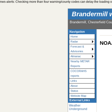
nws-alerts: Checking more than four warning/county codes can delay the loading of
Brandermill 
Brandermill, Chesterfield Cou
Navigation
Home
NOAA
Radar
Forecast &
Advisories
Almanac
Nearby METAR
Reports
COCORAHS
reports
Links
About
Status
Website Map
External Links
Weather
Underground