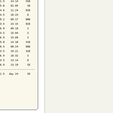
1.5    14:14     SSE

5.8    01:05      SE

4.6    11:24     ESE

3.5    10:24      E 

9.2    09:17     ENE

3.5    23:15     ESE

6.9    09:19      S 

3.5    15:04      S 

6.9    15:09      S 

5.8    14:18     SSE

0.3    08:24     ENE

3.5    19:21     SSE

6.9    10:32      S 

3.5    13:14      E 

6.9    13:19      SE

-----------------------

1.5   day 24      SE
