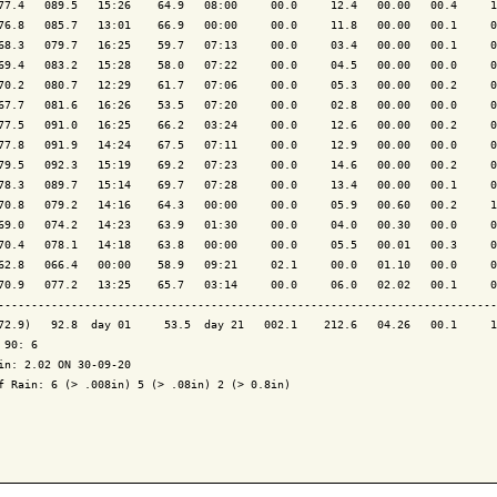
77.4   089.5   15:26    64.9   08:00     00.0     12.4   00.00   00.4     1
76.8   085.7   13:01    66.9   00:00     00.0     11.8   00.00   00.1     0
68.3   079.7   16:25    59.7   07:13     00.0     03.4   00.00   00.1     0
69.4   083.2   15:28    58.0   07:22     00.0     04.5   00.00   00.0     0
70.2   080.7   12:29    61.7   07:06     00.0     05.3   00.00   00.2     0
67.7   081.6   16:26    53.5   07:20     00.0     02.8   00.00   00.0     0
77.5   091.0   16:25    66.2   03:24     00.0     12.6   00.00   00.2     0
77.8   091.9   14:24    67.5   07:11     00.0     12.9   00.00   00.0     0
79.5   092.3   15:19    69.2   07:23     00.0     14.6   00.00   00.2     0
78.3   089.7   15:14    69.7   07:28     00.0     13.4   00.00   00.1     0
70.8   079.2   14:16    64.3   00:00     00.0     05.9   00.60   00.2     1
69.0   074.2   14:23    63.9   01:30     00.0     04.0   00.30   00.0     0
70.4   078.1   14:18    63.8   00:00     00.0     05.5   00.01   00.3     0
62.8   066.4   00:00    58.9   09:21     02.1     00.0   01.10   00.0     0
70.9   077.2   13:25    65.7   03:14     00.0     06.0   02.02   00.1     0
---------------------------------------------------------------------------
72.9)   92.8  day 01     53.5  day 21   002.1    212.6   04.26   00.1     1
 90: 6

in: 2.02 ON 30-09-20

f Rain: 6 (> .008in) 5 (> .08in) 2 (> 0.8in)
