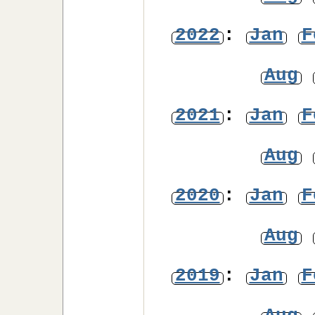
2022
:
Jan
F
Aug
2021
:
Jan
F
Aug
2020
:
Jan
F
Aug
2019
:
Jan
F