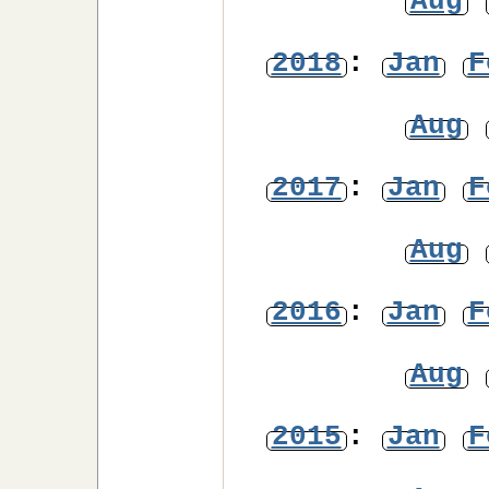
Aug
2018
:
Jan
F
Aug
2017
:
Jan
F
Aug
2016
:
Jan
F
Aug
2015
:
Jan
F