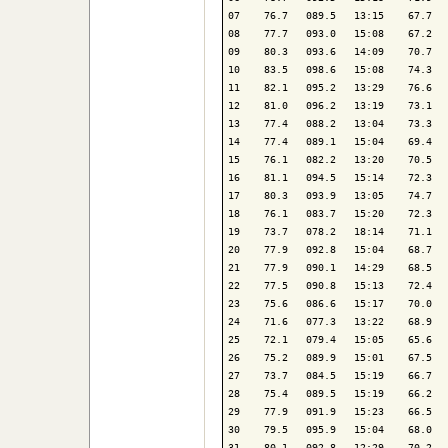
07    76.7   089.5   13:15    67.7   
08    77.7   093.0   15:08    67.2   
09    80.3   093.6   14:09    70.7   
10    83.5   098.6   15:08    74.3   
11    82.1   095.2   13:29    76.6   
12    81.0   096.2   13:19    73.1   
13    77.4   088.2   13:04    73.3   
14    77.4   089.1   15:04    69.4   
15    76.1   082.2   13:20    70.5   
16    81.1   094.5   15:14    72.3   
17    80.3   093.9   13:05    74.7   
18    76.1   083.7   15:20    72.3   
19    73.7   078.2   18:14    71.1   
20    77.9   092.8   15:04    68.7   
21    77.9   090.1   14:29    68.5   
22    77.5   090.8   15:13    72.4   
23    75.6   086.6   15:17    70.0   
24    71.6   077.3   13:22    68.9   
25    72.1   079.4   15:05    65.6   
26    75.2   089.9   15:01    67.5   
27    73.7   084.5   15:19    66.7   
28    75.4   089.5   15:19    66.2   
29    77.9   091.9   15:23    66.5   
30    79.5   095.9   15:04    68.0   
31    80.1   092.8   12:29    70.2   