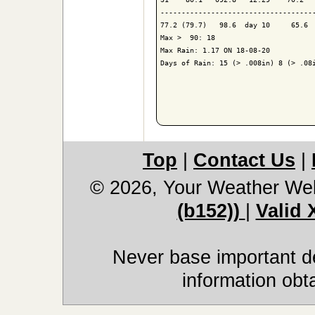
-------------------------------------
77.2 (79.7)   98.6  day 10     65.6  
Max >  90: 18

Max Rain: 1.17 ON 18-08-20

Days of Rain: 15 (> .008in) 8 (> .08i
Top
|
Contact Us
|
© 2026, Your Weather We
(b152))
|
Valid
Never base important de
information obt