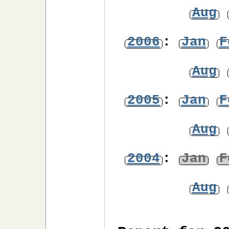
Aug
2006
:
Jan
F
Aug
2005
:
Jan
F
Aug
2004
:
Jan
F
Aug