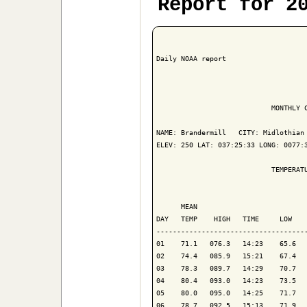
Report for 2
Daily NOAA report

                            MONTHLY C
NAME: Brandermill   CITY: Midlothian 
ELEV: 250 LAT: 037:25:33 LONG: 0077:3
                            TEMPERATU
                                     
      MEAN                           
DAY   TEMP    HIGH   TIME     LOW    
-------------------------------------
01    71.1   076.3   14:23    65.6   
02    74.4   085.9   15:21    67.4   
03    78.3   089.7   14:29    70.7   
04    80.4   093.0   14:23    73.5   
05    80.0   095.0   14:25    71.7   
06    78.7   092.5   15:13    71.9   