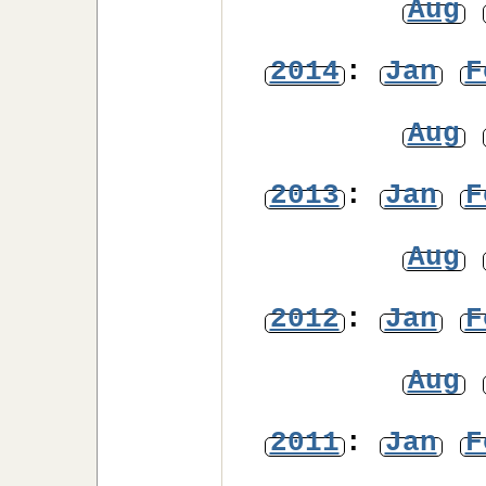
Aug
2014
:
Jan
F
Aug
2013
:
Jan
F
Aug
2012
:
Jan
F
Aug
2011
:
Jan
F