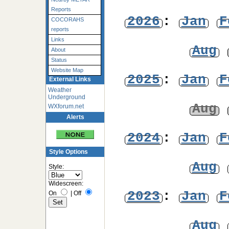
Reports
2026
:
Jan
F
COCORAHS
reports
Links
Aug
About
Status
Website Map
2025
:
Jan
F
External Links
Weather
Underground
Aug
WXforum.net
Alerts
2024
:
Jan
F
Style Options
Aug
Style:
Widescreen:
2023
:
Jan
F
On
|
Off
Aug