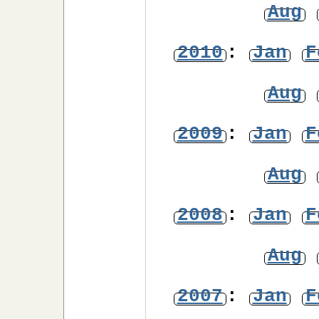
Aug
2010
:
Jan
F
Aug
2009
:
Jan
F
Aug
2008
:
Jan
F
Aug
2007
:
Jan
F