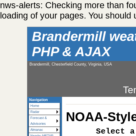
nws-alerts: Checking more than fo
loading of your pages. You should u
Brandermill wea
PHP & AJAX
Brandermill, Chesterfield County, Virginia, USA
Te
Navigation
Home
NOAA-Style
Radar
Forecast &
Advisories
Select a
Almanac
Nearby METAR