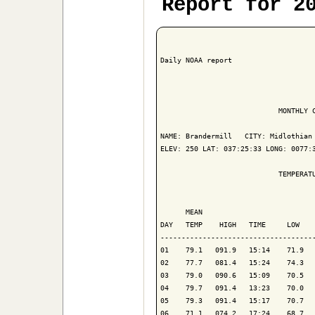
Report for 2
Daily NOAA report

                            MONTHLY C
NAME: Brandermill   CITY: Midlothian 
ELEV: 250 LAT: 037:25:33 LONG: 0077:3
                            TEMPERATU
                                     
      MEAN                           
DAY   TEMP    HIGH   TIME     LOW    
-------------------------------------
01    79.1   091.9   15:14    71.9   
02    77.7   081.4   15:24    74.3   
03    79.0   090.6   15:09    70.5   
04    79.7   091.4   13:23    70.0   
05    79.3   091.4   15:17    70.7   
06    71.1   074.2   17:24    68.7   