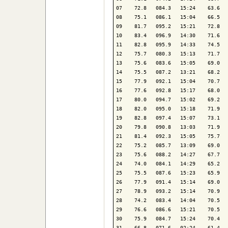
07    72.8   084.3   15:24    63.6   
08    75.1   086.1   15:04    66.5   
09    81.7   095.2   15:21    72.8   
10    83.4   096.9   14:30    71.6   
11    82.8   095.9   14:33    74.5   
12    75.7   080.3   15:13    71.7   
13    75.6   083.6   15:05    69.0   
14    75.5   087.2   13:21    68.2   
15    77.9   092.1   15:04    70.7   
16    77.6   092.8   15:17    68.0   
17    80.0   094.7   15:02    69.2   
18    82.0   095.0   15:18    71.9   
19    82.8   097.4   15:07    73.1   
20    79.8   090.8   13:03    71.9   
21    81.4   092.3   15:05    75.7   
22    75.2   085.7   13:09    69.0   
23    75.6   088.2   14:27    67.7   
24    74.0   084.1   14:29    65.2   
25    75.5   087.6   15:23    65.9   
26    77.9   091.4   15:14    69.0   
27    78.9   093.2   15:14    70.9   
28    74.2   083.4   14:04    70.5   
29    76.6   086.6   15:21    70.5   
30    75.9   084.7   15:24    70.4   
31    66.8   071.6   02:24    61.4   