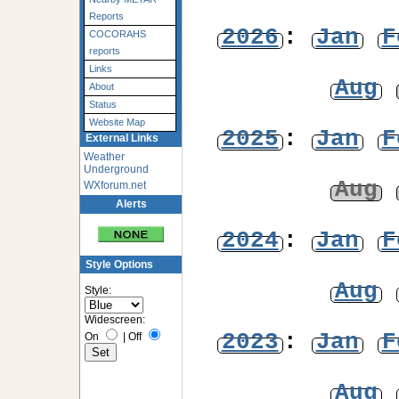
Reports
2026
:
Jan
F
COCORAHS
reports
Links
Aug
About
Status
Website Map
2025
:
Jan
F
External Links
Weather
Underground
Aug
WXforum.net
Alerts
2024
:
Jan
F
Style Options
Aug
Style:
Widescreen:
2023
:
Jan
F
On
|
Off
Aug