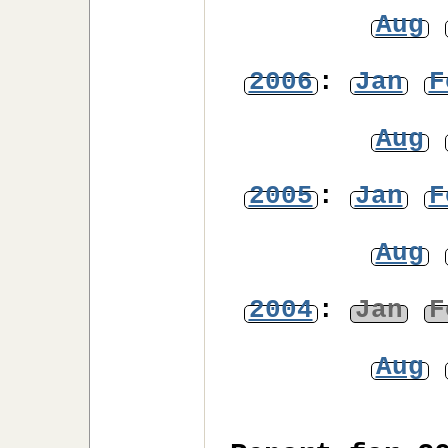
Aug
2006
:
Jan
F
Aug
2005
:
Jan
F
Aug
2004
:
Jan
F
Aug