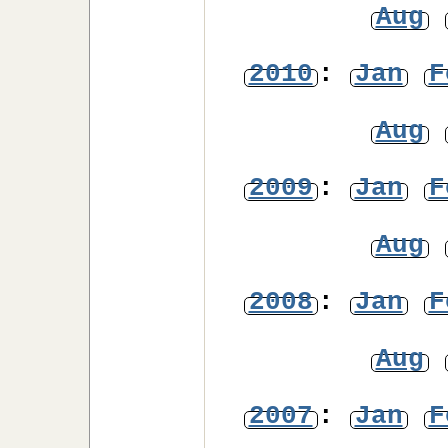
Aug
2010
:
Jan
F
Aug
2009
:
Jan
F
Aug
2008
:
Jan
F
Aug
2007
:
Jan
F