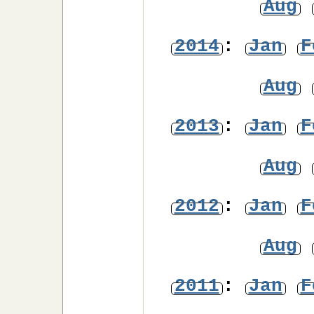
Aug
2014
:
Jan
F
Aug
2013
:
Jan
F
Aug
2012
:
Jan
F
Aug
2011
:
Jan
F