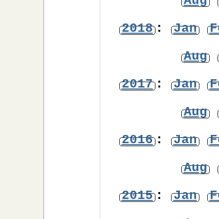
Aug
2018
:
Jan
F
Aug
2017
:
Jan
F
Aug
2016
:
Jan
F
Aug
2015
:
Jan
F