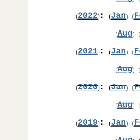
2022
:
Jan
F
Aug
2021
:
Jan
F
Aug
2020
:
Jan
F
Aug
2019
:
Jan
F