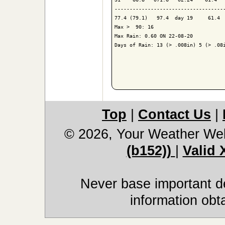
-------------------------------------
77.4 (79.1)   97.4  day 19     61.4  
Max >  90: 16

Max Rain: 0.60 ON 22-08-20

Days of Rain: 13 (> .008in) 5 (> .08i
Top
|
Contact Us
|
© 2026, Your Weather We
(b152))
|
Valid
Never base important de
information obt