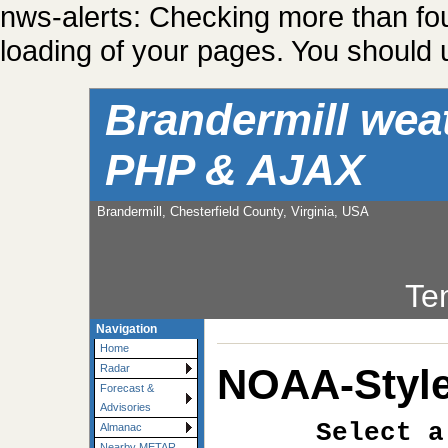
nws-alerts: Checking more than fo
loading of your pages. You should u
Brandermill wea
PHP & AJAX
Brandermill, Chesterfield County, Virginia, USA
Te
Navigation
Home
NOAA-Style
Radar
Forecast &
Advisories
Select a
Almanac
Nearby METAR