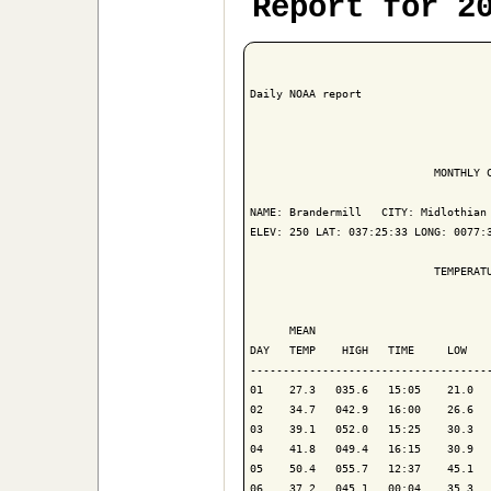
Report for 2
Daily NOAA report

                            MONTHLY C
NAME: Brandermill   CITY: Midlothian 
ELEV: 250 LAT: 037:25:33 LONG: 0077:3
                            TEMPERATU
                                     
      MEAN                           
DAY   TEMP    HIGH   TIME     LOW    
-------------------------------------
01    27.3   035.6   15:05    21.0   
02    34.7   042.9   16:00    26.6   
03    39.1   052.0   15:25    30.3   
04    41.8   049.4   16:15    30.9   
05    50.4   055.7   12:37    45.1   
06    37.2   045.1   00:04    35.3   