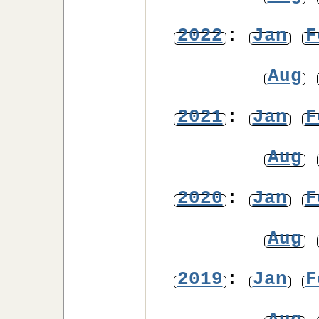
2022
:
Jan
F
Aug
2021
:
Jan
F
Aug
2020
:
Jan
F
Aug
2019
:
Jan
F