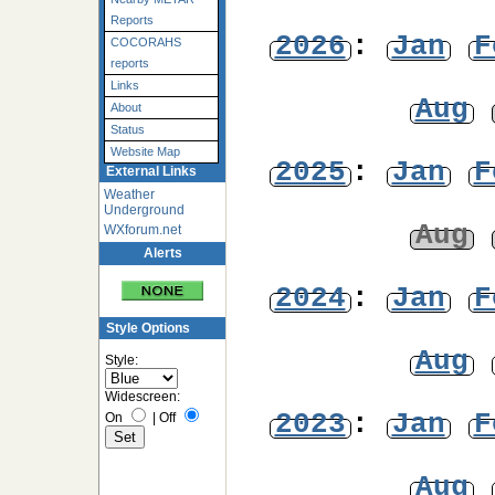
Reports
2026
:
Jan
F
COCORAHS
reports
Links
Aug
About
Status
Website Map
2025
:
Jan
F
External Links
Weather
Underground
Aug
WXforum.net
Alerts
2024
:
Jan
F
Style Options
Aug
Style:
Widescreen:
2023
:
Jan
F
On
|
Off
Aug