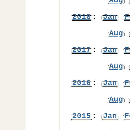
Aug
2018
:
Jan
F
Aug
2017
:
Jan
F
Aug
2016
:
Jan
F
Aug
2015
:
Jan
F