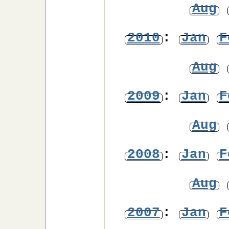
Aug
2010
:
Jan
F
Aug
2009
:
Jan
F
Aug
2008
:
Jan
F
Aug
2007
:
Jan
F