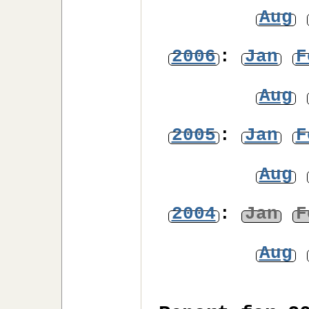
Aug
2006
:
Jan
F
Aug
2005
:
Jan
F
Aug
2004
:
Jan
F
Aug