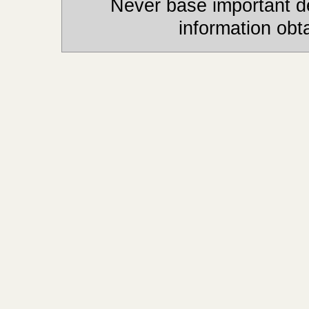
Never base important de
information obt