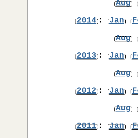
Aug
2014
:
Jan
F
Aug
2013
:
Jan
F
Aug
2012
:
Jan
F
Aug
2011
:
Jan
F