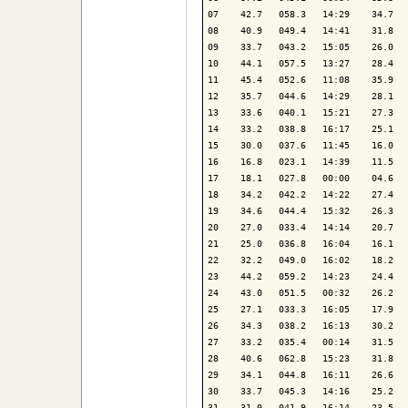
07    42.7   058.3   14:29    34.7   
08    40.9   049.4   14:41    31.8   
09    33.7   043.2   15:05    26.0   
10    44.1   057.5   13:27    28.4   
11    45.4   052.6   11:08    35.9   
12    35.7   044.6   14:29    28.1   
13    33.6   040.1   15:21    27.3   
14    33.2   038.8   16:17    25.1   
15    30.0   037.6   11:45    16.0   
16    16.8   023.1   14:39    11.5   
17    18.1   027.8   00:00    04.6   
18    34.2   042.2   14:22    27.4   
19    34.6   044.4   15:32    26.3   
20    27.0   033.4   14:14    20.7   
21    25.0   036.8   16:04    16.1   
22    32.2   049.0   16:02    18.2   
23    44.2   059.2   14:23    24.4   
24    43.0   051.5   00:32    26.2   
25    27.1   033.3   16:05    17.9   
26    34.3   038.2   16:13    30.2   
27    33.2   035.4   00:14    31.5   
28    40.6   062.8   15:23    31.8   
29    34.1   044.8   16:11    26.6   
30    33.7   045.3   14:16    25.2   
31    31.0   041.9   16:14    23.5   