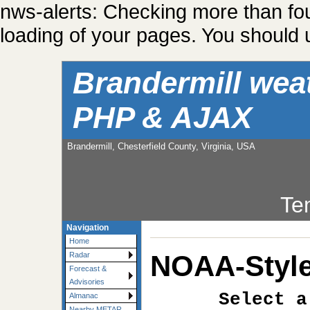
nws-alerts: Checking more than fo
loading of your pages. You should u
Brandermill wea
PHP & AJAX
Brandermill, Chesterfield County, Virginia, USA
Te
Navigation
Home
NOAA-Style
Radar
Forecast &
Advisories
Select a
Almanac
Nearby METAR