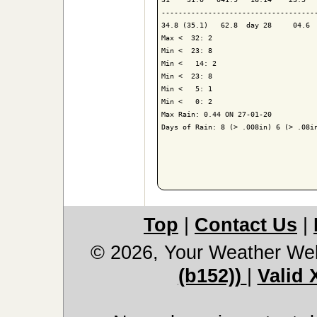
-------------------------------------
34.8 (35.1)   62.8  day 28     04.6  
Max <  32: 2

Min <  23: 8

Min <   14: 2

Min <  23: 8

Min <   5: 1

Min <   0: 2

Max Rain: 0.44 ON 27-01-20

Days of Rain: 8 (> .008in) 6 (> .08in
Top
|
Contact Us
|
© 2026, Your Weather We
(b152))
|
Valid