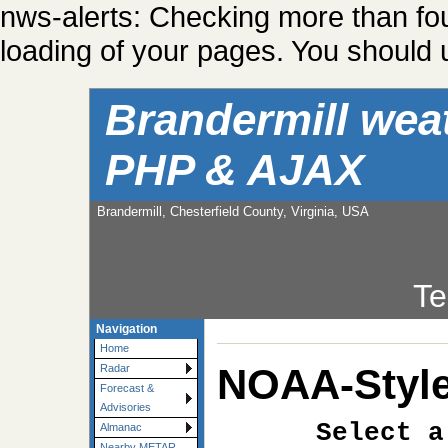
nws-alerts: Checking more than fo
loading of your pages. You should u
Brandermill wea
PHP & AJAX
Brandermill, Chesterfield County, Virginia, USA
Te
Navigation
Home
NOAA-Style
Radar
Forecast &
Advisories
Select a
Almanac
Nearby METAR