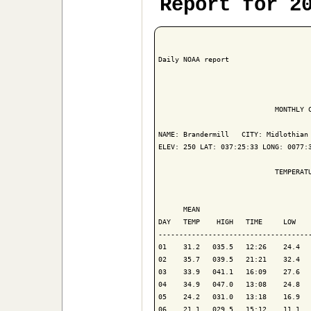
Report for 2
Daily NOAA report

                            MONTHLY C
NAME: Brandermill   CITY: Midlothian 
ELEV: 250 LAT: 037:25:33 LONG: 0077:3
                            TEMPERATU
                                     
      MEAN                           
DAY   TEMP    HIGH   TIME     LOW    
-------------------------------------
01    31.2   035.5   12:26    24.4   
02    35.7   039.5   21:21    32.4   
03    33.9   041.1   16:09    27.6   
04    34.9   047.0   13:08    24.8   
05    24.2   031.0   13:18    16.9   
06    21.1   029.5   15:12    11.1   