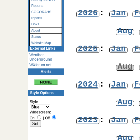
Reports
2026
:
Jan
F
COCORAHS
reports
Links
Aug
About
Status
Website Map
2025
:
Jan
F
External Links
Weather
Underground
Aug
WXforum.net
Alerts
2024
:
Jan
F
Style Options
Aug
Style:
Widescreen:
2023
:
Jan
F
On
|
Off
Aug