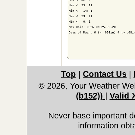
Min <  23: 11

Min <   14: 1

Min <  23: 11

Min <   0: 1

Max Rain: 0.26 ON 25-02-20

Days of Rain: 6 (> .008in) 4 (> .08in
Top
|
Contact Us
|
© 2026, Your Weather We
(b152))
|
Valid
Never base important de
information obt