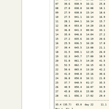
07    30.6   038.9   16:11    25.8   
08    27.8   038.8   16:08    18.1   
09    27.9   038.8   15:14    18.6   
10    27.5   041.1   16:14    16.9   
11    28.1   044.1   16:14    15.7   
12    38.4   053.8   14:20    23.6   
13    36.8   041.3   00:04    33.1   
14    35.0   046.8   14:04    27.2   
15    27.2   035.6   16:19    20.6   
16    25.9   036.5   16:20    17.8   
17    39.4   045.5   13:08    21.1   
18    31.5   040.1   12:25    26.0   
19    32.3   045.7   17:00    18.9   
20    51.8   061.5   14:20    41.5   
21    52.5   062.7   16:15    42.5   
22    50.6   065.0   13:20    42.2   
23    41.0   048.8   15:16    30.6   
24    36.8   050.8   16:11    21.8   
25    37.7   040.9   01:17    35.5   
26    40.9   050.4   16:07    34.9   
27    45.8   059.6   15:00    31.0   
28    43.1   056.3   17:02    29.4   
-------------------------------------
35.4 (35.7)   65.0  day 22     11.1  
Max <  32: 2
