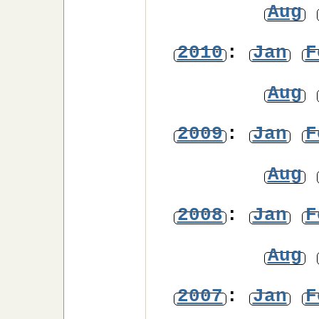
Aug
2010
:
Jan
F
Aug
2009
:
Jan
F
Aug
2008
:
Jan
F
Aug
2007
:
Jan
F