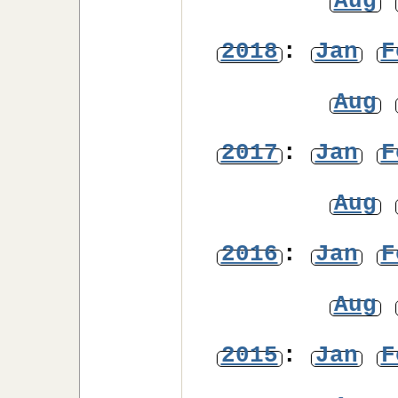
Aug
2018
:
Jan
F
Aug
2017
:
Jan
F
Aug
2016
:
Jan
F
Aug
2015
:
Jan
F