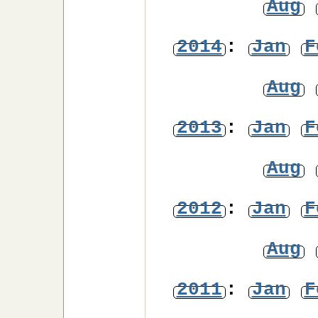
Aug
2014
:
Jan
F
Aug
2013
:
Jan
F
Aug
2012
:
Jan
F
Aug
2011
:
Jan
F