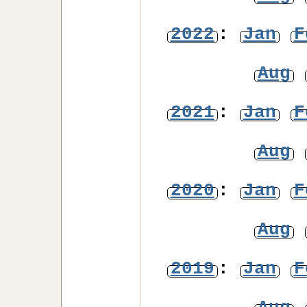
2022
:
Jan
F
Aug
2021
:
Jan
F
Aug
2020
:
Jan
F
Aug
2019
:
Jan
F