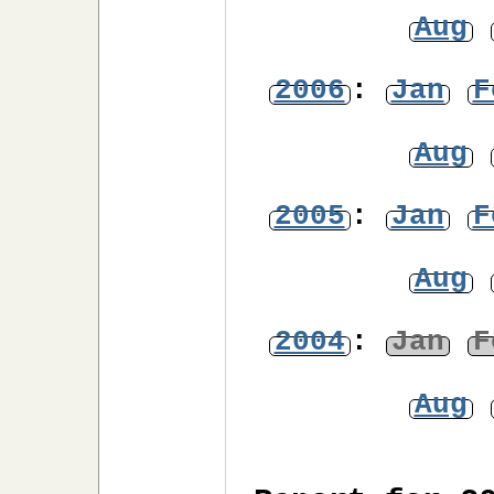
Aug
2006
:
Jan
F
Aug
2005
:
Jan
F
Aug
2004
:
Jan
F
Aug