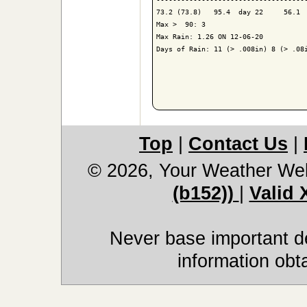
73.2 (73.8)   95.4  day 22     56.1  
Max >  90: 3

Max Rain: 1.26 ON 12-06-20

Days of Rain: 11 (> .008in) 8 (> .08i
Top
|
Contact Us
|
© 2026, Your Weather We
(b152))
|
Valid
Never base important de
information obt