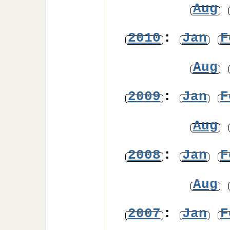
Aug
2010
:
Jan
F
Aug
2009
:
Jan
F
Aug
2008
:
Jan
F
Aug
2007
:
Jan
F