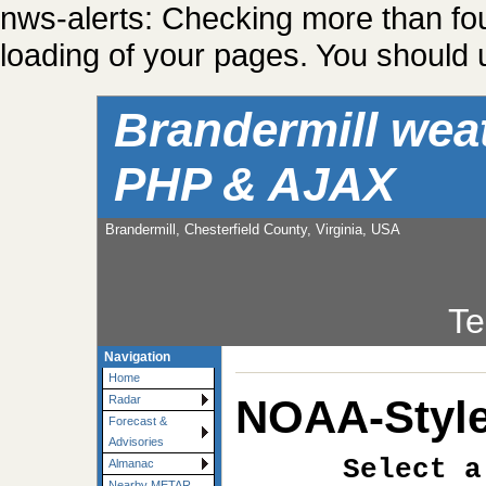
nws-alerts: Checking more than fo
loading of your pages. You should u
Brandermill wea
PHP & AJAX
Brandermill, Chesterfield County, Virginia, USA
Te
Navigation
Home
NOAA-Style
Radar
Forecast &
Advisories
Select a
Almanac
Nearby METAR