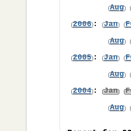
Aug
2006
:
Jan
F
Aug
2005
:
Jan
F
Aug
2004
:
Jan
F
Aug