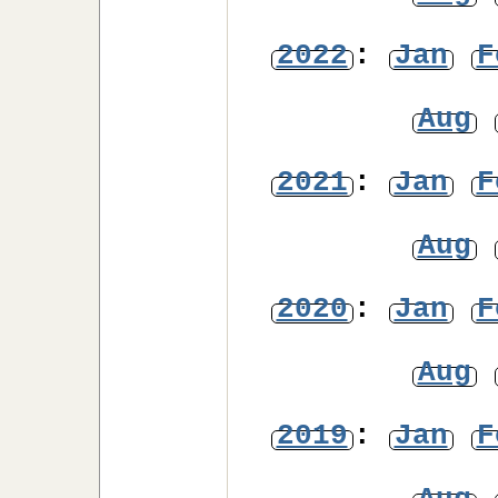
2022
:
Jan
F
Aug
2021
:
Jan
F
Aug
2020
:
Jan
F
Aug
2019
:
Jan
F