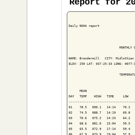
Report for 2
Daily NOAA report

                            MONTHLY C
NAME: Brandermill   CITY: Midlothian 
ELEV: 250 LAT: 037:25:33 LONG: 0077:3
                            TEMPERATU
                                     
      MEAN                           
DAY   TEMP    HIGH   TIME     LOW    
-------------------------------------
01    78.5   090.1   14:14    70.2   
02    74.5   088.7   14:19    69.8   
03    70.6   075.2   14:23    64.2   
04    68.6   081.0   15:04    59.5   
05    65.5   072.9   17:14    59.4   
06    67.9   073.9   19:04    57.9   