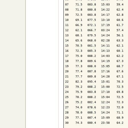
07    71.5   083.8   15:03    59.4   
08    71.8   080.8   14:22    62.4   
09    72.5   083.8   14:17    62.8   
10    69.1   077.5   13:10    60.6   
11    66.9   072.1   17:19    61.7   
12    62.1   066.7   03:24    57.4   
13    68.1   079.5   14:24    56.1   
14    65.6   068.0   02:28    63.3   
15    70.5   081.5   14:11    62.1   
16    72.3   085.3   14:13    60.1   
17    75.0   088.2   14:03    62.2   
18    77.8   089.6   14:19    67.3   
19    77.3   088.0   15:05    68.7   
20    77.4   087.8   17:16    67.6   
21    77.7   089.8   14:28    67.1   
22    82.3   095.4   15:01    70.3   
23    79.2   088.2   15:00    72.5   
24    75.9   083.8   17:10    69.8   
25    78.2   088.2   15:04    72.5   
26    75.2   082.4   12:24    72.3   
27    74.0   078.6   12:23    72.0   
28    78.0   088.5   14:24    71.1   
29    77.1   087.4   15:09    68.9   
30    74.3   080.4   23:58    64.2   
-------------------------------------