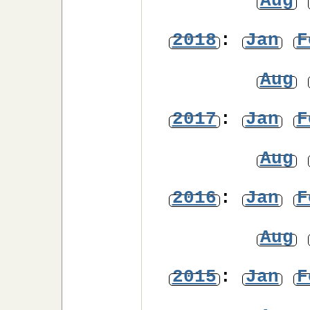
Aug
2018
:
Jan
F
Aug
2017
:
Jan
F
Aug
2016
:
Jan
F
Aug
2015
:
Jan
F