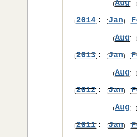
Aug
2014
:
Jan
F
Aug
2013
:
Jan
F
Aug
2012
:
Jan
F
Aug
2011
:
Jan
F