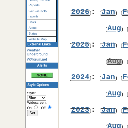
Reports
2026
:
Jan
F
COCORAHS
reports
Links
Aug
About
Status
Website Map
2025
:
Jan
F
External Links
Weather
Underground
Aug
WXforum.net
Alerts
2024
:
Jan
F
Style Options
Aug
Style:
Widescreen:
2023
:
Jan
F
On
|
Off
Aug