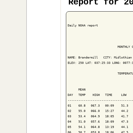
Report for 2
Daily NOAA report

                            MONTHLY C
NAME: Brandermill   CITY: Midlothian 
ELEV: 250 LAT: 037:25:33 LONG: 0077:3
                            TEMPERATU
                                     
      MEAN                           
DAY   TEMP    HIGH   TIME     LOW    
-------------------------------------
01    60.8   067.3   00:09    51.3   
02    55.0   066.0   15:27    44.2   
03    53.4   064.9   18:05    41.7   
04    51.0   057.6   18:09    47.3   
05    54.1   064.8   13:19    44.1   
06    50.7   053.8   18:06    47.5   