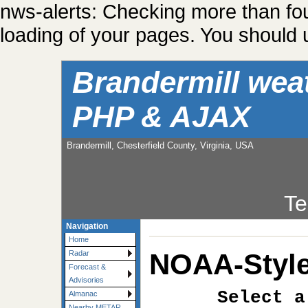
nws-alerts: Checking more than fo
loading of your pages. You should u
Brandermill wea
PHP & AJAX
Brandermill, Chesterfield County, Virginia, USA
Te
Navigation
Home
NOAA-Style
Radar
Forecast &
Advisories
Select a
Almanac
Nearby METAR