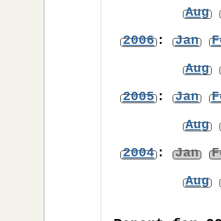
Aug
2006
:
Jan
F
Aug
2005
:
Jan
F
Aug
2004
:
Jan
F
Aug