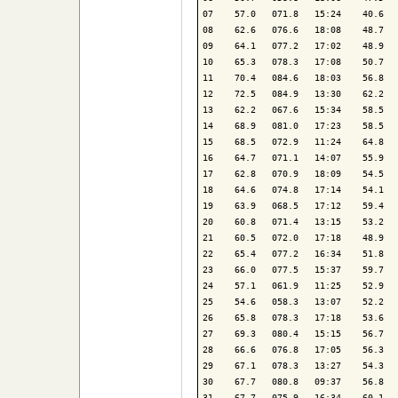
07    57.0   071.8   15:24    40.6   
08    62.6   076.6   18:08    48.7   
09    64.1   077.2   17:02    48.9   
10    65.3   078.3   17:08    50.7   
11    70.4   084.6   18:03    56.8   
12    72.5   084.9   13:30    62.2   
13    62.2   067.6   15:34    58.5   
14    68.9   081.0   17:23    58.5   
15    68.5   072.9   11:24    64.8   
16    64.7   071.1   14:07    55.9   
17    62.8   070.9   18:09    54.5   
18    64.6   074.8   17:14    54.1   
19    63.9   068.5   17:12    59.4   
20    60.8   071.4   13:15    53.2   
21    60.5   072.0   17:18    48.9   
22    65.4   077.2   16:34    51.8   
23    66.0   077.5   15:37    59.7   
24    57.1   061.9   11:25    52.9   
25    54.6   058.3   13:07    52.2   
26    65.8   078.3   17:18    53.6   
27    69.3   080.4   15:15    56.7   
28    66.6   076.8   17:05    56.3   
29    67.1   078.3   13:27    54.3   
30    67.7   080.8   09:37    56.8   
31    67.7   075.9   16:34    60.1   