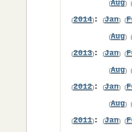
Aug
2014
:
Jan
F
Aug
2013
:
Jan
F
Aug
2012
:
Jan
F
Aug
2011
:
Jan
F