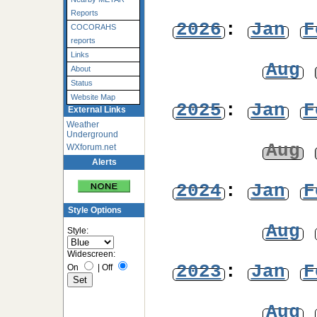
Reports
2026
:
Jan
F
COCORAHS
reports
Links
Aug
About
Status
Website Map
2025
:
Jan
F
External Links
Weather
Underground
Aug
WXforum.net
Alerts
2024
:
Jan
F
Style Options
Aug
Style:
Widescreen:
2023
:
Jan
F
On
|
Off
Aug