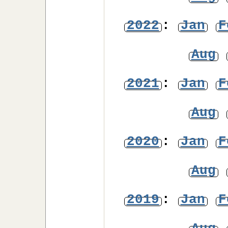
2022
:
Jan
F
Aug
2021
:
Jan
F
Aug
2020
:
Jan
F
Aug
2019
:
Jan
F