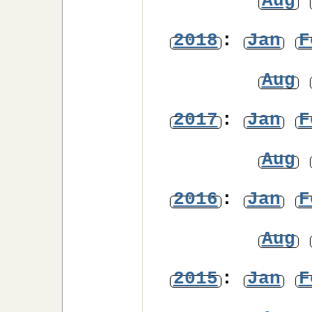
Aug
2018
:
Jan
F
Aug
2017
:
Jan
F
Aug
2016
:
Jan
F
Aug
2015
:
Jan
F