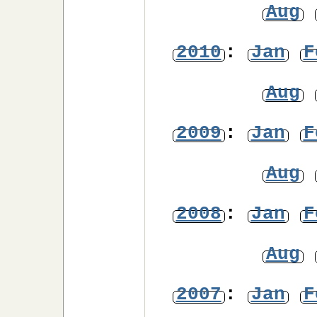
Aug
2010
:
Jan
F
Aug
2009
:
Jan
F
Aug
2008
:
Jan
F
Aug
2007
:
Jan
F