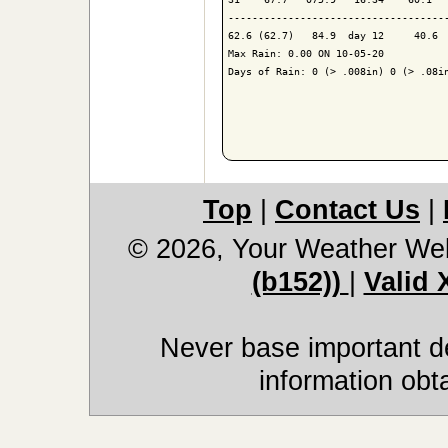
-------------------------------------
62.6 (62.7)   84.9  day 12     40.6  
Max Rain: 0.00 ON 10-05-20

Days of Rain: 0 (> .008in) 0 (> .08in
Top
|
Contact Us
|
© 2026, Your Weather We
(b152))
|
Valid
Never base important de
information obt