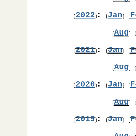
2022
:
Jan
F
Aug
2021
:
Jan
F
Aug
2020
:
Jan
F
Aug
2019
:
Jan
F