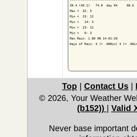
39.4 (40.1)   74.8  day 04     08.6  
Max <  32: 5

Min <  23: 12

Min <   14: 3

Min <  23: 12

Min <   0: 3

Max Rain: 1.80 ON 14-01-20

Days of Rain: 4 (> .008in) 4 (> .08in
Top
|
Contact Us
|
© 2026, Your Weather We
(b152))
|
Valid
Never base important de