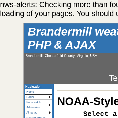
nws-alerts: Checking more than fo
loading of your pages. You should u
Brandermill wea
PHP & AJAX
Brandermill, Chesterfield County, Virginia, USA
Te
Navigation
Home
NOAA-Style
Radar
Forecast &
Advisories
Select a
Almanac
Nearby METAR