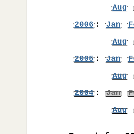
Aug
2006
:
Jan
F
Aug
2005
:
Jan
F
Aug
2004
:
Jan
F
Aug