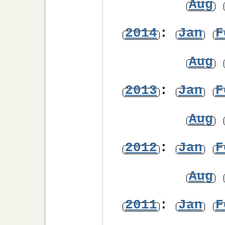
Aug
2014
:
Jan
F
Aug
2013
:
Jan
F
Aug
2012
:
Jan
F
Aug
2011
:
Jan
F