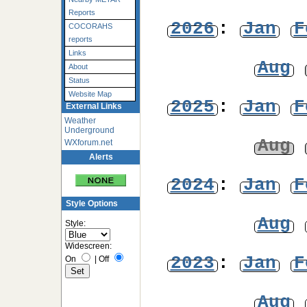
Reports
2026
:
Jan
F
COCORAHS
reports
Links
Aug
About
Status
Website Map
2025
:
Jan
F
External Links
Weather
Underground
Aug
WXforum.net
Alerts
2024
:
Jan
F
Style Options
Aug
Style:
Widescreen:
2023
:
Jan
F
On
|
Off
Aug