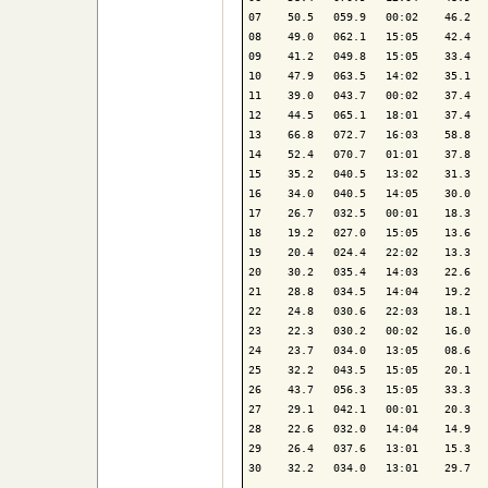
07    50.5   059.9   00:02    46.2   
08    49.0   062.1   15:05    42.4   
09    41.2   049.8   15:05    33.4   
10    47.9   063.5   14:02    35.1   
11    39.0   043.7   00:02    37.4   
12    44.5   065.1   18:01    37.4   
13    66.8   072.7   16:03    58.8   
14    52.4   070.7   01:01    37.8   
15    35.2   040.5   13:02    31.3   
16    34.0   040.5   14:05    30.0   
17    26.7   032.5   00:01    18.3   
18    19.2   027.0   15:05    13.6   
19    20.4   024.4   22:02    13.3   
20    30.2   035.4   14:03    22.6   
21    28.8   034.5   14:04    19.2   
22    24.8   030.6   22:03    18.1   
23    22.3   030.2   00:02    16.0   
24    23.7   034.0   13:05    08.6   
25    32.2   043.5   15:05    20.1   
26    43.7   056.3   15:05    33.3   
27    29.1   042.1   00:01    20.3   
28    22.6   032.0   14:04    14.9   
29    26.4   037.6   13:01    15.3   
30    32.2   034.0   13:01    29.7   
-------------------------------------