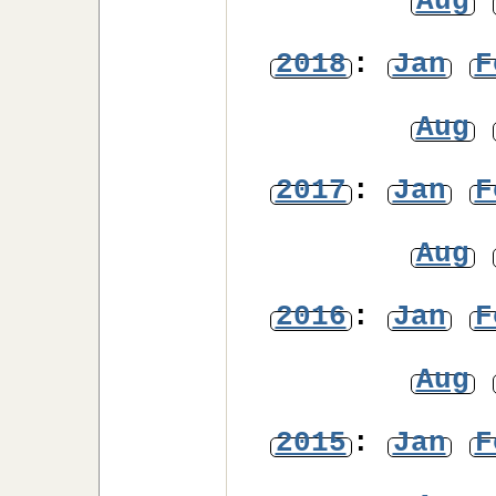
Aug
2018
:
Jan
F
Aug
2017
:
Jan
F
Aug
2016
:
Jan
F
Aug
2015
:
Jan
F