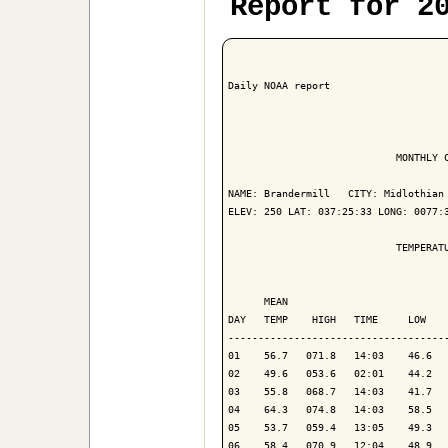
Report for 2
Daily NOAA report

                            MONTHLY C
NAME: Brandermill   CITY: Midlothian 
ELEV: 250 LAT: 037:25:33 LONG: 0077:3
                            TEMPERATU
                                     
      MEAN                           
DAY   TEMP    HIGH   TIME     LOW    
-------------------------------------
01    56.7   071.8   14:03    46.6   
02    49.6   053.6   02:01    44.2   
03    55.8   068.7   14:03    41.7   
04    64.3   074.8   14:03    58.5   
05    53.7   059.4   13:05    49.3   
06    58.4   070.9   12:04    48.9   