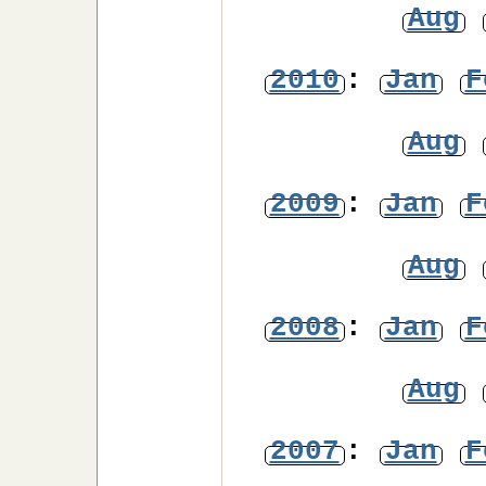
Aug
2010
:
Jan
F
Aug
2009
:
Jan
F
Aug
2008
:
Jan
F
Aug
2007
:
Jan
F