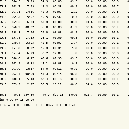
61.0   064.9   15:29    54.3   00:00     03.9     00.0   00.00   00.0     0
55.8   063.7   17:09    49.3   07:33     09.2     00.0   00.00   00.7     1
52.8   067.1   17:16    43.3   08:07     12.2     00.0   00.00   00.5     1
54.2   065.3   15:07    40.5   07:32     10.7     00.0   00.00   00.0     0
66.5   069.6   16:30    60.3   00:00     00.0     01.6   00.00   00.0     0
57.7   060.3   00:02    55.8   00:00     07.3     00.0   00.00   00.1     0
56.7   058.8   17:06    54.9   06:06     08.2     00.0   00.00   00.0     1
55.6   057.9   17:15    53.1   00:00     09.3     00.0   00.00   00.1     0
51.2   059.4   16:25    43.5   08:03     13.7     00.0   00.00   00.1     0
49.6   051.8   18:02    45.3   00:34     15.3     00.0   00.00   00.0     0
53.1   057.4   16:29    50.2   22:01     11.8     00.0   00.00   00.0     0
55.4   066.0   16:17    48.6   07:35     09.5     00.0   00.00   00.0     0
54.1   061.2   16:32    47.1   06:08     10.9     00.0   00.00   00.0     0
58.1   063.0   13:17    54.0   07:11     06.8     00.0   00.00   00.0     0
58.1   062.4   00:00    54.3   03:15     06.8     00.0   00.00   00.0     0
68.6   080.1   15:18    62.4   01:13     00.0     03.7   00.00   00.1     0
69.5   079.3   12:27    59.5   23:11     00.0     04.6   00.00   00.5     1
---------------------------------------------------------------------------
60.1)   80.1  day 30     40.5  day 18   190.0    022.7   00.00   00.1     1
in: 0.00 ON 15-10-20

f Rain: 0 (> .008in) 0 (> .08in) 0 (> 0.8in)
