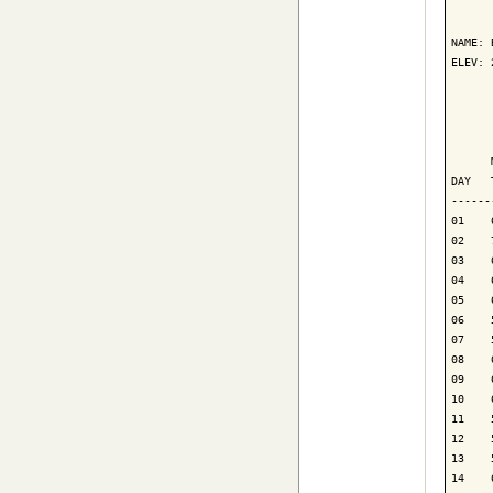
      
NAME: 
ELEV: 
      
      
      
DAY   
------
01    
02    
03    
04    
05    
06    
07    
08    
09    
10    
11    
12    
13    
14    