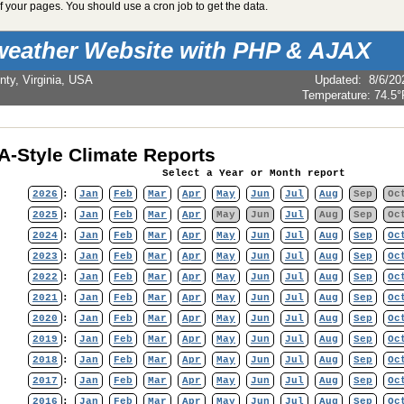
 your pages. You should use a cron job to get the data.
weather Website with PHP & AJAX
nty, Virginia, USA
Updated
:
8/6/20
Temperature:
74.5°
-Style Climate Reports
Select a Year or Month report
2026
:
Jan
Feb
Mar
Apr
May
Jun
Jul
Aug
Sep
Oc
2025
:
Jan
Feb
Mar
Apr
May
Jun
Jul
Aug
Sep
Oc
2024
:
Jan
Feb
Mar
Apr
May
Jun
Jul
Aug
Sep
Oc
2023
:
Jan
Feb
Mar
Apr
May
Jun
Jul
Aug
Sep
Oc
2022
:
Jan
Feb
Mar
Apr
May
Jun
Jul
Aug
Sep
Oc
2021
:
Jan
Feb
Mar
Apr
May
Jun
Jul
Aug
Sep
Oc
2020
:
Jan
Feb
Mar
Apr
May
Jun
Jul
Aug
Sep
Oc
2019
:
Jan
Feb
Mar
Apr
May
Jun
Jul
Aug
Sep
Oc
2018
:
Jan
Feb
Mar
Apr
May
Jun
Jul
Aug
Sep
Oc
2017
:
Jan
Feb
Mar
Apr
May
Jun
Jul
Aug
Sep
Oc
2016
:
Jan
Feb
Mar
Apr
May
Jun
Jul
Aug
Sep
Oc