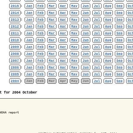
2015
:
Jan
Feb
Mar
Apr
May
Jun
Jul
Aug
Sep
Oc
2014
:
Jan
Feb
Mar
Apr
May
Jun
Jul
Aug
Sep
Oc
2013
:
Jan
Feb
Mar
Apr
May
Jun
Jul
Aug
Sep
Oc
2012
:
Jan
Feb
Mar
Apr
May
Jun
Jul
Aug
Sep
Oc
2011
:
Jan
Feb
Mar
Apr
May
Jun
Jul
Aug
Sep
Oc
2010
:
Jan
Feb
Mar
Apr
May
Jun
Jul
Aug
Sep
Oc
2009
:
Jan
Feb
Mar
Apr
May
Jun
Jul
Aug
Sep
Oc
2008
:
Jan
Feb
Mar
Apr
May
Jun
Jul
Aug
Sep
Oc
2007
:
Jan
Feb
Mar
Apr
May
Jun
Jul
Aug
Sep
Oc
2006
:
Jan
Feb
Mar
Apr
May
Jun
Jul
Aug
Sep
Oc
2005
:
Jan
Feb
Mar
Apr
May
Jun
Jul
Aug
Sep
Oc
2004
:
Jan
Feb
Mar
Apr
May
Jun
Jul
Aug
Sep
Oc
t for 2004 October
NOAA report
