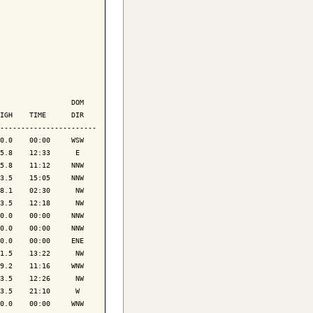
                 DOM

IGH    TIME      DIR

-----------------------

0.0    00:00     WSW

5.8    12:33      E 

5.8    11:12     NNW

3.5    15:05     NNW

8.1    02:30      NW

3.5    12:18      NW

0.0    00:00     NNW

0.0    00:00     NNW

0.0    00:00     ENE

1.5    13:22      NW

9.2    11:16     WNW

3.5    12:26      NW

3.5    21:10      W 

0.0    00:00     WNW
