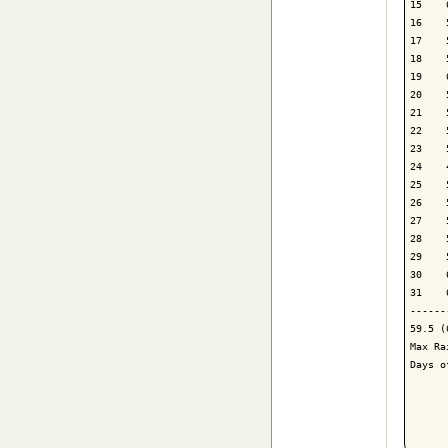
15    
16    
17    
18    
19    
20    
21    
22    
23    
24    
25    
26    
27    
28    
29    
30    
31    
------
59.5 (
Max Ra
Days o