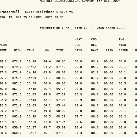
                      MONTHLY CLIMATOLOGICAL SUMMARY for OCT. 2004

Brandermill   CITY: Midlothian STATE: VA

250 LAT: 037:25:33 LONG: 0077:38:35

                      TEMPERATURE ( °F), RAIN (in.), WIND SPEED (mph)

                                         HEAT     COOL           AVG

MEAN                                     DEG      DEG            WIND      
TEMP    HIGH   TIME     LOW    TIME      DAYS     DAYS    RAIN   SPEED    H
---------------------------------------------------------------------------
68.3   073.2   16:26    64.4   06:05     00.0     03.4   00.00   00.0     0
70.1   079.7   14:02    64.2   07:46     00.0     05.2   00.00   00.1     0
67.3   073.4   14:16    63.0   08:07     00.0     02.3   00.00   00.1     0
66.7   075.4   15:09    61.7   00:00     00.0     01.7   00.00   00.0     0
60.9   067.5   15:58    50.0   00:00     04.0     00.0   00.00   00.5     0
56.0   067.8   15:18    46.4   05:24     09.0     00.0   00.00   00.0     0
59.0   072.5   15:09    48.0   07:18     05.9     00.0   00.00   00.0     0
62.0   075.2   14:13    52.7   07:04     02.9     00.0   00.00   00.0     0
62.5   071.6   16:05    54.1   05:44     02.4     00.0   00.00   00.0     0
65.2   074.3   14:03    59.0   00:00     00.0     00.3   00.00   00.1     1
57.2   065.8   15:10    50.5   08:16     07.7     00.0   00.00   00.2     0
57.4   071.2   15:20    47.8   07:05     07.6     00.0   00.00   00.0     0
54.5   059.7   17:27    48.7   05:08     10.4     00.0   00.00   00.0     0
60.6   068.7   16:07    56.1   07:18     04.3     00.0   00.00   00.0     0