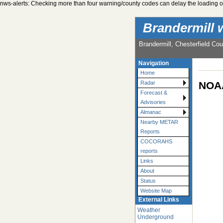
nws-alerts: Checking more than four warning/county codes can delay the loading of
Brandermill 
Brandermill, Chesterfield Cou
Navigation
Home
NOAA
Radar
Forecast &
Advisories
Almanac
Nearby METAR
Reports
COCORAHS
reports
Links
About
Status
Website Map
External Links
Weather
Underground