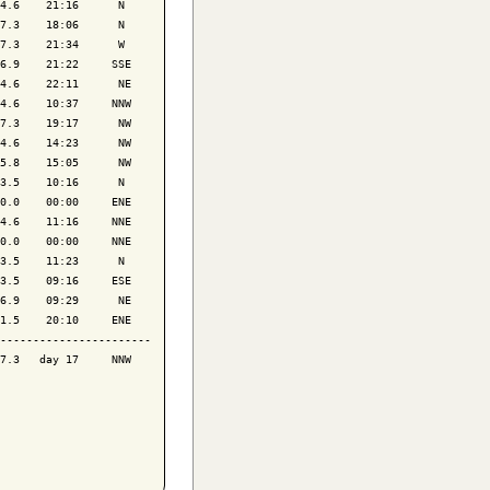
4.6    21:16      N 

7.3    18:06      N 

7.3    21:34      W 

6.9    21:22     SSE

4.6    22:11      NE

4.6    10:37     NNW

7.3    19:17      NW

4.6    14:23      NW

5.8    15:05      NW

3.5    10:16      N 

0.0    00:00     ENE

4.6    11:16     NNE

0.0    00:00     NNE

3.5    11:23      N 

3.5    09:16     ESE

6.9    09:29      NE

1.5    20:10     ENE

-----------------------

7.3   day 17     NNW
