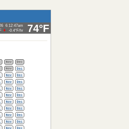
74°F
26
6:12:47am
F
-0.4°F
/hr
t
Nov
Dec
t
Nov
Dec
t
Nov
Dec
t
Nov
Dec
t
Nov
Dec
t
Nov
Dec
t
Nov
Dec
t
Nov
Dec
t
Nov
Dec
t
Nov
Dec
t
Nov
Dec