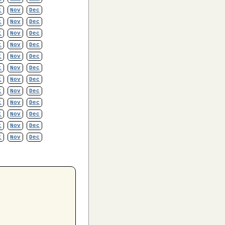
t
Nov
Dec
t
Nov
Dec
t
Nov
Dec
t
Nov
Dec
t
Nov
Dec
t
Nov
Dec
t
Nov
Dec
t
Nov
Dec
t
Nov
Dec
t
Nov
Dec
t
Nov
Dec
t
Nov
Dec