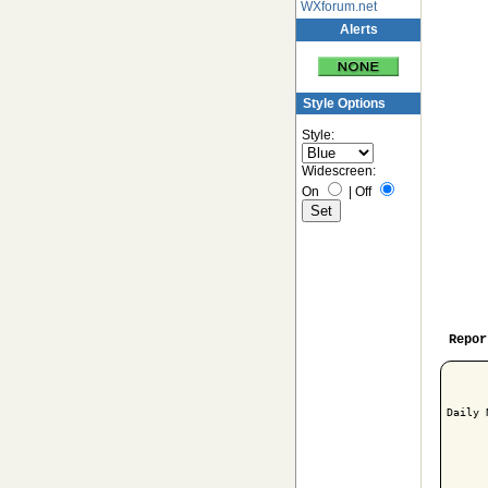
WXforum.net
Alerts
Style Options
Style:
Widescreen:
On
|
Off
Repor
Daily 