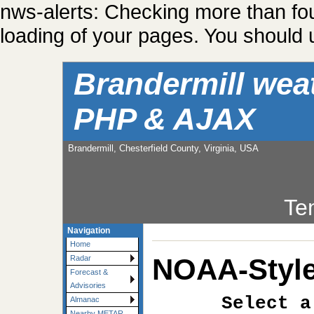
nws-alerts: Checking more than fo
loading of your pages. You should u
Brandermill wea
PHP & AJAX
Brandermill, Chesterfield County, Virginia, USA
Te
Navigation
Home
NOAA-Style
Radar
Forecast &
Advisories
Select a
Almanac
Nearby METAR