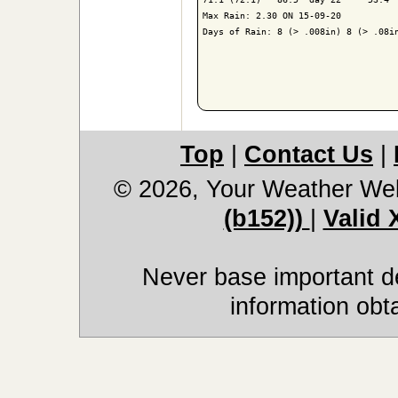
Max Rain: 2.30 ON 15-09-20

Days of Rain: 8 (> .008in) 8 (> .08in
Top
|
Contact Us
|
© 2026, Your Weather We
(b152))
|
Valid
Never base important de
information obt