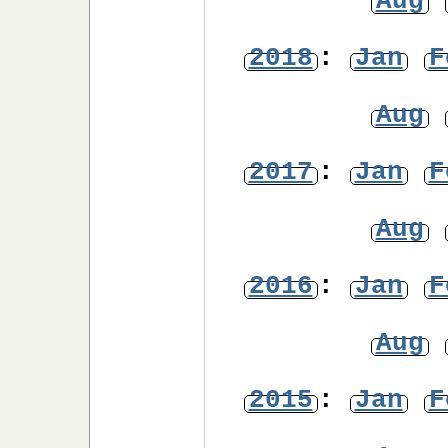
Aug
2018
:
Jan
F
Aug
2017
:
Jan
F
Aug
2016
:
Jan
F
Aug
2015
:
Jan
F