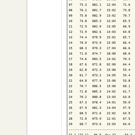
07    75.3   081.1   12:04    71.6   
08    76.2   081.7   15:02    73.8   
09    75.8   082.9   13:02    70.7   
10    73.8   085.3   13:04    65.5   
11    72.9   082.0   13:05    66.9   
12    72.9   082.6   14:03    64.8   
13    74.4   079.9   15:01    65.7   
14    70.0   073.9   15:05    66.4   
15    68.3   070.3   17:04    66.6   
16    71.0   074.7   18:00    68.0   
17    74.6   083.5   14:02    70.3   
18    67.6   071.8   02:00    64.4   
19    62.8   072.3   15:00    55.4   
20    61.7   073.2   14:05    53.4   
21    64.8   077.9   15:00    53.8   
22    70.7   086.5   15:00    60.1   
23    71.8   085.3   14:02    61.7   
24    70.2   080.8   13:03    63.0   
25    67.3   078.4   14:01    59.0   
26    67.9   081.3   14:04    57.9   
27    68.5   071.6   22:02    63.9   
28    72.0   075.9   12:01    67.5   
29    68.7   073.6   15:03    64.6   
-------------------------------------
71.1 (72.1)   86.5  day 22     53.4  