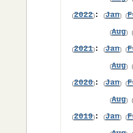
2022
:
Jan
F
Aug
2021
:
Jan
F
Aug
2020
:
Jan
F
Aug
2019
:
Jan
F