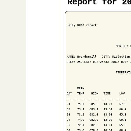
Report for 2
Daily NOAA report

                            MONTHLY C
NAME: Brandermill   CITY: Midlothian 
ELEV: 250 LAT: 037:25:33 LONG: 0077:3
                            TEMPERATU
                                     
      MEAN                           
DAY   TEMP    HIGH   TIME     LOW    
-------------------------------------
01    75.5   085.6   13:04    67.6   
02    73.1   083.1   13:01    66.4   
03    73.2   082.6   13:03    65.8   
04    74.6   082.6   12:03    69.1   
05    72.4   082.0   14:01    65.8   
06    73.0   078.6   16:01    68.4   