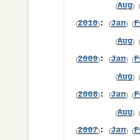
Aug
2010
:
Jan
F
Aug
2009
:
Jan
F
Aug
2008
:
Jan
F
Aug
2007
:
Jan
F