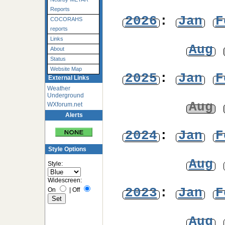
Reports
2026
:
Jan
F
COCORAHS
reports
Links
Aug
About
Status
Website Map
2025
:
Jan
F
External Links
Weather
Underground
Aug
WXforum.net
Alerts
2024
:
Jan
F
Style Options
Aug
Style:
Widescreen:
2023
:
Jan
F
On
|
Off
Aug