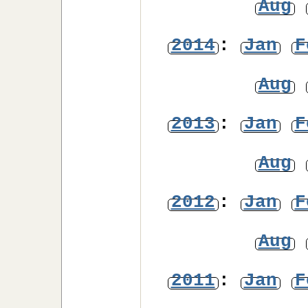
Aug
2014
:
Jan
F
Aug
2013
:
Jan
F
Aug
2012
:
Jan
F
Aug
2011
:
Jan
F