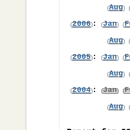
Aug
2006
:
Jan
F
Aug
2005
:
Jan
F
Aug
2004
:
Jan
F
Aug